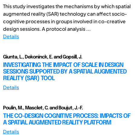
This study investigates the mechanisms by which spatial
augmented reality (SAR) technology can affect socio-
cognitive processes in groups involved in co-creative
design sessions. A protocol analysis ...
Details
Giunta, L., Dekoninck, E. and Gopsill, J.
INVESTIGATING THE IMPACT OF SCALE IN DESIGN
SESSIONS SUPPORTED BY A SPATIAL AUGMENTED
REALITY (SAR) TOOL
Details
Poulin, M., Masclet, C. and Boujut, J.-F.
THE CO-DESIGN COGNITIVE PROCESS: IMPACTS OF
A SPATIAL AUGMENTED REALITY PLATFORM
Details