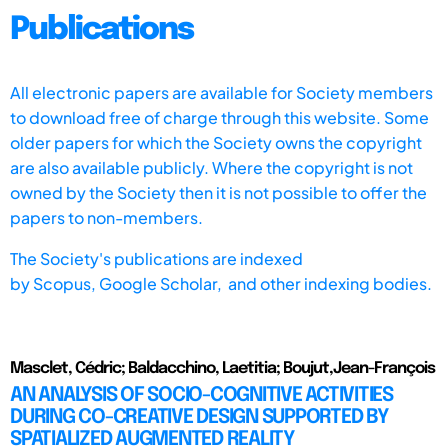
Publications
All electronic papers are available for Society members
to download free of charge through this website. Some
older papers for which the Society owns the copyright
are also available publicly. Where the copyright is not
owned by the Society then it is not possible to offer the
papers to non-members.
The Society's publications are indexed
by
Scopus,
Google Scholar, and other indexing bodies.
Masclet, Cédric; Baldacchino, Laetitia; Boujut,Jean-François
AN ANALYSIS OF SOCIO-COGNITIVE ACTIVITIES
DURING CO-CREATIVE DESIGN SUPPORTED BY
SPATIALIZED AUGMENTED REALITY