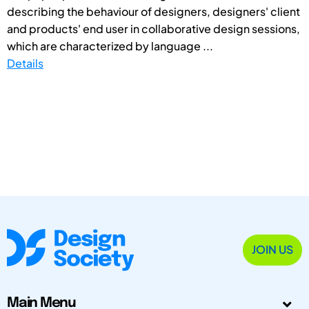
describing the behaviour of designers, designers' client
and products' end user in collaborative design sessions,
which are characterized by language ...
Details
JOIN US
Main Menu