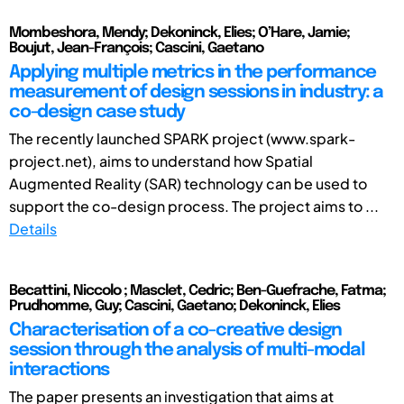
Mombeshora, Mendy; Dekoninck, Elies; O’Hare, Jamie;
Boujut, Jean-François; Cascini, Gaetano
Applying multiple metrics in the performance
measurement of design sessions in industry: a
co-design case study
The recently launched SPARK project (www.spark-
project.net), aims to understand how Spatial
Augmented Reality (SAR) technology can be used to
support the co-design process. The project aims to ...
Details
Becattini, Niccolo ; Masclet, Cedric; Ben-Guefrache, Fatma;
Prudhomme, Guy; Cascini, Gaetano; Dekoninck, Elies
Characterisation of a co-creative design
session through the analysis of multi-modal
interactions
The paper presents an investigation that aims at