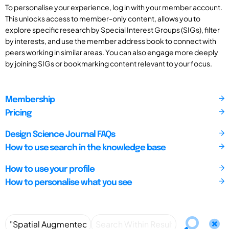
To personalise your experience, log in with your member account.
This unlocks access to member-only content, allows you to
explore specific research by Special Interest Groups (SIGs), filter
by interests, and use the member address book to connect with
peers working in similar areas. You can also engage more deeply
by joining SIGs or bookmarking content relevant to your focus.
Membership
Pricing
Design Science Journal FAQs
How to use search in the knowledge base
How to use your profile
How to personalise what you see