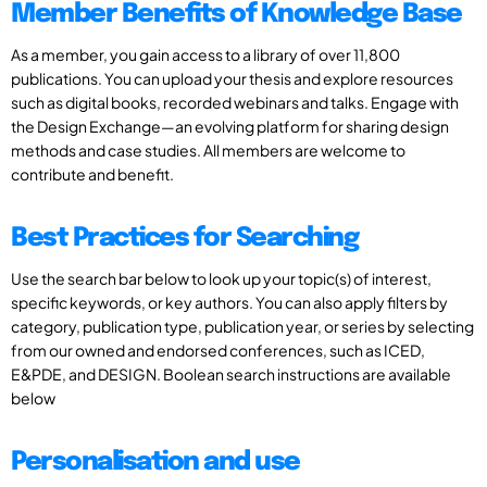
Member Benefits of Knowledge Base
As a member, you gain access to a library of over 11,800
publications. You can upload your thesis and explore resources
such as digital books, recorded webinars and talks. Engage with
the Design Exchange—an evolving platform for sharing design
methods and case studies. All members are welcome to
contribute and benefit.
Best Practices for Searching
Use the search bar below to look up your topic(s) of interest,
specific keywords, or key authors. You can also apply filters by
category, publication type, publication year, or series by selecting
from our owned and endorsed conferences, such as ICED,
E&PDE, and DESIGN. Boolean search instructions are available
below
Personalisation and use