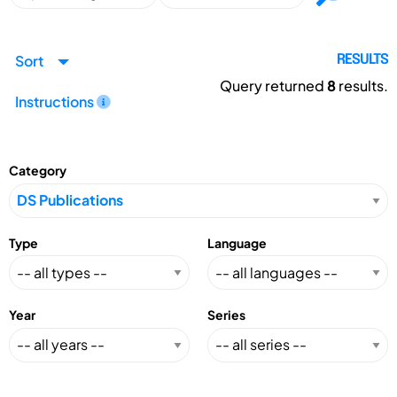
Sort
RESULTS
Query returned
8
results.
Instructions
Category
Type
Language
Year
Series