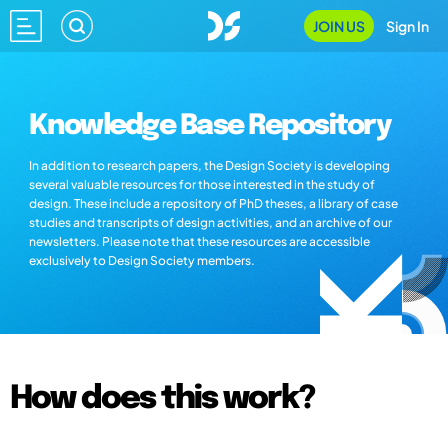
JOIN US
Sign In
Knowledge Base Repository
In addition to research papers, the Design Society is developing
several valuable resources for those interested in the study of
design. These include a repository of PhD theses, a library of case
studies and transcripts of design activities, and an archive of our
newsletters. Please note that these resources are accessible
exclusively to Design Society members.
How does this work?