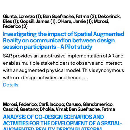
Giunta, Lorenzo (1); Ben Guefrache, Fatma (2); Dekoninck,
Elies (1); Gopsill, James (1); O'Hare, Jamie (1); Morosi,
Federico (3)
Investigating the impact of Spatial Augmented
Reality on communication between design
session participants - A Pilot study
SAR provides an unobtrusive implementation of AR and
enables multiple stakeholders to observe and interact
with an augmented physical model. This is synonymous
with co-design activities and hence, ...
Details
Morosi, Federico; Carli, Iacopo; Caruso, Giandomenico;
Cascini, Gaetano; Dhokia, Vimal; Ben Guefrache, Fatma
ANALYSIS OF CO-DESIGN SCENARIOS AND
ACTIVITIES FOR THE DEVELOPMENT OF A SPATIAL-