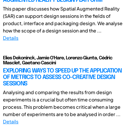
AUGMENTED REALITY DESIGN PLATFORM
This paper discusses how Spatial Augmented Reality
(SAR) can support design sessions in the fields of
product, interface and packaging design. We analyse
how the scope of a design session and the ...
Details
Elies Dekoninck, Jamie O'Hare, Lorenzo Giunta, Cédric
Masclet, Gaetano Cascini
EXPLORING WAYS TO SPEED UP THE APPLICATION
OF METRICS TO ASSESS CO-CREATIVE DESIGN
SESSIONS
Analysing and comparing the results from design
experiments is a crucial but often time consuming
process. This problem becomes critical when a large
number of experiments are to be analysed in order ...
Details