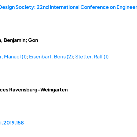
Design Society: 22nd International Conference on Engineer
h, Benjamin; Gon
, Manuel (1)
;
Eisenbart, Boris (2)
;
Stetter, Ralf (1)
ences Ravensburg-Weingarten
i.2019.158