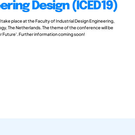
ering Design (ICED19)
take place at the Faculty of Industrial Design Engineering,
logy, The Netherlands. The theme of the conference will be
r Future'. Further information coming soon!