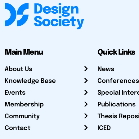
Main Menu
Quick Links
About Us
News
Knowledge Base
Conferences
Events
Special Inter
Membership
Publications
Community
Thesis Repos
Contact
ICED