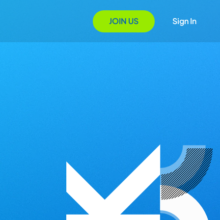
JOIN US
Sign In