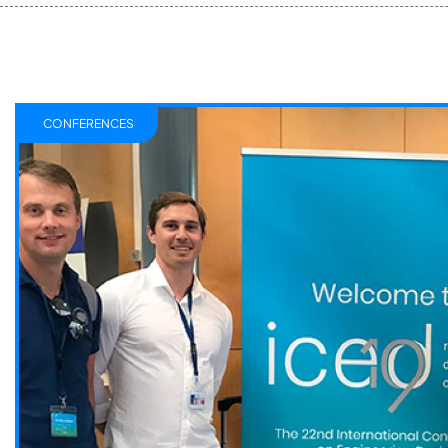
CONFERENCES