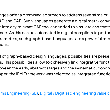
es offer a promising approach to address several major iss
D and CAE. Such languages generate a digital meta- or sys
s into any relevant CAE tool as needed to simulate and test 
ce. As this can be automated in digital compilers to perfor
parameters, such graph-based languages are a powerful mean
ions.
al of graph-based design languages, possibilities are presen
 This possibilities allow to cohesively link integrative func
tween the early, abstract stages and the systematic, concr
 paper, the IFM Framework was selected as integrated functi
ms Engineering (SE)
,
Digital / Digitised engineering value 