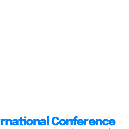
ernational Conference