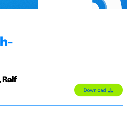
ph-
 Ralf
Download