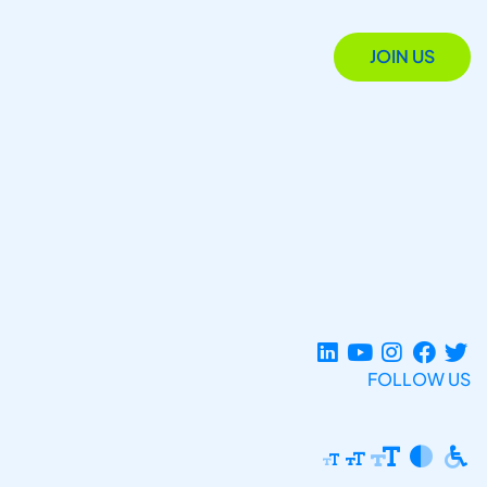
JOIN US
FOLLOW US