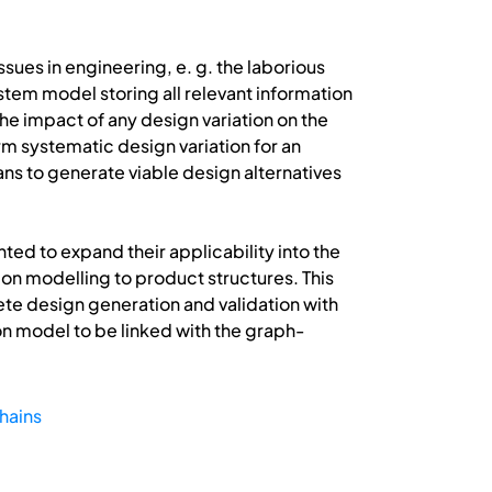
ues in engineering, e. g. the laborious
tem model storing all relevant information
the impact of any design variation on the
m systematic design variation for an
s to generate viable design alternatives
ted to expand their applicability into the
tion modelling to product structures. This
ete design generation and validation with
on model to be linked with the graph-
chains