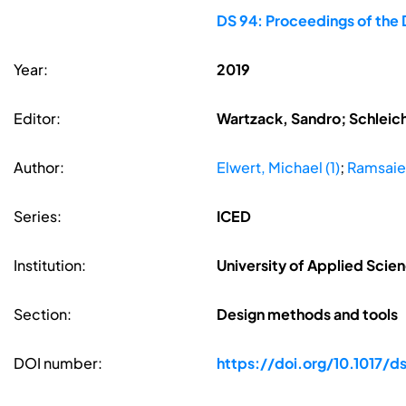
DS 94: Proceedings of the 
Year:
2019
Editor:
Wartzack, Sandro; Schleic
Author:
Elwert, Michael (1)
;
Ramsaier
Series:
ICED
Institution:
University of Applied Sci
Section:
Design methods and tools
DOI number:
https://doi.org/10.1017/ds