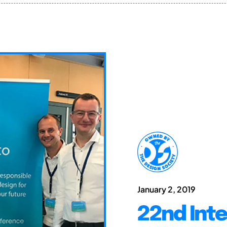
January 2, 2019
22nd Int