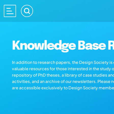
Knowledge Base R
In addition to research papers, the Design Society i
valuable resources for those interested in the study 
repository of PhD theses, a library of case studies an
activities, and an archive of our newsletters. Please 
are accessible exclusively to Design Society membe