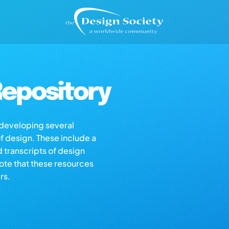
epository
s developing several
of design. These include a
d transcripts of design
note that these resources
rs.