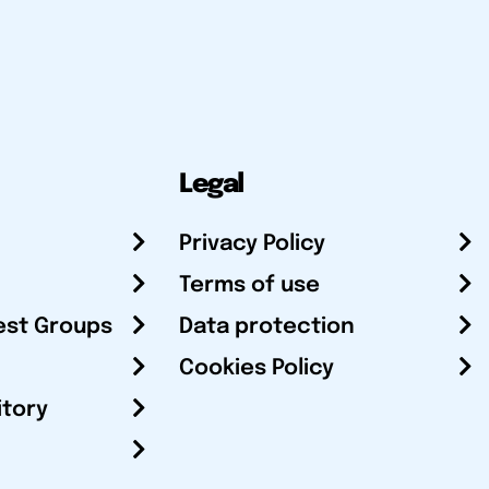
Legal
Privacy Policy
Terms of use
est Groups
Data protection
Cookies Policy
itory