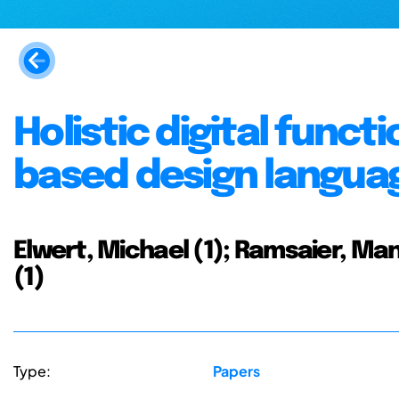
Holistic digital funct
based design langua
Elwert, Michael (1); Ramsaier, Manu
(1)
Type:
Papers