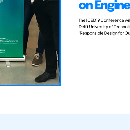
on Engine
The ICED19 Conference will 
Delft University of Techno
'Responsible Design for Ou