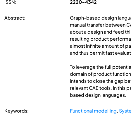
ISSN:
2220-4342
Abstract:
Graph-based design languag
manual transfer between CA
about a design and feed thi
resulting product performan
almost infinite amount of 
and thus permit fast evaluat
To leverage the full potenti
domain of product functions.
intends to close the gap be
relevant CAE tools. In this
based design languages.
Keywords:
Functional modelling
,
Syste