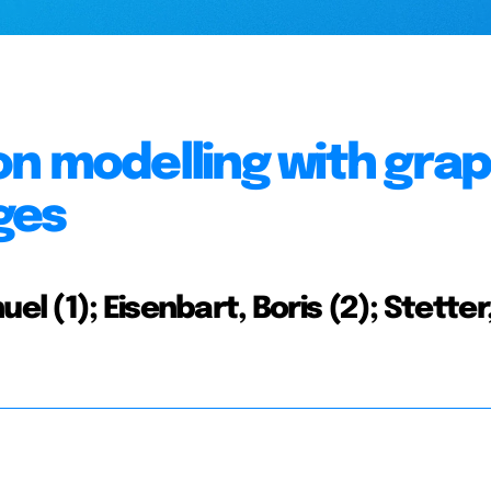
ion modelling with gra
ges
el (1); Eisenbart, Boris (2); Stetter,