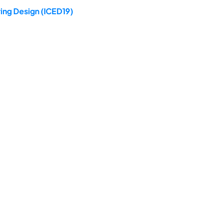
ing Design (ICED19)