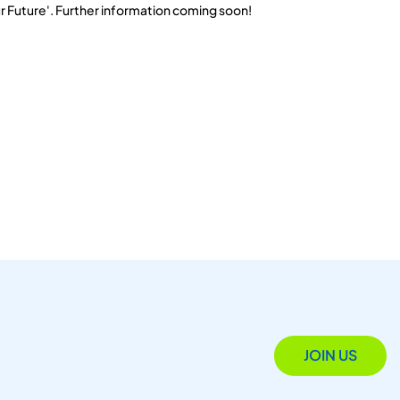
r Future'. Further information coming soon!
JOIN US