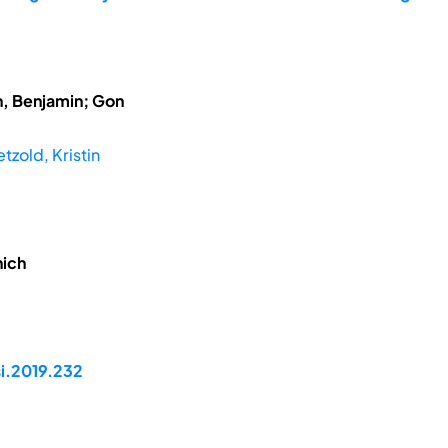
h, Benjamin; Gon
tzold, Kristin
nich
si.2019.232