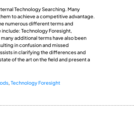
 External Technology Searching. Many
them to achieve a competitive advantage.
 the numerous different terms and
e include: Technology Foresight,
 many additional terms have also been
esulting in confusion and missed
assists in clarifying the differences and
tate of the art on the field and present a
hods
,
Technology Foresight