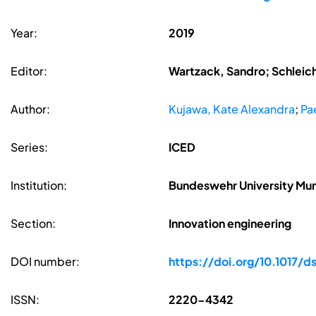
Year:
2019
Editor:
Wartzack, Sandro; Schleic
Author:
Kujawa, Kate Alexandra
;
Pae
Series:
ICED
Institution:
Bundeswehr University Mu
Section:
Innovation engineering
DOI number:
https://doi.org/10.1017/d
ISSN:
2220-4342