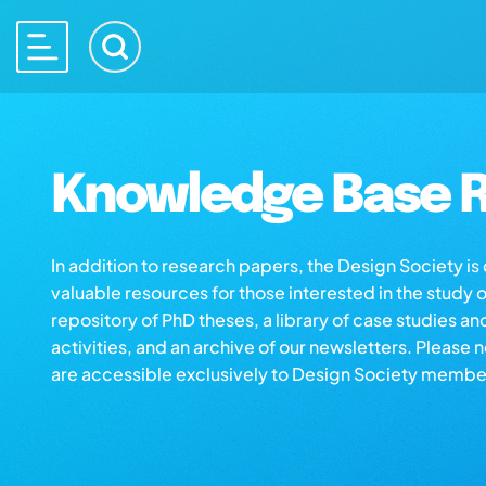
Knowledge Base R
In addition to research papers, the Design Society i
valuable resources for those interested in the study 
repository of PhD theses, a library of case studies an
activities, and an archive of our newsletters. Please 
are accessible exclusively to Design Society membe