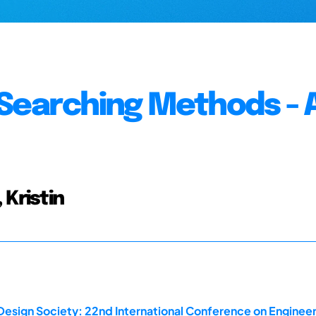
 Searching Methods - 
 Kristin
Design Society: 22nd International Conference on Engineer