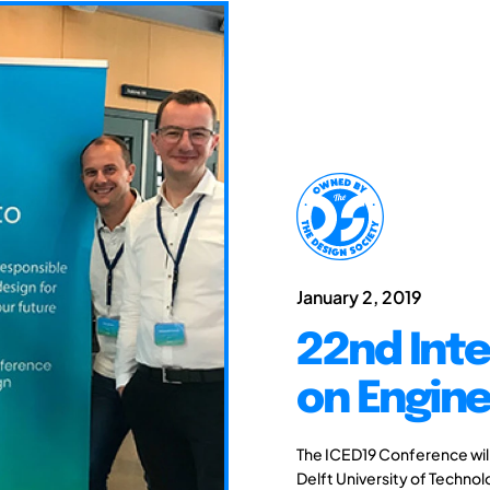
January 2, 2019
22nd Int
on Engine
The ICED19 Conference will 
Delft University of Techno