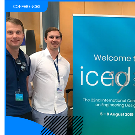
CONFERENCES