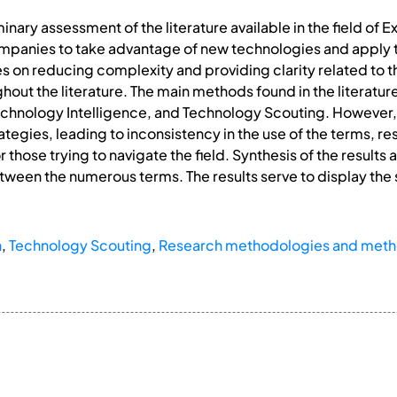
inary assessment of the literature available in the field of
mpanies to take advantage of new technologies and apply 
ses on reducing complexity and providing clarity related to
ut the literature. The main methods found in the literatur
chnology Intelligence, and Technology Scouting. However,
ategies, leading to inconsistency in the use of the terms, r
 those trying to navigate the field. Synthesis of the results 
between the numerous terms. The results serve to display the s
n
,
Technology Scouting
,
Research methodologies and met