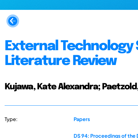
External Technology
Literature Review
Kujawa, Kate Alexandra; Paetzold,
Type:
Papers
DS 94: Proceedings of the 