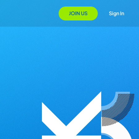
JOIN US
Sign In