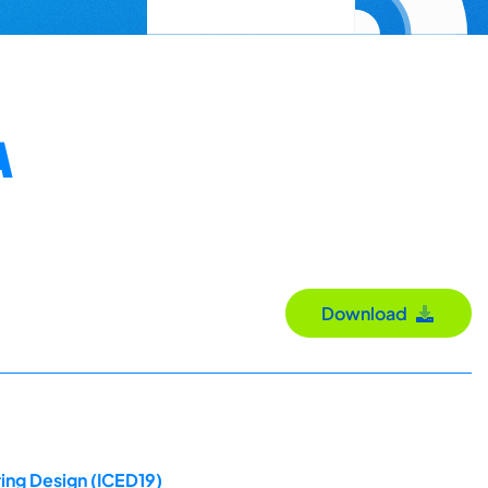
A
Download
ing Design (ICED19)