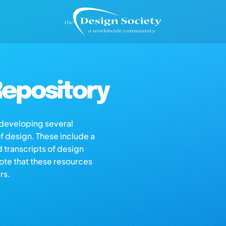
epository
s developing several
of design. These include a
d transcripts of design
note that these resources
rs.