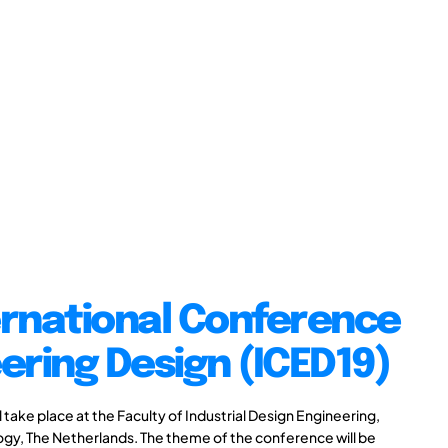
ernational Conference
ering Design (ICED19)
take place at the Faculty of Industrial Design Engineering,
logy, The Netherlands. The theme of the conference will be