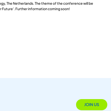
logy, The Netherlands. The theme of the conference will be
r Future'. Further information coming soon!
JOIN US