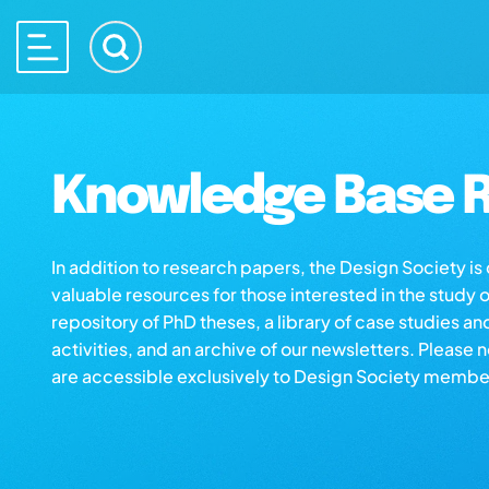
Knowledge Base R
In addition to research papers, the Design Society i
valuable resources for those interested in the study 
repository of PhD theses, a library of case studies an
activities, and an archive of our newsletters. Please 
are accessible exclusively to Design Society membe