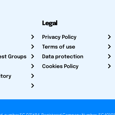
Legal
Privacy Policy
Terms of use
est Groups
Data protection
Cookies Policy
itory
otland, number SC 031694. Registered Company Number: SC40101