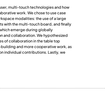
user, multi-touch technologies and how
aborative work. We chose to use case
kspace modalities: the use of a large
ts with the multi-touch board, and finally
n which emerge during globally
on and collaboration. We hypothesized
s of collaboration in the table top
o-building and more cooperative work, as
n individual contributions. Lastly, we