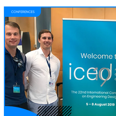
CONFERENCES