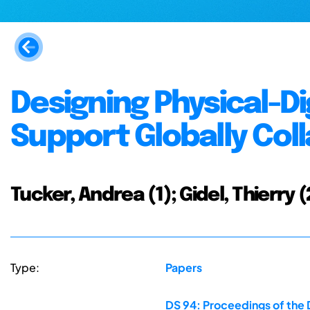
Designing Physical-D
Support Globally Col
Tucker, Andrea (1); Gidel, Thierry (
Type:
Papers
DS 94: Proceedings of the 