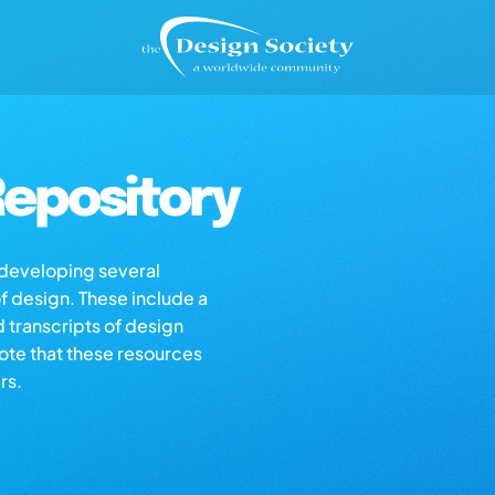
epository
s developing several
of design. These include a
d transcripts of design
note that these resources
rs.