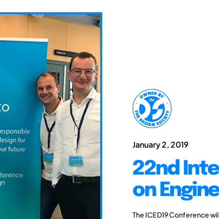
January 2, 2019
22nd Int
on Engine
The ICED19 Conference will 