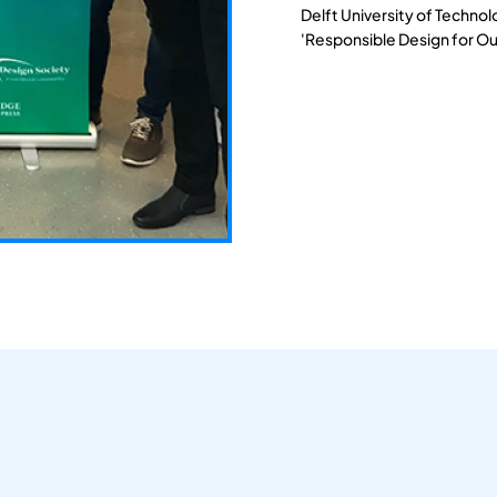
Delft University of Techno
'Responsible Design for Ou