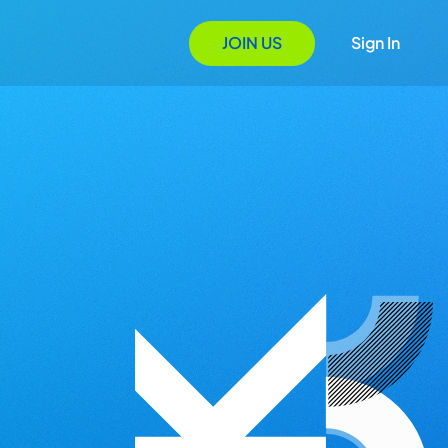
JOIN US
Sign In