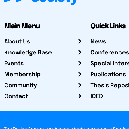
Main Menu
Quick Links
About Us
News
Knowledge Base
Conferences
Events
Special Inter
Membership
Publications
Community
Thesis Repos
Contact
ICED
The Design Society is a charitable body, registered in Sc