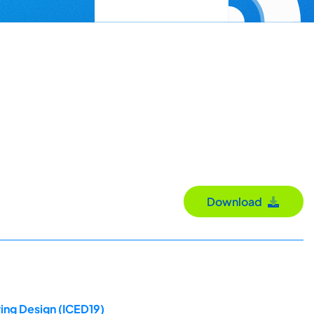
Download
ing Design (ICED19)