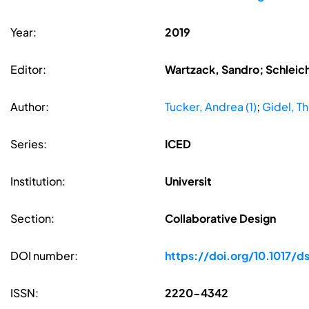
Year:
2019
Editor:
Wartzack, Sandro; Schleic
Author:
Tucker, Andrea (1)
;
Gidel, Th
Series:
ICED
Institution:
Universit
Section:
Collaborative Design
DOI number:
https://doi.org/10.1017/ds
ISSN:
2220-4342