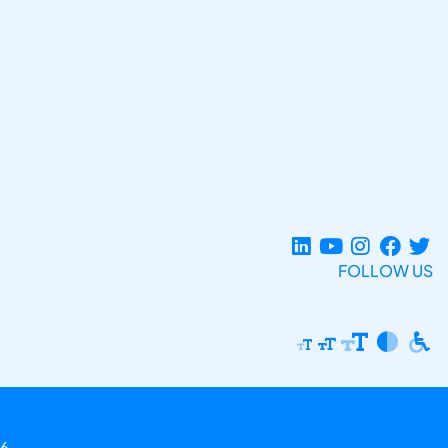
FOLLOW US
6.