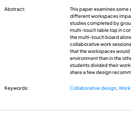
Abstract:
This paper examines some a
different workspaces impac
studies completed by groups
multi-touch table top in con
the multi-touch board alone
collaborative work session
that the workspaces would in
environment than in the ot
students divided their work
share a few design recomme
Keywords:
Collaborative design
,
Work