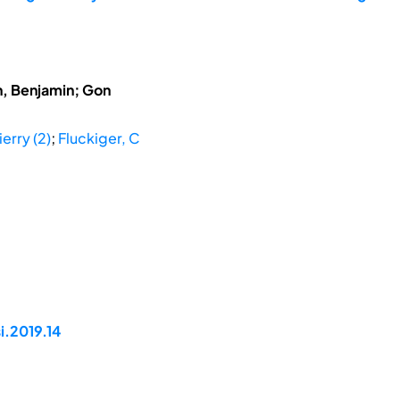
h, Benjamin; Gon
ierry (2)
;
Fluckiger, C
i.2019.14