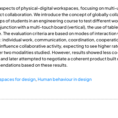
spects of physical-digital workspaces, focusing on multi-
t collaboration. We introduce the concept of globally coll
 of students in an engineering course to test different wor
junction with a multi-touch board (vertical), the use of table
. The evaluation criteria are based on modes of interactio
s: individual work, communication, coordination, cooperati
fluence collaborative activity, expecting to see higher rate
her two modalities studied. However, results showed less c
 and later attempted to negotiate a coherent product built o
ndations based on these results.
spaces for design
,
Human behaviour in design