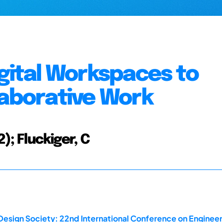
igital Workspaces to
laborative Work
2); Fluckiger, C
Design Society: 22nd International Conference on Engineer