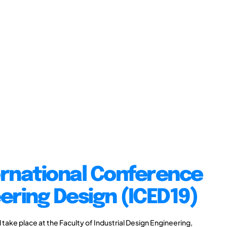
ernational Conference
ering Design (ICED19)
take place at the Faculty of Industrial Design Engineering,