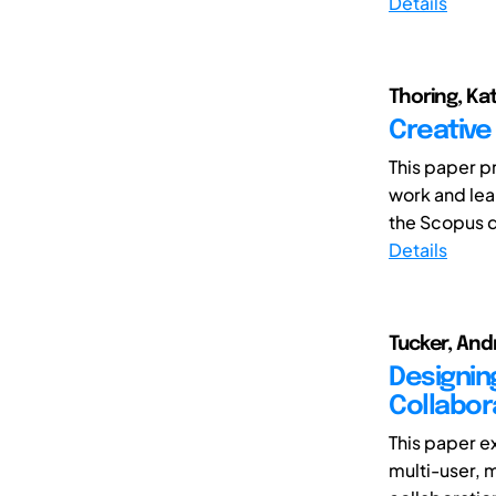
Details
Thoring, Kat
Creative
This paper p
work and lea
the Scopus d
Details
Tucker, Andr
Designin
Collabor
This paper e
multi-user, 