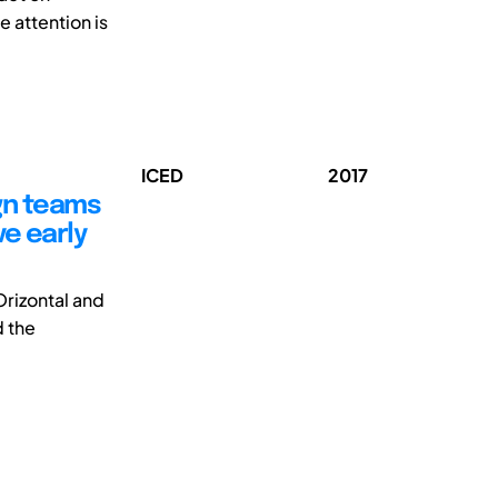
e attention is
ICED
2017
gn teams
ve early
rizontal and
d the