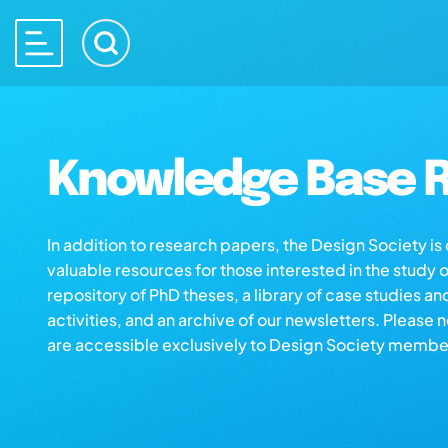
Knowledge Base R
In addition to research papers, the Design Society i
valuable resources for those interested in the study 
repository of PhD theses, a library of case studies an
activities, and an archive of our newsletters. Please 
are accessible exclusively to Design Society membe