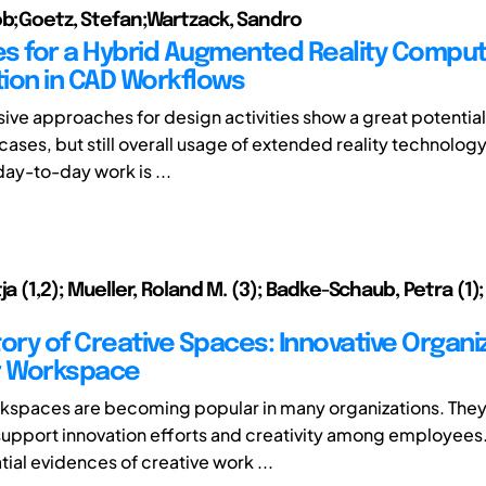
ob;Goetz, Stefan;Wartzack, Sandro
s for a Hybrid Augmented Reality Compu
ion in CAD Workflows
ve approaches for design activities show a great potential 
cases, but still overall usage of extended reality technolog
ay-to-day work is ...
ja (1,2); Mueller, Roland M. (3); Badke-Schaub, Petra (1
tory of Creative Spaces: Innovative Organi
r Workspace
kspaces are becoming popular in many organizations. They
support innovation efforts and creativity among employees.
ial evidences of creative work ...