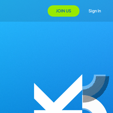
JOIN US
Sign In