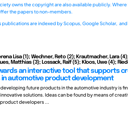
iety owns the copyright are also available publicly. Where t
offer the papers to non-members.
s publications are indexed by
Scopus,
Google Scholar, and 
ena Lisa (1); Wechner, Reto (2); Krautmacher, Lara (4);
Bues, Matthias (3); Lossack, Ralf (5); Kloos, Uwe (4); Riede
wards an interactive tool that supports cr
 in automotive product development
 developing future products in the automotive industry is fi
 innovative solutions. Ideas can be found by means of creat
 product developers ...