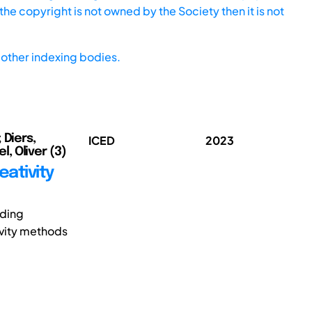
he copyright is not owned by the Society then it is not
other indexing bodies.
 Diers,
ICED
2023
l, Oliver (3)
eativity
nding
ivity methods