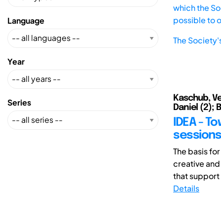
which the Soc
possible to 
Language
The Society'
Year
Kaschub, Ver
Series
Daniel (2); 
IDEA - To
sessions
The basis for
creative and
that support
Details