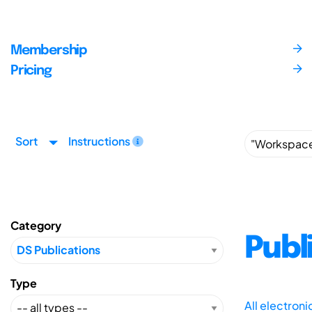
Membership
Pricing
Sort
Instructions
Category
Publ
Type
All electron