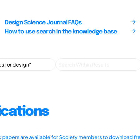
Design Science Journal FAQs
How to use search in the knowledge base
ications
ic papers are available for Society members to download fr