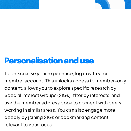
Personalisation and use
To personalise your experience, log in with your
member account. This unlocks access to member-only
content, allows you to explore specific research by
Special Interest Groups (SIGs), filter by interests, and
use the member address book to connect with peers
working in similar areas. You can also engage more
deeply by joining SIGs or bookmarking content
relevant to your focus.