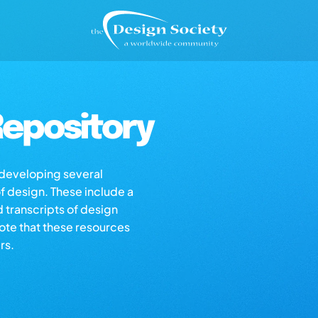
epository
s developing several
of design. These include a
d transcripts of design
note that these resources
rs.