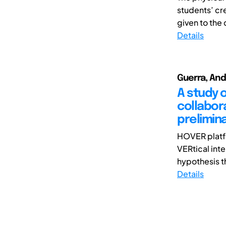
students’ cre
given to the 
Details
Guerra, Andr
A study 
collabora
prelimina
HOVER platfo
VERtical int
hypothesis th
Details