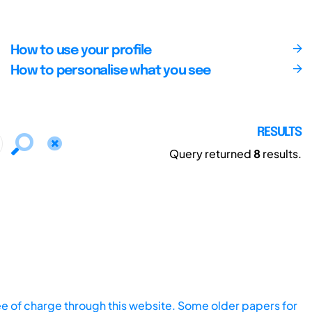
How to use your profile
How to personalise what you see
RESULTS
Query returned
8
results.
ee of charge through this website. Some older papers for