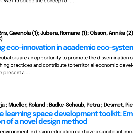
n. We introduce the concept of ...
is, Gwenola (1); Jubera, Romane (1); Olsson, Annika (2)
)
g eco-innovation in academic eco-syste
ncubators are an opportunity to promote the dissemination o
ing practices and contribute to territorial economic deve
e present a ...
ja ; Mueller, Roland ; Badke-Schaub, Petra ; Desmet, Pi
ve learning space development toolkit: Emp
on of a novel design method
 environment in design education can have a significant imp