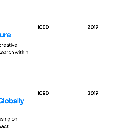
ICED
2019
ture
creative
search within
ICED
2019
Globally
using on
pact