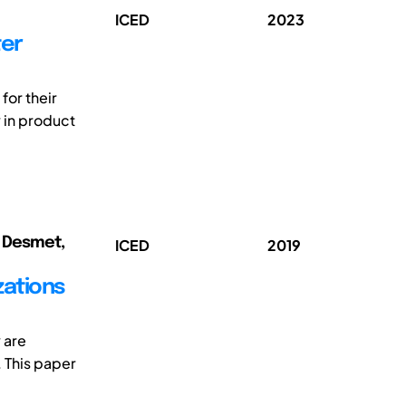
ICED
2023
ter
for their
y in product
); Desmet,
ICED
2019
zations
 are
 This paper