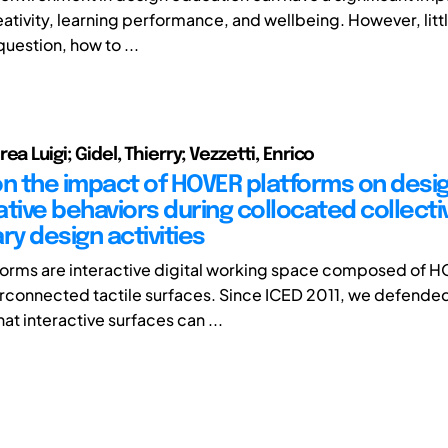
ativity, learning performance, and wellbeing. However, littl
question, how to ...
ea Luigi; Gidel, Thierry; Vezzetti, Enrico
on the impact of HOVER platforms on desi
tive behaviors during collocated collecti
ry design activities
rms are interactive digital working space composed of HO
erconnected tactile surfaces. Since ICED 2011, we defende
at interactive surfaces can ...