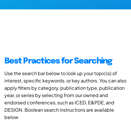
Best Practices for Searching
Use the search bar below to look up your topic(s) of
interest, specific keywords, or key authors. You can also
apply filters by category, publication type, publication
year, or series by selecting from our owned and
endorsed conferences, such as ICED, E&PDE, and
DESIGN. Boolean search instructions are available
below