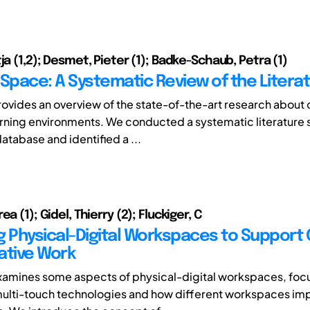
ja (1,2); Desmet, Pieter (1); Badke-Schaub, Petra (1)
 Space: A Systematic Review of the Litera
rovides an overview of the state-of-the-art research about 
rning environments. We conducted a systematic literature 
atabase and identified a ...
ea (1); Gidel, Thierry (2); Fluckiger, C
g Physical-Digital Workspaces to Support 
ative Work
xamines some aspects of physical-digital workspaces, foc
multi-touch technologies and how different workspaces im