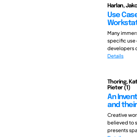
Harlan, Jak
Use Case
Workstat
Many immersi
specific use 
developers d
Details
Thoring, Kat
Pieter (1)
An Inven
and thei
Creative wor
believed to 
presents spat