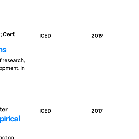
; Cerf,
ICED
2019
ms
f research,
lopment. In
eter
ICED
2017
irical
act on