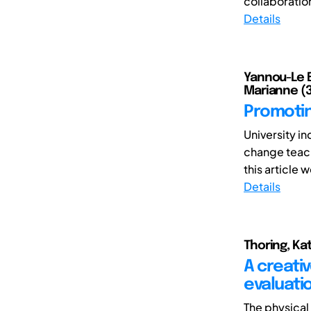
collaboratio
Details
Yannou-Le Br
Marianne (3
Promotin
University i
change teach
this article w
Details
Thoring, Kat
A creati
evaluati
The physical