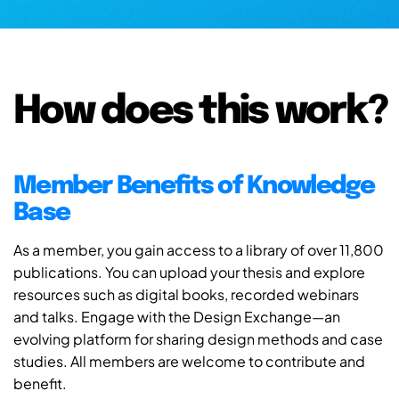
How does this work?
Member Benefits of Knowledge
Base
As a member, you gain access to a library of over 11,800
publications. You can upload your thesis and explore
resources such as digital books, recorded webinars
and talks. Engage with the Design Exchange—an
evolving platform for sharing design methods and case
studies. All members are welcome to contribute and
benefit.