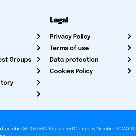
Legal
Privacy Policy
Terms of use
est Groups
Data protection
Cookies Policy
itory
otland, number SC 031694. Registered Company Number: SC40101
ved.