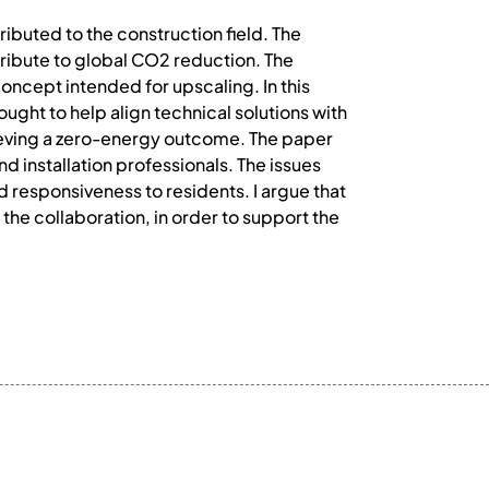
tributed to the construction field. The
ntribute to global CO2 reduction. The
oncept intended for upscaling. In this
ought to help align technical solutions with
chieving a zero-energy outcome. The paper
d installation professionals. The issues
d responsiveness to residents. I argue that
he collaboration, in order to support the