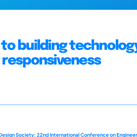
to building technolog
d responsiveness
Design Society: 22nd International Conference on Engineer