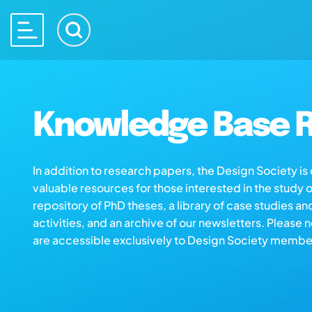
Knowledge Base R
In addition to research papers, the Design Society i
valuable resources for those interested in the study 
repository of PhD theses, a library of case studies an
activities, and an archive of our newsletters. Please 
are accessible exclusively to Design Society membe