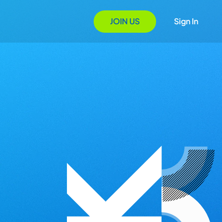
JOIN US
Sign In