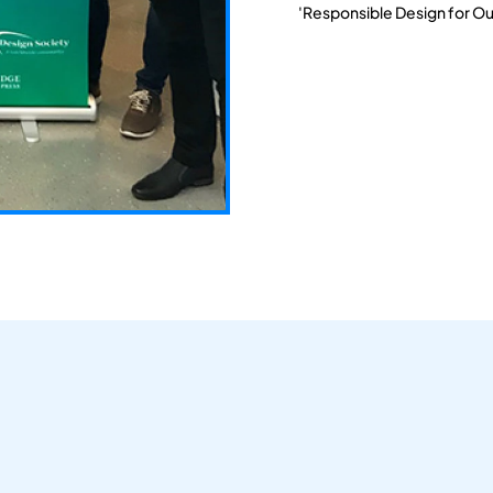
'Responsible Design for Ou