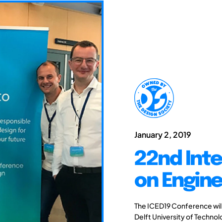
January 2, 2019
22nd Int
on Engine
The ICED19 Conference will 
Delft University of Techno