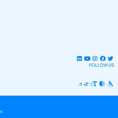
FOLLOW US
6.