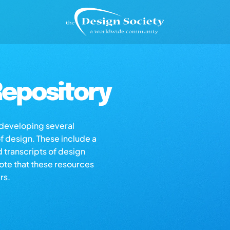
epository
s developing several
of design. These include a
d transcripts of design
note that these resources
rs.