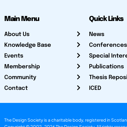
Main Menu
Quick Links
About Us
News
Knowledge Base
Conferences
Events
Special Inter
Membership
Publications
Community
Thesis Repos
Contact
ICED
The Design Society is a charitable body, registered in Sc
Copyright © 2002-2026
The Design Society
. All rights reser