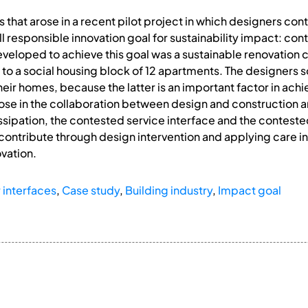
ues that arose in a recent pilot project in which designers con
ll responsible innovation goal for sustainability impact: co
eveloped to achieve this goal was a sustainable renovation c
d to a social housing block of 12 apartments. The designers s
 their homes, because the latter is an important factor in a
arose in the collaboration between design and construction an
issipation, the contested service interface and the conteste
ntribute through design intervention and applying care in t
vation.
 interfaces
,
Case study
,
Building industry
,
Impact goal