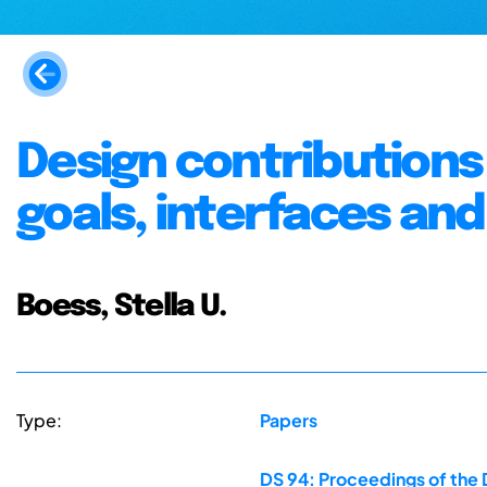
Design contributions 
goals, interfaces an
Boess, Stella U.
Type:
Papers
DS 94: Proceedings of the 