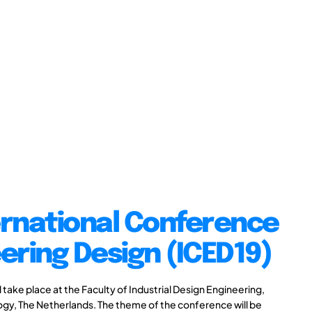
ernational Conference
ering Design (ICED19)
take place at the Faculty of Industrial Design Engineering,
logy, The Netherlands. The theme of the conference will be