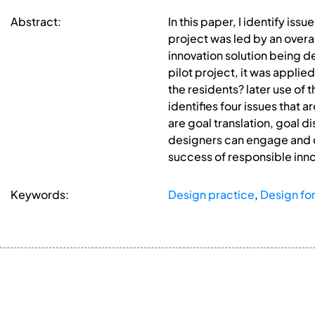
Abstract:
In this paper, I identify iss
project was led by an overa
innovation solution being d
pilot project, it was applie
the residents? later use of
identifies four issues that 
are goal translation, goal d
designers can engage and co
success of responsible inno
Keywords:
Design practice
,
Design for