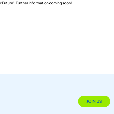
r Future'. Further information coming soon!
JOIN US