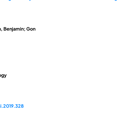
h, Benjamin; Gon
ogy
si.2019.328