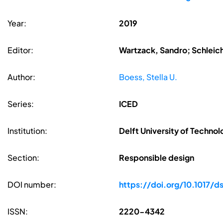
Year:
2019
Editor:
Wartzack, Sandro; Schleic
Author:
Boess, Stella U.
Series:
ICED
Institution:
Delft University of Technol
Section:
Responsible design
DOI number:
https://doi.org/10.1017/d
ISSN:
2220-4342