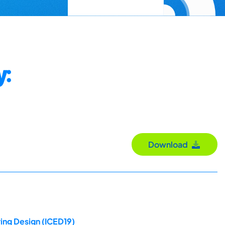
y:
Download
ing Design (ICED19)