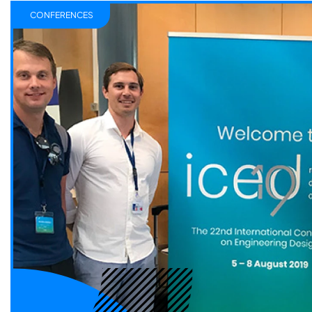
CONFERENCES