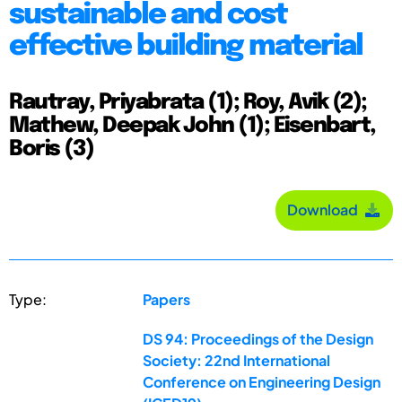
sustainable and cost
effective building material
Rautray, Priyabrata (1); Roy, Avik (2);
Mathew, Deepak John (1); Eisenbart,
Boris (3)
Download
Type:
Papers
DS 94: Proceedings of the Design
Society: 22nd International
Conference on Engineering Design