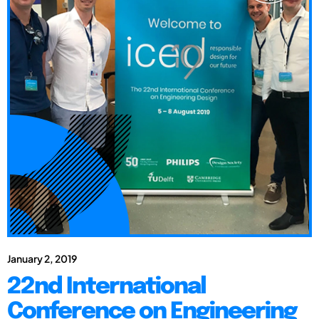
January 2, 2019
22nd International
Conference on Engineering