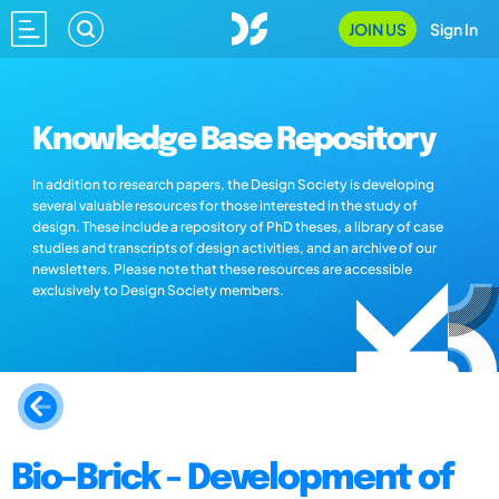
JOIN US
Sign In
Knowledge Base Repository
In addition to research papers, the Design Society is developing
several valuable resources for those interested in the study of
design. These include a repository of PhD theses, a library of case
studies and transcripts of design activities, and an archive of our
newsletters. Please note that these resources are accessible
exclusively to Design Society members.
Bio-Brick - Development of