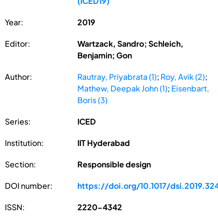
(ICED19)
Year:
2019
Editor:
Wartzack, Sandro; Schleich,
Benjamin; Gon
Author:
Rautray, Priyabrata (1)
;
Roy, Avik (2)
;
Mathew, Deepak John (1)
;
Eisenbart,
Boris (3)
Series:
ICED
Institution:
IIT Hyderabad
Section:
Responsible design
DOI number:
https://doi.org/10.1017/dsi.2019.32
ISSN:
2220-4342