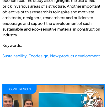
economical. The study also highlights the use of Bio-
brick in various areas of a structure. Another important
objective of this research is to inspire and motivate
architects, designers, researchers and builders to
encourage and support the development of such
sustainable and eco-sensitive material in construction
industry.
Keywords:
Sustainability
,
Ecodesign
,
New product development
CONFERENCES