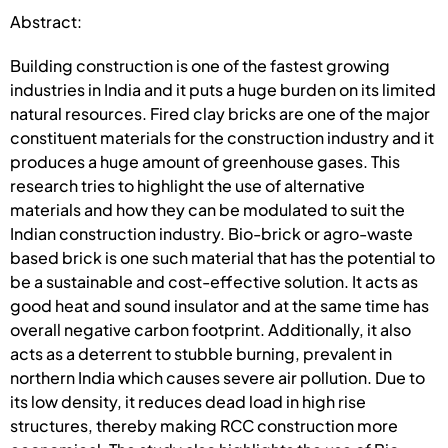
Abstract:
Building construction is one of the fastest growing
industries in India and it puts a huge burden on its limited
natural resources. Fired clay bricks are one of the major
constituent materials for the construction industry and it
produces a huge amount of greenhouse gases. This
research tries to highlight the use of alternative
materials and how they can be modulated to suit the
Indian construction industry. Bio-brick or agro-waste
based brick is one such material that has the potential to
be a sustainable and cost-effective solution. It acts as
good heat and sound insulator and at the same time has
overall negative carbon footprint. Additionally, it also
acts as a deterrent to stubble burning, prevalent in
northern India which causes severe air pollution. Due to
its low density, it reduces dead load in high rise
structures, thereby making RCC construction more