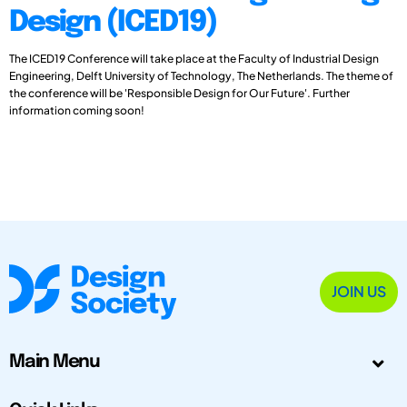
Design (ICED19)
The ICED19 Conference will take place at the Faculty of Industrial Design
Engineering, Delft University of Technology, The Netherlands. The theme of
the conference will be 'Responsible Design for Our Future'. Further
information coming soon!
JOIN US
Main Menu