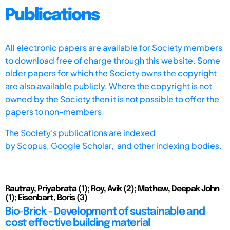
Publications
All electronic papers are available for Society members
to download free of charge through this website. Some
older papers for which the Society owns the copyright
are also available publicly. Where the copyright is not
owned by the Society then it is not possible to offer the
papers to non-members.
The Society's publications are indexed
by
Scopus,
Google Scholar, and other indexing bodies.
Rautray, Priyabrata (1); Roy, Avik (2); Mathew, Deepak John
(1); Eisenbart, Boris (3)
Bio-Brick - Development of sustainable and
cost effective building material