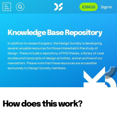
JOIN US
Sign In
Knowledge Base Repository
In addition to research papers, the Design Society is developing
several valuable resources for those interested in the study of
design. These include a repository of PhD theses, a library of case
studies and transcripts of design activities, and an archive of our
newsletters. Please note that these resources are accessible
exclusively to Design Society members.
How does this work?