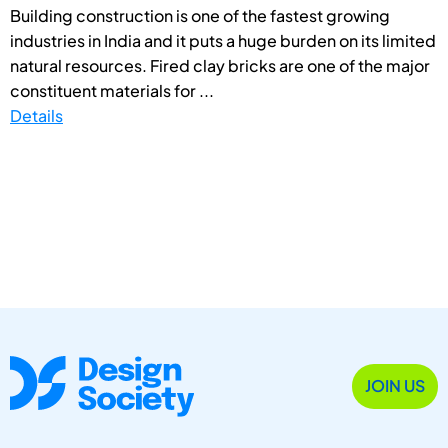
Building construction is one of the fastest growing
industries in India and it puts a huge burden on its limited
natural resources. Fired clay bricks are one of the major
constituent materials for ...
Details
JOIN US