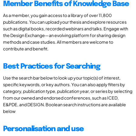
Member Benefits of Knowledge Base
As a member, you gain access to a library of over 11,800
publications. You can upload your thesis and explore resources
such as digital books, recorded webinars and talks. Engage with
the Design Exchange—an evolving platform for sharing design
methods and case studies. All members are welcome to
contribute and benefit.
Best Practices for Searching
Use the search bar below to look up your topic(s) of interest,
specific keywords, or key authors. You can also apply filters by
category, publication type, publication year, or series by selecting
from our owned and endorsed conferences, such as ICED,
E&PDE, and DESIGN. Boolean search instructions are available
below
Personalisation and use