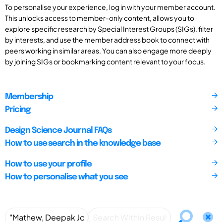
To personalise your experience, log in with your member account.
This unlocks access to member-only content, allows you to
explore specific research by Special Interest Groups (SIGs), filter
by interests, and use the member address book to connect with
peers working in similar areas. You can also engage more deeply
by joining SIGs or bookmarking content relevant to your focus.
Membership
Pricing
Design Science Journal FAQs
How to use search in the knowledge base
How to use your profile
How to personalise what you see