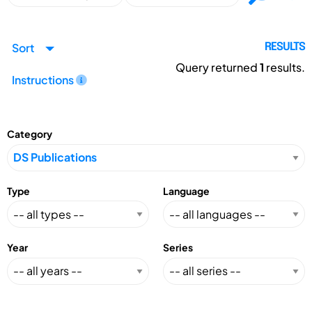
Sort
RESULTS
Query returned
1
results.
Instructions
Category
Type
Language
Year
Series