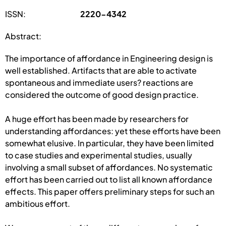
ISSN:
2220-4342
Abstract:
The importance of affordance in Engineering design is
well established. Artifacts that are able to activate
spontaneous and immediate users? reactions are
considered the outcome of good design practice.
A huge effort has been made by researchers for
understanding affordances: yet these efforts have been
somewhat elusive. In particular, they have been limited
to case studies and experimental studies, usually
involving a small subset of affordances. No systematic
effort has been carried out to list all known affordance
effects. This paper offers preliminary steps for such an
ambitious effort.