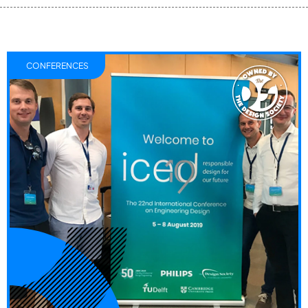
CONFERENCES