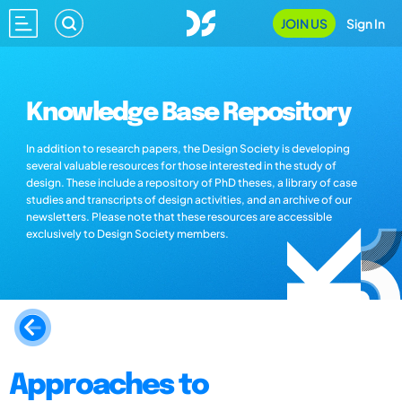
JOIN US
Sign In
Knowledge Base Repository
In addition to research papers, the Design Society is developing
several valuable resources for those interested in the study of
design. These include a repository of PhD theses, a library of case
studies and transcripts of design activities, and an archive of our
newsletters. Please note that these resources are accessible
exclusively to Design Society members.
Approaches to