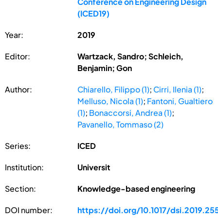
Conference on Engineering Design
(ICED19)
Year:
2019
Editor:
Wartzack, Sandro; Schleich,
Benjamin; Gon
Author:
Chiarello, Filippo (1)
;
Cirri, Ilenia (1)
;
Melluso, Nicola (1)
;
Fantoni, Gualtiero
(1)
;
Bonaccorsi, Andrea (1)
;
Pavanello, Tommaso (2)
Series:
ICED
Institution:
Universit
Section:
Knowledge-based engineering
DOI number:
https://doi.org/10.1017/dsi.2019.25