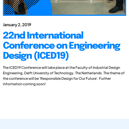
January 2, 2019
22nd International
Conference on Engineering
Design (ICED19)
The ICED19 Conference will take place at the Faculty of Industrial Design
Engineering, Delft University of Technology, The Netherlands. The theme of
the conference will be 'Responsible Design for Our Future'. Further
information coming soon!