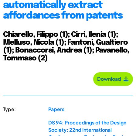
automatically extract
affordances from patents
Chiarello, Filippo (1); Cirri, Ilenia (1);
Melluso, Nicola (1); Fantoni, Gualtiero
(1); Bonaccorsi, Andrea (1); Pavanello,
Tommaso (2)
Download
Type:
Papers
DS 94: Proceedings of the Design
Society: 22nd International