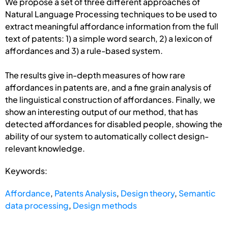
We propose a set of three different approaches of
Natural Language Processing techniques to be used to
extract meaningful affordance information from the full
text of patents: 1) a simple word search, 2) a lexicon of
affordances and 3) a rule-based system.
The results give in-depth measures of how rare
affordances in patents are, and a fine grain analysis of
the linguistical construction of affordances. Finally, we
show an interesting output of our method, that has
detected affordances for disabled people, showing the
ability of our system to automatically collect design-
relevant knowledge.
Keywords:
Affordance
,
Patents Analysis
,
Design theory
,
Semantic
data processing
,
Design methods