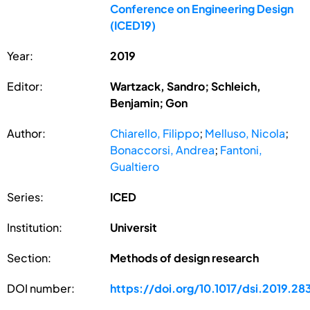
Conference on Engineering Design
(ICED19)
Year:
2019
Editor:
Wartzack, Sandro; Schleich,
Benjamin; Gon
Author:
Chiarello, Filippo
;
Melluso, Nicola
;
Bonaccorsi, Andrea
;
Fantoni,
Gualtiero
Series:
ICED
Institution:
Universit
Section:
Methods of design research
DOI number:
https://doi.org/10.1017/dsi.2019.28