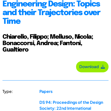
Engineering Design: Topics
and their Trajectories over
Time
Chiarello, Filippo; Melluso, Nicola;
Bonaccorsi, Andrea; Fantoni,
Gualtiero
Download
Type:
Papers
DS 94: Proceedings of the Design
Society: 22nd International