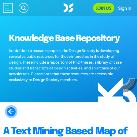
JOIN US
Sign In
Knowledge Base Repository
In addition to research papers, the Design Society is developing
several valuable resources for those interested in the study of
design. These include a repository of PhD theses, a library of case
studies and transcripts of design activities, and an archive of our
newsletters. Please note that these resources are accessible
exclusively to Design Society members.
A Text Mining Based Map of