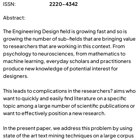
ISSN:
2220-4342
Abstract:
The Engineering Design field is growing fast and so is
growing the number of sub-fields that are bringing value
to researchers that are working in this context. From
psychology to neurosciences, from mathematics to
machine learning, everyday scholars and practitioners
produce new knowledge of potential interest for
designers.
This leads to complications in the researchers? aims who
want to quickly and easily find literature on a specific
topic among a large number of scientific publications or
want to effectively position a new research.
In the present paper, we address this problem by using
state of the art text mining techniques on a large corpus