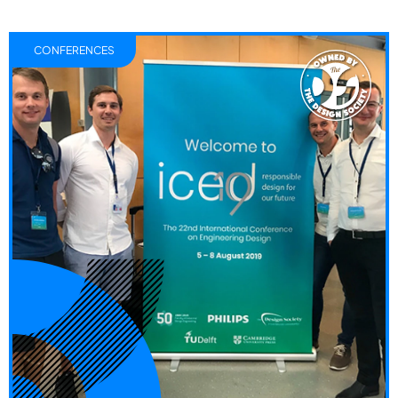
CONFERENCES