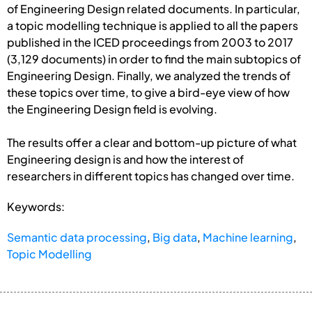
of Engineering Design related documents. In particular,
a topic modelling technique is applied to all the papers
published in the ICED proceedings from 2003 to 2017
(3,129 documents) in order to find the main subtopics of
Engineering Design. Finally, we analyzed the trends of
these topics over time, to give a bird-eye view of how
the Engineering Design field is evolving.
The results offer a clear and bottom-up picture of what
Engineering design is and how the interest of
researchers in different topics has changed over time.
Keywords:
Semantic data processing
,
Big data
,
Machine learning
,
Topic Modelling