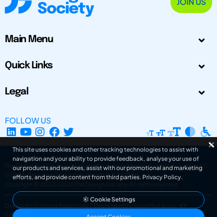
JOIN US
Main Menu
Quick Links
Legal
FOLLOW US
This site uses cookies and other tracking technologies to assist with
navigation and your ability to provide feedback, analyse your use of
The Design Society is a charitable body, registered in Scotland, number SC
our products and services, assist with our promotional and marketing
031694. Registered Company Number: SC401016.
efforts, and provide content from third parties.
Privacy Policy
.
Copyright © 2002-2026
The Design Society
. All rights reserved.
Cookie Settings
Design by Gordana Radakovic
|
Developed by Superfluo d.o.o.
Powered by Superfluo CMF
Accept Cookies