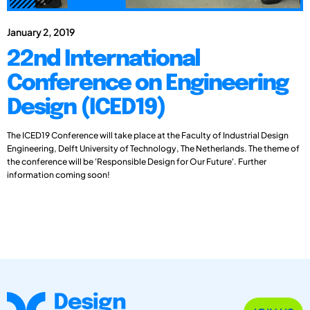
January 2, 2019
22nd International
Conference on Engineering
Design (ICED19)
The ICED19 Conference will take place at the Faculty of Industrial Design
Engineering, Delft University of Technology, The Netherlands. The theme of
the conference will be 'Responsible Design for Our Future'. Further
information coming soon!