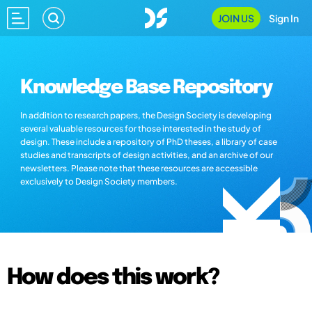
JOIN US
Sign In
Knowledge Base Repository
In addition to research papers, the Design Society is developing
several valuable resources for those interested in the study of
design. These include a repository of PhD theses, a library of case
studies and transcripts of design activities, and an archive of our
newsletters. Please note that these resources are accessible
exclusively to Design Society members.
How does this work?