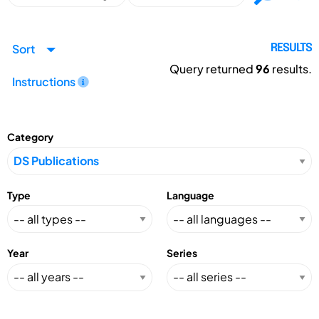
Sort
RESULTS
Query returned
96
results.
Instructions
Category
Type
Language
Year
Series