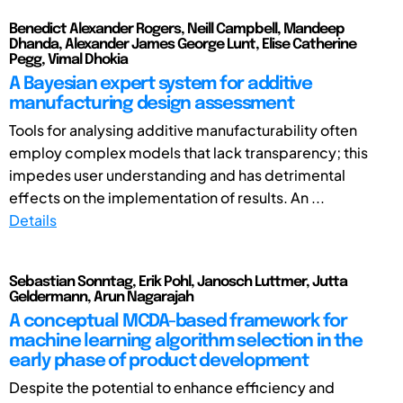
Benedict Alexander Rogers, Neill Campbell, Mandeep
Dhanda, Alexander James George Lunt, Elise Catherine
Pegg, Vimal Dhokia
A Bayesian expert system for additive
manufacturing design assessment
Tools for analysing additive manufacturability often
employ complex models that lack transparency; this
impedes user understanding and has detrimental
effects on the implementation of results. An ...
Details
Sebastian Sonntag, Erik Pohl, Janosch Luttmer, Jutta
Geldermann, Arun Nagarajah
A conceptual MCDA-based framework for
machine learning algorithm selection in the
early phase of product development
Despite the potential to enhance efficiency and