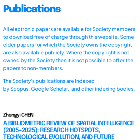
Publications
All electronic papers are available for Society members
to download free of charge through this website. Some
older papers for which the Society owns the copyright
are also available publicly. Where the copyright is not
owned by the Society then it is not possible to offer the
papers to non-members.
The Society's publications are indexed
by
Scopus,
Google Scholar, and other indexing bodies.
Zhengyi CHEN
A BIBLIOMETRIC REVIEW OF SPATIAL INTELLIGENCE
(2005–2025): RESEARCH HOTSPOTS,
TECHNOLOGICAL EVOLUTION, AND FUTURE