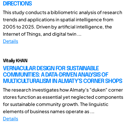
DIRECTIONS
This study conducts a bibliometric analysis of research
trends and applications in spatial intelligence from
2005 to 2025. Driven by artificial intelligence, the
Internet of Things, and digital twin ...
Details
Vitaliy KHAN
VERNACULAR DESIGN FOR SUSTAINABLE
COMMUNITIES: A DATA-DRIVEN ANALYSIS OF
MULTICULTURALISM IN ALMATY’S CORNER SHOPS
The research investigates how Almaty's "duken" corner
stores function as essential yet neglected components
for sustainable community growth. The linguistic
elements of business names operate as ...
Details