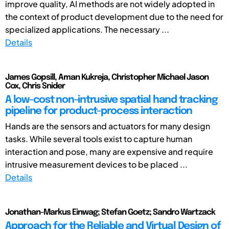
improve quality, AI methods are not widely adopted in
the context of product development due to the need for
specialized applications. The necessary ...
Details
James Gopsill, Aman Kukreja, Christopher Michael Jason
Cox, Chris Snider
A low-cost non-intrusive spatial hand tracking
pipeline for product-process interaction
Hands are the sensors and actuators for many design
tasks. While several tools exist to capture human
interaction and pose, many are expensive and require
intrusive measurement devices to be placed ...
Details
Jonathan-Markus Einwag; Stefan Goetz; Sandro Wartzack
Approach for the Reliable and Virtual Design of