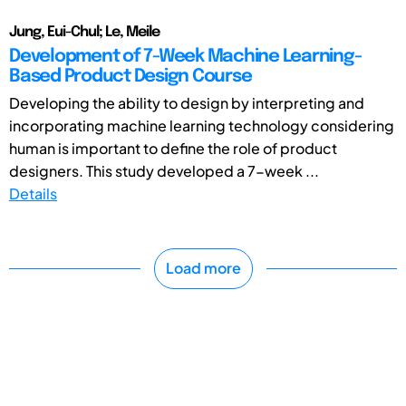
Jung, Eui-Chul; Le, Meile
Development of 7-Week Machine Learning-
Based Product Design Course
Developing the ability to design by interpreting and
incorporating machine learning technology considering
human is important to define the role of product
designers. This study developed a 7-week ...
Details
Load more