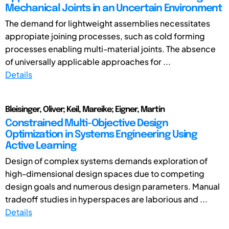
Mechanical Joints in an Uncertain Environment
The demand for lightweight assemblies necessitates
appropiate joining processes, such as cold forming
processes enabling multi-material joints. The absence
of universally applicable approaches for ...
Details
Bleisinger, Oliver; Keil, Mareike; Eigner, Martin
Constrained Multi-Objective Design
Optimization in Systems Engineering Using
Active Learning
Design of complex systems demands exploration of
high-dimensional design spaces due to competing
design goals and numerous design parameters. Manual
tradeoff studies in hyperspaces are laborious and ...
Details