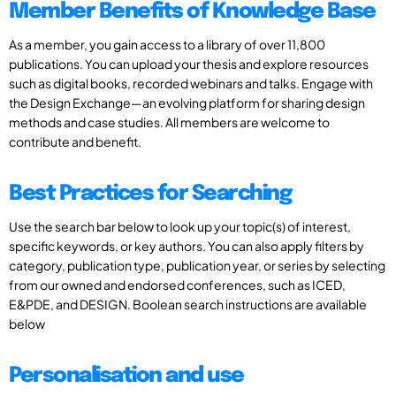
Member Benefits of Knowledge Base
As a member, you gain access to a library of over 11,800
publications. You can upload your thesis and explore resources
such as digital books, recorded webinars and talks. Engage with
the Design Exchange—an evolving platform for sharing design
methods and case studies. All members are welcome to
contribute and benefit.
Best Practices for Searching
Use the search bar below to look up your topic(s) of interest,
specific keywords, or key authors. You can also apply filters by
category, publication type, publication year, or series by selecting
from our owned and endorsed conferences, such as ICED,
E&PDE, and DESIGN. Boolean search instructions are available
below
Personalisation and use