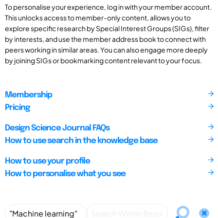
To personalise your experience, log in with your member account.
This unlocks access to member-only content, allows you to
explore specific research by Special Interest Groups (SIGs), filter
by interests, and use the member address book to connect with
peers working in similar areas. You can also engage more deeply
by joining SIGs or bookmarking content relevant to your focus.
Membership
Pricing
Design Science Journal FAQs
How to use search in the knowledge base
How to use your profile
How to personalise what you see