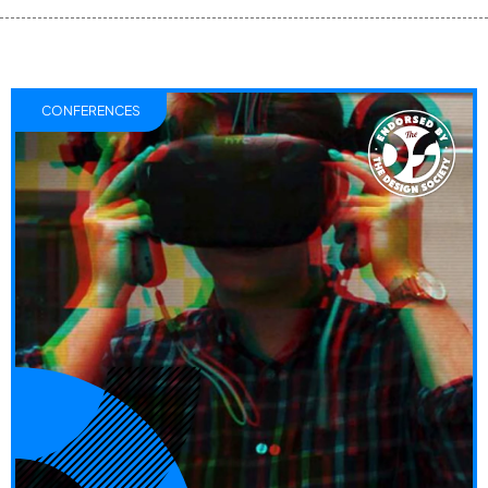
CONFERENCES