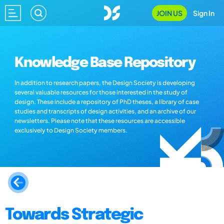
JOIN US
Sign In
Knowledge Base Repository
In addition to research papers, the Design Society is developing
several valuable resources for those interested in the study of
design. These include a repository of PhD theses, a library of case
studies and transcripts of design activities, and an archive of our
newsletters. Please note that these resources are accessible
exclusively to Design Society members.
Towards Strategic