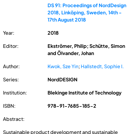
DS 91: Proceedings of NordDesign
2018, Linköping, Sweden, 14th -
17th August 2018
Year:
2018
Editor:
Ekströmer, Philip; Schütte, Simon
and Ölvander, Johan
Author:
Kwok, Sze Yin
;
Hallstedt, Sophie I.
Series:
NordDESIGN
Institution:
Blekinge Institute of Technology
ISBN:
978-91-7685-185-2
Abstract:
Sustainable product development and sustainable