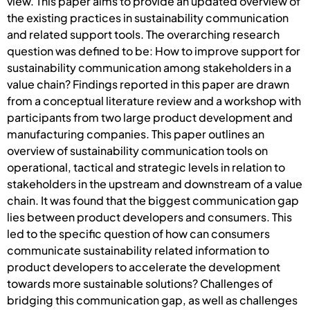
view. This paper aims to provide an updated overview of
the existing practices in sustainability communication
and related support tools. The overarching research
question was defined to be: How to improve support for
sustainability communication among stakeholders in a
value chain? Findings reported in this paper are drawn
from a conceptual literature review and a workshop with
participants from two large product development and
manufacturing companies. This paper outlines an
overview of sustainability communication tools on
operational, tactical and strategic levels in relation to
stakeholders in the upstream and downstream of a value
chain. It was found that the biggest communication gap
lies between product developers and consumers. This
led to the specific question of how can consumers
communicate sustainability related information to
product developers to accelerate the development
towards more sustainable solutions? Challenges of
bridging this communication gap, as well as challenges