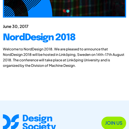
June 30, 2017
NordDesign 2018
Welcome to NordDesign 2018. We are pleased to announce that
NordDesign 2018 will be hosted in Linköping, Sweden on 14th-17th August
2018. The conference will take place at Linköping University and is
organized by the Division of Machine Design.
JOIN US