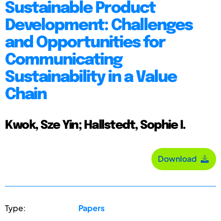
Sustainable Product
Development: Challenges
and Opportunities for
Communicating
Sustainability in a Value
Chain
Kwok, Sze Yin; Hallstedt, Sophie I.
Download
Type:
Papers