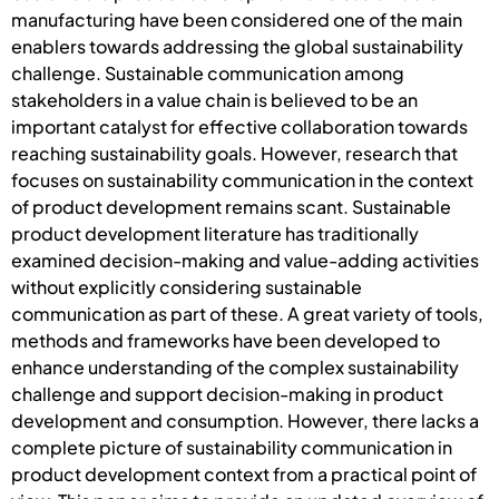
manufacturing have been considered one of the main
enablers towards addressing the global sustainability
challenge. Sustainable communication among
stakeholders in a value chain is believed to be an
important catalyst for effective collaboration towards
reaching sustainability goals. However, research that
focuses on sustainability communication in the context
of product development remains scant. Sustainable
product development literature has traditionally
examined decision-making and value-adding activities
without explicitly considering sustainable
communication as part of these. A great variety of tools,
methods and frameworks have been developed to
enhance understanding of the complex sustainability
challenge and support decision-making in product
development and consumption. However, there lacks a
complete picture of sustainability communication in
product development context from a practical point of