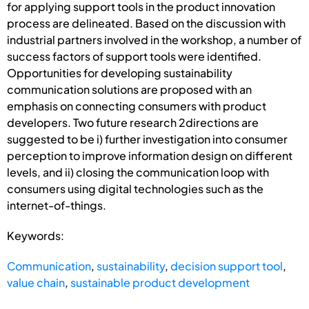
for applying support tools in the product innovation
process are delineated. Based on the discussion with
industrial partners involved in the workshop, a number of
success factors of support tools were identified.
Opportunities for developing sustainability
communication solutions are proposed with an
emphasis on connecting consumers with product
developers. Two future research 2directions are
suggested to be i) further investigation into consumer
perception to improve information design on different
levels, and ii) closing the communication loop with
consumers using digital technologies such as the
internet-of-things.
Keywords:
Communication
,
sustainability
,
decision support tool
,
value chain
,
sustainable product development