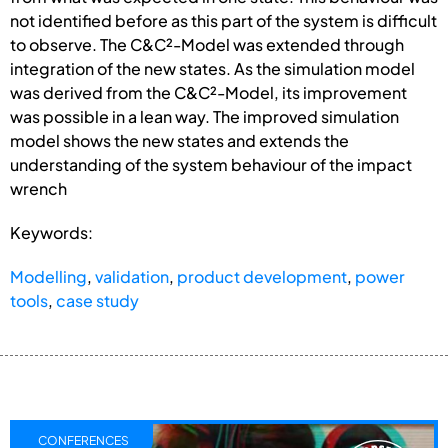
not identified before as this part of the system is difficult
to observe. The C&C²-Model was extended through
integration of the new states. As the simulation model
was derived from the C&C²-Model, its improvement
was possible in a lean way. The improved simulation
model shows the new states and extends the
understanding of the system behaviour of the impact
wrench
Keywords:
Modelling
,
validation
,
product development
,
power
tools
,
case study
CONFERENCES