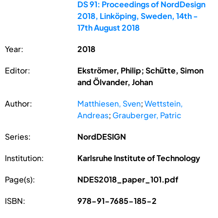
DS 91: Proceedings of NordDesign
2018, Linköping, Sweden, 14th -
17th August 2018
Year:
2018
Editor:
Ekströmer, Philip; Schütte, Simon
and Ölvander, Johan
Author:
Matthiesen, Sven
;
Wettstein,
Andreas
;
Grauberger, Patric
Series:
NordDESIGN
Institution:
Karlsruhe Institute of Technology
Page(s):
NDES2018_paper_101.pdf
ISBN:
978-91-7685-185-2