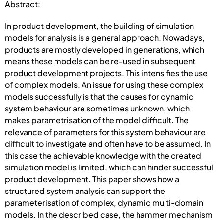
Abstract:
In product development, the building of simulation
models for analysis is a general approach. Nowadays,
products are mostly developed in generations, which
means these models can be re-used in subsequent
product development projects. This intensifies the use
of complex models. An issue for using these complex
models successfully is that the causes for dynamic
system behaviour are sometimes unknown, which
makes parametrisation of the model difficult. The
relevance of parameters for this system behaviour are
difficult to investigate and often have to be assumed. In
this case the achievable knowledge with the created
simulation model is limited, which can hinder successful
product development. This paper shows how a
structured system analysis can support the
parameterisation of complex, dynamic multi-domain
models. In the described case, the hammer mechanism