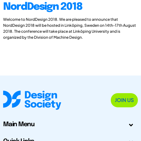
NordDesign 2018
Welcome to NordDesign 2018. We are pleased to announce that
NordDesign 2018 will be hosted in Linköping, Sweden on 14th-17th August
2018. The conference will take place at Linköping University and is
organized by the Division of Machine Design.
JOIN US
Main Menu