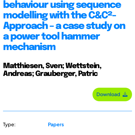
behaviour using sequence
modelling with the C&C²-
Approach – a case study on
a power tool hammer
mechanism
Matthiesen, Sven; Wettstein,
Andreas; Grauberger, Patric
Download
Type:
Papers