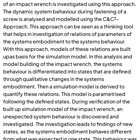
of an impact wrench is investigated using this approach.
The dynamic system behaviour during fastening of a
screw is analysed and modelled using the C&C²-
Approach. This approach can be seen as a thinking tool
that helps in investigation of relations of parameters of
the systems embodiment to the systems behaviour.
With this approach, models of these relations are built
upas basis for the simulation model. In this analysis and
model building of the impact wrench, the systems
behaviour is differentiated into states that are defined
through qualitative changes in the systems
embodiment. Then a simulation model is derived to
quantify these relations. This model is parametrised
following the defined states. During verification of the
built up simulation model of the impact wrench, an
unexpected system behaviour is discovered and
investigated. The investigation leads to findings of new
states, as the systems embodiment behaves different
from what was expected in one state. This behaviour was