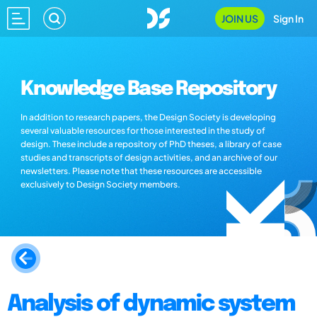
JOIN US
Sign In
Knowledge Base Repository
In addition to research papers, the Design Society is developing
several valuable resources for those interested in the study of
design. These include a repository of PhD theses, a library of case
studies and transcripts of design activities, and an archive of our
newsletters. Please note that these resources are accessible
exclusively to Design Society members.
Analysis of dynamic system