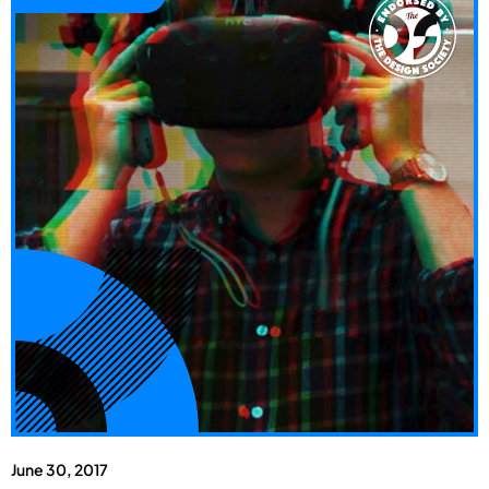
June 30, 2017