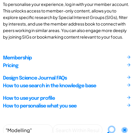
To personalise your experience, log in with your member account.
This unlocks access to member-only content, allows you to
explore specific research by Special Interest Groups (SIGs), filter
by interests, and use the member address book to connect with
peers working in similar areas. You can also engage more deeply
by joining SIGs or bookmarking content relevant to your focus.
Membership
Pricing
Design Science Journal FAQs
How to use search in the knowledge base
How to use your profile
How to personalise what you see