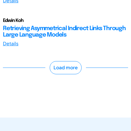
Details
Edwin Koh
Retrieving Asymmetrical Indirect Links Through
Large Language Models
Details
Load more