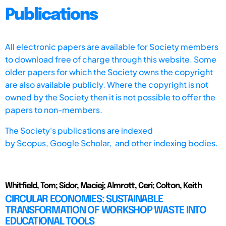
Publications
All electronic papers are available for Society members
to download free of charge through this website. Some
older papers for which the Society owns the copyright
are also available publicly. Where the copyright is not
owned by the Society then it is not possible to offer the
papers to non-members.
The Society's publications are indexed
by
Scopus,
Google Scholar, and other indexing bodies.
Whitfield, Tom; Sidor, Maciej; Almrott, Ceri; Colton, Keith
CIRCULAR ECONOMIES: SUSTAINABLE
TRANSFORMATION OF WORKSHOP WASTE INTO
EDUCATIONAL TOOLS