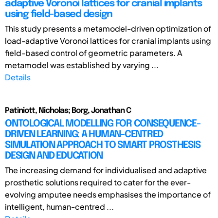
adaptive Voronoi lattices for cranial implants
using field-based design
This study presents a metamodel-driven optimization of
load-adaptive Voronoi lattices for cranial implants using
field-based control of geometric parameters. A
metamodel was established by varying ...
Details
Patiniott, Nicholas; Borg, Jonathan C
ONTOLOGICAL MODELLING FOR CONSEQUENCE-
DRIVEN LEARNING: A HUMAN-CENTRED
SIMULATION APPROACH TO SMART PROSTHESIS
DESIGN AND EDUCATION
The increasing demand for individualised and adaptive
prosthetic solutions required to cater for the ever-
evolving amputee needs emphasises the importance of
intelligent, human-centred ...