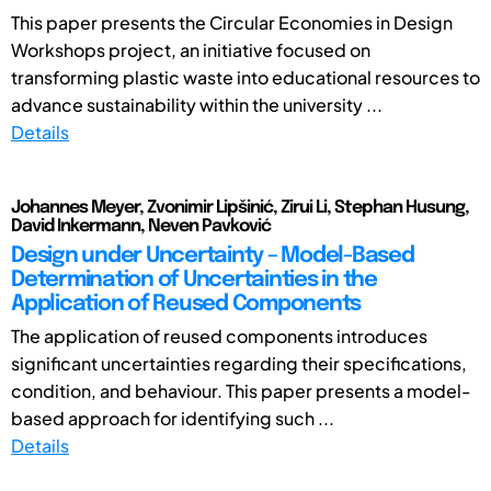
This paper presents the Circular Economies in Design
Workshops project, an initiative focused on
transforming plastic waste into educational resources to
advance sustainability within the university ...
Details
Johannes Meyer, Zvonimir Lipšinić, Zirui Li, Stephan Husung,
David Inkermann, Neven Pavković
Design under Uncertainty – Model-Based
Determination of Uncertainties in the
Application of Reused Components
The application of reused components introduces
significant uncertainties regarding their specifications,
condition, and behaviour. This paper presents a model-
based approach for identifying such ...
Details