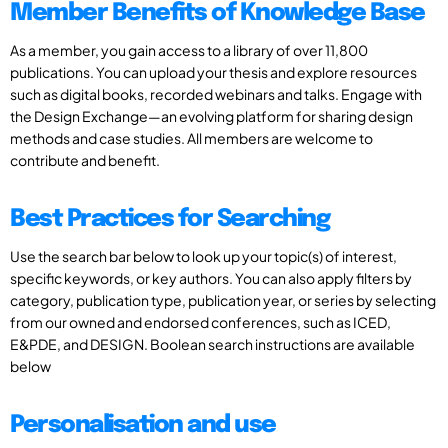
Member Benefits of Knowledge Base
As a member, you gain access to a library of over 11,800
publications. You can upload your thesis and explore resources
such as digital books, recorded webinars and talks. Engage with
the Design Exchange—an evolving platform for sharing design
methods and case studies. All members are welcome to
contribute and benefit.
Best Practices for Searching
Use the search bar below to look up your topic(s) of interest,
specific keywords, or key authors. You can also apply filters by
category, publication type, publication year, or series by selecting
from our owned and endorsed conferences, such as ICED,
E&PDE, and DESIGN. Boolean search instructions are available
below
Personalisation and use