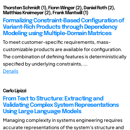
Thorsten Schmidt (1), Fionn Winger (2), Daniel Roth (2),
Matthias Kreimeyer (2), Frank Mantwill (1)
Formalizing Constraint-Based Configuration of
Variant-Rich Products through Dependency
Modeling using Multiple-Domain Matrices
To meet customer-specific requirements, mass-
customizable products are available for configuration.
The combination of defining features is deterministically
specified by underlying constraints, ...
Details
Carlo Lipizzi
From Text to Structure: Extracting and
Validating Complex System Representations
Using Large Language Models
Managing complexity in systems engineering requires
accurate representations of the system's structure and