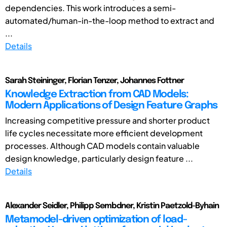
dependencies. This work introduces a semi-
automated/human-in-the-loop method to extract and
...
Details
Sarah Steininger, Florian Tenzer, Johannes Fottner
Knowledge Extraction from CAD Models:
Modern Applications of Design Feature Graphs
Increasing competitive pressure and shorter product
life cycles necessitate more efficient development
processes. Although CAD models contain valuable
design knowledge, particularly design feature ...
Details
Alexander Seidler, Philipp Sembdner, Kristin Paetzold-Byhain
Metamodel-driven optimization of load-