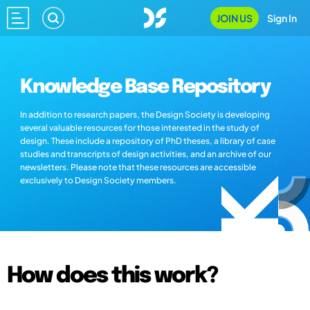
JOIN US
Sign In
Knowledge Base Repository
In addition to research papers, the Design Society is developing
several valuable resources for those interested in the study of
design. These include a repository of PhD theses, a library of case
studies and transcripts of design activities, and an archive of our
newsletters. Please note that these resources are accessible
exclusively to Design Society members.
How does this work?