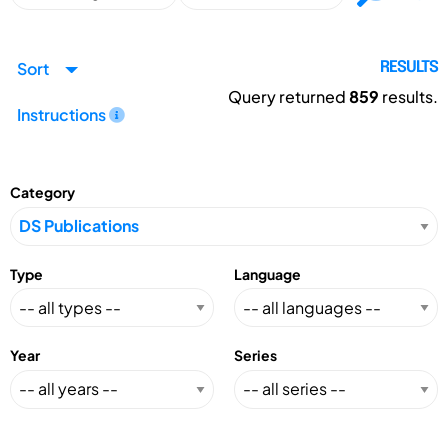
Sort
RESULTS
Query returned
859
results.
Instructions
Category
Type
Language
Year
Series