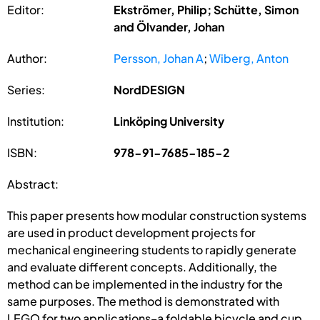
Editor:
Ekströmer, Philip; Schütte, Simon
and Ölvander, Johan
Author:
Persson, Johan A
;
Wiberg, Anton
Series:
NordDESIGN
Institution:
Linköping University
ISBN:
978-91-7685-185-2
Abstract:
This paper presents how modular construction systems
are used in product development projects for
mechanical engineering students to rapidly generate
and evaluate different concepts. Additionally, the
method can be implemented in the industry for the
same purposes. The method is demonstrated with
LEGO for two applications–a foldable bicycle and cup