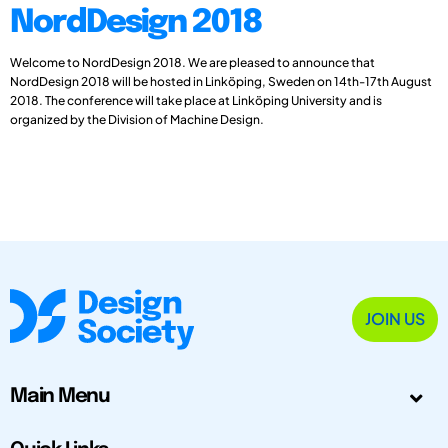
NordDesign 2018
Welcome to NordDesign 2018. We are pleased to announce that
NordDesign 2018 will be hosted in Linköping, Sweden on 14th-17th August
2018. The conference will take place at Linköping University and is
organized by the Division of Machine Design.
JOIN US
Main Menu