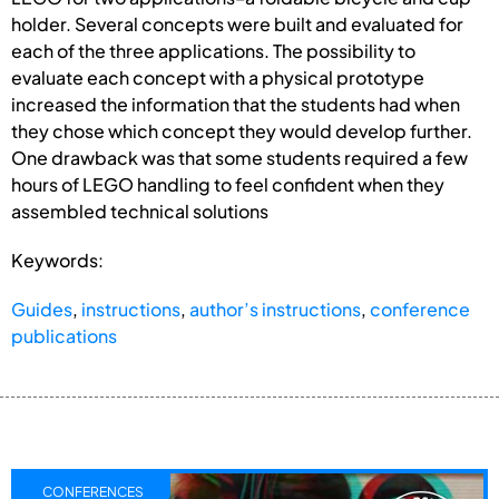
holder. Several concepts were built and evaluated for
each of the three applications. The possibility to
evaluate each concept with a physical prototype
increased the information that the students had when
they chose which concept they would develop further.
One drawback was that some students required a few
hours of LEGO handling to feel confident when they
assembled technical solutions
Keywords:
Guides
,
instructions
,
author’s instructions
,
conference
publications
CONFERENCES