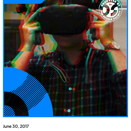
June 30, 2017