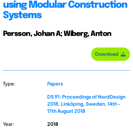
using Modular Construction
Systems
Persson, Johan A; Wiberg, Anton
Download
Type:
Papers
DS 91: Proceedings of NordDesign
2018, Linköping, Sweden, 14th -
17th August 2018
Year:
2018