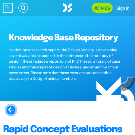
JOIN US
Sign In
Knowledge Base Repository
In addition to research papers, the Design Society is developing
several valuable resources for those interested in the study of
design. These include a repository of PhD theses, a library of case
studies and transcripts of design activities, and an archive of our
newsletters. Please note that these resources are accessible
exclusively to Design Society members.
Rapid Concept Evaluations