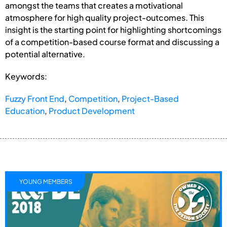
amongst the teams that creates a motivational
atmosphere for high quality project-outcomes. This
insight is the starting point for highlighting shortcomings
of a competition-based course format and discussing a
potential alternative.
Keywords:
Fuzzy Front End
,
Competition
,
Project-Based
Education
,
Product Development
YOUNG MEMBERS