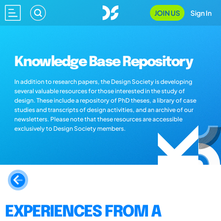
JOIN US
Sign In
Knowledge Base Repository
In addition to research papers, the Design Society is developing
several valuable resources for those interested in the study of
design. These include a repository of PhD theses, a library of case
studies and transcripts of design activities, and an archive of our
newsletters. Please note that these resources are accessible
exclusively to Design Society members.
EXPERIENCES FROM A