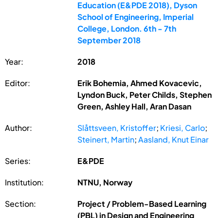
Education (E&PDE 2018), Dyson
School of Engineering, Imperial
College, London. 6th - 7th
September 2018
Year:
2018
Editor:
Erik Bohemia, Ahmed Kovacevic,
Lyndon Buck, Peter Childs, Stephen
Green, Ashley Hall, Aran Dasan
Author:
Slåttsveen, Kristoffer
;
Kriesi, Carlo
;
Steinert, Martin
;
Aasland, Knut Einar
Series:
E&PDE
Institution:
NTNU, Norway
Section:
Project / Problem-Based Learning
(PBL) in Design and Engineering