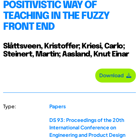
POSITIVISTIC WAY OF
TEACHING IN THE FUZZY
FRONT END
Slåttsveen, Kristoffer; Kriesi, Carlo;
Steinert, Martin; Aasland, Knut Einar
Download
Type:
Papers
DS 93: Proceedings of the 20th
International Conference on
Engineering and Product Design