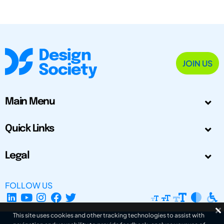
JOIN US
Main Menu
Quick Links
Legal
FOLLOW US
This site uses cookies and other tracking technologies to assist with