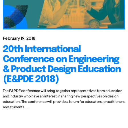
February 19, 2018
20th International
Conference on Engineering
& Product Design Education
(E&PDE 2018)
The E&PDE conference will bring together representatives from education
and industry who have an interest in sharing new perspectives on design
education. The conference will provide a forum for educators, practitioners
and students ...