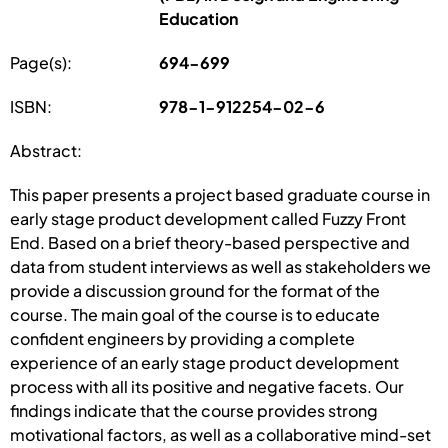
Education
Page(s):
694-699
ISBN:
978-1-912254-02-6
Abstract:
This paper presents a project based graduate course in
early stage product development called Fuzzy Front
End. Based on a brief theory-based perspective and
data from student interviews as well as stakeholders we
provide a discussion ground for the format of the
course. The main goal of the course is to educate
confident engineers by providing a complete
experience of an early stage product development
process with all its positive and negative facets. Our
findings indicate that the course provides strong
motivational factors, as well as a collaborative mind-set