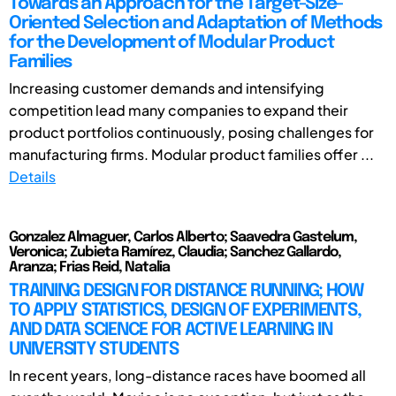
Towards an Approach for the Target-Size-
Oriented Selection and Adaptation of Methods
for the Development of Modular Product
Families
Increasing customer demands and intensifying
competition lead many companies to expand their
product portfolios continuously, posing challenges for
manufacturing firms. Modular product families offer ...
Details
Gonzalez Almaguer, Carlos Alberto; Saavedra Gastelum,
Veronica; Zubieta Ramírez, Claudia; Sanchez Gallardo,
Aranza; Frias Reid, Natalia
TRAINING DESIGN FOR DISTANCE RUNNING; HOW
TO APPLY STATISTICS, DESIGN OF EXPERIMENTS,
AND DATA SCIENCE FOR ACTIVE LEARNING IN
UNIVERSITY STUDENTS
In recent years, long-distance races have boomed all