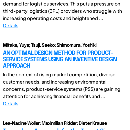
demand for logistics services. This puts a pressure on
third-party logistics (3PL) providers who struggle with
increasing operating costs and heightened ...
Details
Mitake, Yuya; Tsuji, Saeko; Shimomura, Yoshiki
AN OPTIMAL DESIGN METHOD FOR PRODUCT-
SERVICE SYSTEMS USING AN INVENTIVE DESIGN
APPROACH
In the context of rising market competition, diverse
customer needs, and increasing environmental
concerns, product-service systems (PSS) are gaining
attention for achieving financial benefits and ...
Details
Lea-Nadine Woller; Maximilian Ridder; Dieter Krause