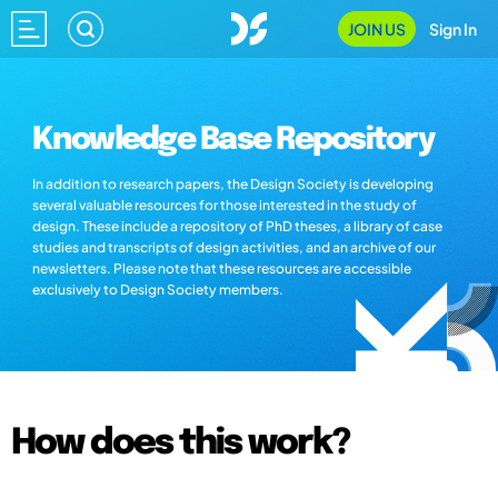
JOIN US
Sign In
Knowledge Base Repository
In addition to research papers, the Design Society is developing
several valuable resources for those interested in the study of
design. These include a repository of PhD theses, a library of case
studies and transcripts of design activities, and an archive of our
newsletters. Please note that these resources are accessible
exclusively to Design Society members.
How does this work?