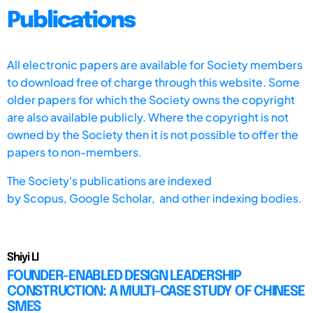
Publications
All electronic papers are available for Society members
to download free of charge through this website. Some
older papers for which the Society owns the copyright
are also available publicly. Where the copyright is not
owned by the Society then it is not possible to offer the
papers to non-members.
The Society's publications are indexed
by
Scopus,
Google Scholar, and other indexing bodies.
Shiyi LI
FOUNDER-ENABLED DESIGN LEADERSHIP
CONSTRUCTION: A MULTI-CASE STUDY OF CHINESE
SMES