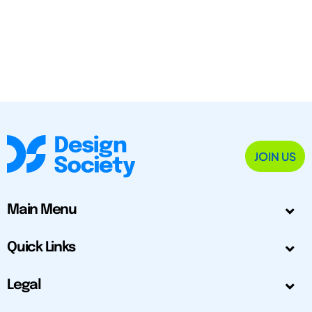
JOIN US
Main Menu
Quick Links
Legal