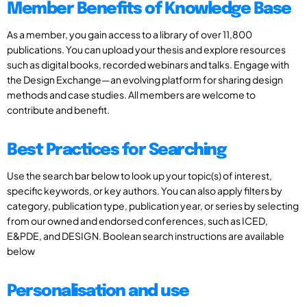
Member Benefits of Knowledge Base
As a member, you gain access to a library of over 11,800
publications. You can upload your thesis and explore resources
such as digital books, recorded webinars and talks. Engage with
the Design Exchange—an evolving platform for sharing design
methods and case studies. All members are welcome to
contribute and benefit.
Best Practices for Searching
Use the search bar below to look up your topic(s) of interest,
specific keywords, or key authors. You can also apply filters by
category, publication type, publication year, or series by selecting
from our owned and endorsed conferences, such as ICED,
E&PDE, and DESIGN. Boolean search instructions are available
below
Personalisation and use