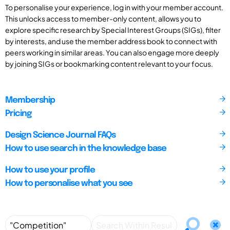
To personalise your experience, log in with your member account.
This unlocks access to member-only content, allows you to
explore specific research by Special Interest Groups (SIGs), filter
by interests, and use the member address book to connect with
peers working in similar areas. You can also engage more deeply
by joining SIGs or bookmarking content relevant to your focus.
Membership
Pricing
Design Science Journal FAQs
How to use search in the knowledge base
How to use your profile
How to personalise what you see