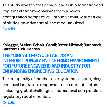
This study investigates design leadership formation and
implementation mechanisms from a power
configuration perspective. Through a multi-case study
of six design-driven small and medium-sized ...
Details
Kollegger, Stefan; Schalk, Gerolf; Bitzer, Michael; Burchardt,
Carsten; Hick, Hannes
THE “DIGITAL LIFECYCLE LAB” AS AN
INTERDISCIPLINARY ENGINEERING ENVIRONMENT
FOR FUTURE ENGINEERS AND INDUSTRY FOR
ENHANCING ENGINEERING EDUCATION
The complexity of mechatronic systems is undergoing a
continual increase in response to a number of factors,
including global challenges, international competition,
regulatory requirements, ...
Details