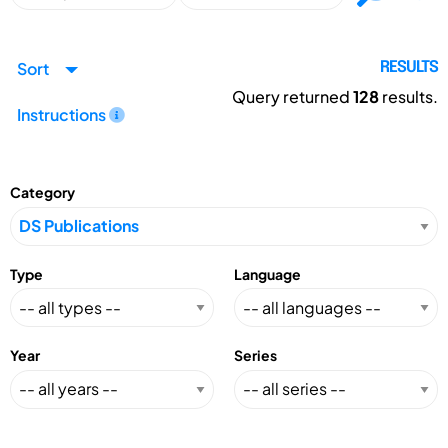
Sort
RESULTS
Query returned
128
results.
Instructions
Category
Type
Language
Year
Series