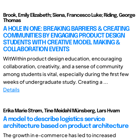
Brook, Emily Elizabeth; Siena, Francesco Luke; Riding, George
Thomas
A HOLE IN ONE: BREAKING BARRIERS & CREATING
COMMUNITIES BY ENGAGING PRODUCT DESIGN
STUDENTS WITH CREATIVE MODEL MAKING &
COLLABORATION EVENTS
WitWithin product design education, encouraging
collaboration, creativity, and a sense of community
among students is vital, especially during the first few
weeks of undergraduate study. Creating a ...
Details
Erika Marie Strøm, Tine Meidahl Münsberg, Lars Hvam
A model to describe logistics service
architecture based on product architecture
The growth in e-commerce has led to increased