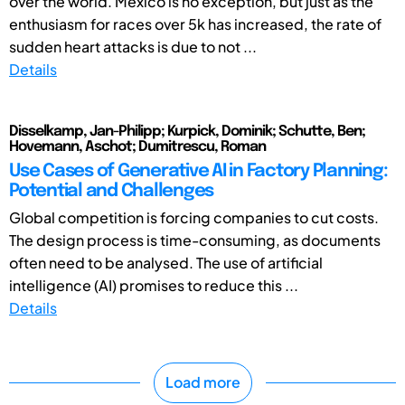
over the world. Mexico is no exception, but just as the
enthusiasm for races over 5k has increased, the rate of
sudden heart attacks is due to not ...
Details
Disselkamp, Jan-Philipp; Kurpick, Dominik; Schutte, Ben;
Hovemann, Aschot; Dumitrescu, Roman
Use Cases of Generative AI in Factory Planning:
Potential and Challenges
Global competition is forcing companies to cut costs.
The design process is time-consuming, as documents
often need to be analysed. The use of artificial
intelligence (AI) promises to reduce this ...
Details
Load more