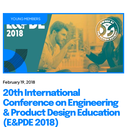
YOUNG MEMBERS
February 19, 2018
20th International
Conference on Engineering
& Product Design Education
(E&PDE 2018)