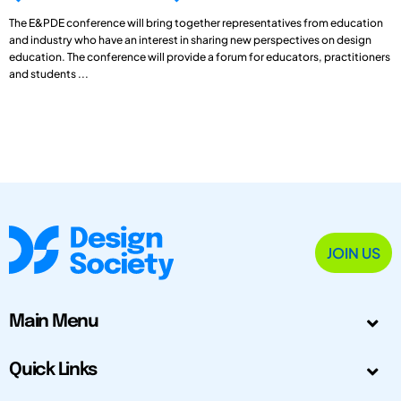
The E&PDE conference will bring together representatives from education
and industry who have an interest in sharing new perspectives on design
education. The conference will provide a forum for educators, practitioners
and students ...
JOIN US
Main Menu
Quick Links