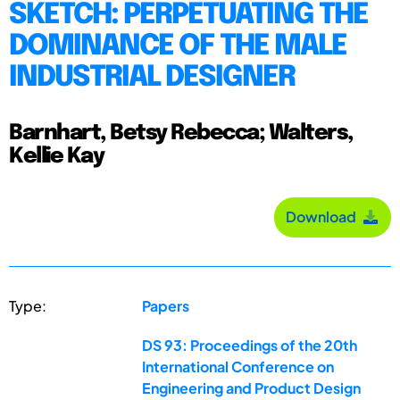
SKETCH: PERPETUATING THE
DOMINANCE OF THE MALE
INDUSTRIAL DESIGNER
Barnhart, Betsy Rebecca; Walters,
Kellie Kay
Download
Type:
Papers
DS 93: Proceedings of the 20th
International Conference on
Engineering and Product Design