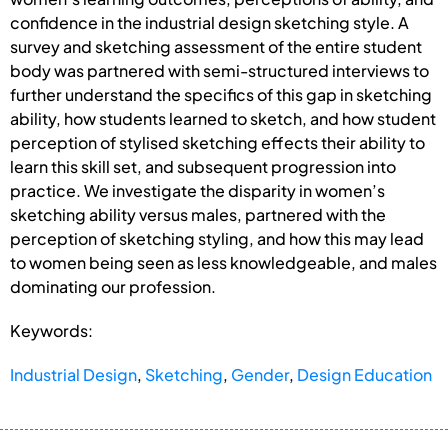
confidence in the industrial design sketching style. A
survey and sketching assessment of the entire student
body was partnered with semi-structured interviews to
further understand the specifics of this gap in sketching
ability, how students learned to sketch, and how student
perception of stylised sketching effects their ability to
learn this skill set, and subsequent progression into
practice. We investigate the disparity in women’s
sketching ability versus males, partnered with the
perception of sketching styling, and how this may lead
to women being seen as less knowledgeable, and males
dominating our profession.
Keywords:
Industrial Design
,
Sketching
,
Gender
,
Design Education