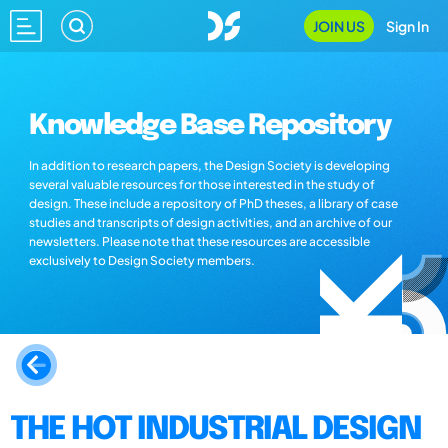
JOIN US
Sign In
Knowledge Base Repository
In addition to research papers, the Design Society is developing
several valuable resources for those interested in the study of
design. These include a repository of PhD theses, a library of case
studies and transcripts of design activities, and an archive of our
newsletters. Please note that these resources are accessible
exclusively to Design Society members.
THE HOT INDUSTRIAL DESIGN