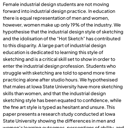
Female industrial design students are not moving
forward into industrial design practice. In education
there is equal representation of men and women,
however, women make up only 19% of the industry. We
hypothesise that the industrial design style of sketching
and the idolisation of the “Hot Sketch” has contributed
to this disparity. A large part of industrial design
education is dedicated to learning this style of
sketching and is a critical skill set to show in order to
enter the industrial design profession. Students who
struggle with sketching are told to spend more time
practicing alone after studio hours. We hypothesised
that males at Iowa State University have more sketching
skills than women, and that the industrial design
sketching style has been equated to confidence, while
the fine art style is typed as hesitant and unsure. This
paper presents a research study conducted at Iowa
State University showing the differences in men and
women’s learning outcomes, perceptions of ability, and