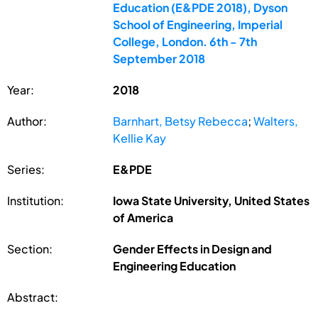
Education (E&PDE 2018), Dyson
School of Engineering, Imperial
College, London. 6th - 7th
September 2018
Year:
2018
Author:
Barnhart, Betsy Rebecca
;
Walters,
Kellie Kay
Series:
E&PDE
Institution:
Iowa State University, United States
of America
Section:
Gender Effects in Design and
Engineering Education
Abstract: