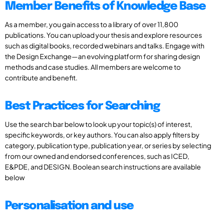
Member Benefits of Knowledge Base
As a member, you gain access to a library of over 11,800
publications. You can upload your thesis and explore resources
such as digital books, recorded webinars and talks. Engage with
the Design Exchange—an evolving platform for sharing design
methods and case studies. All members are welcome to
contribute and benefit.
Best Practices for Searching
Use the search bar below to look up your topic(s) of interest,
specific keywords, or key authors. You can also apply filters by
category, publication type, publication year, or series by selecting
from our owned and endorsed conferences, such as ICED,
E&PDE, and DESIGN. Boolean search instructions are available
below
Personalisation and use