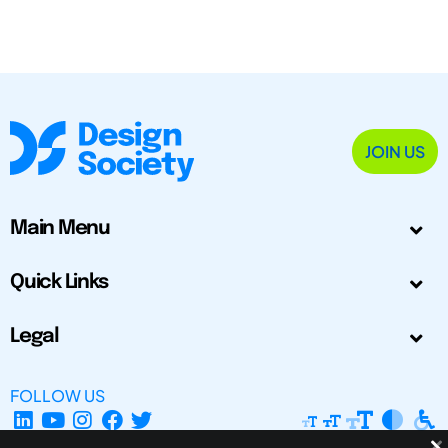
JOIN US
Main Menu
Quick Links
Legal
FOLLOW US