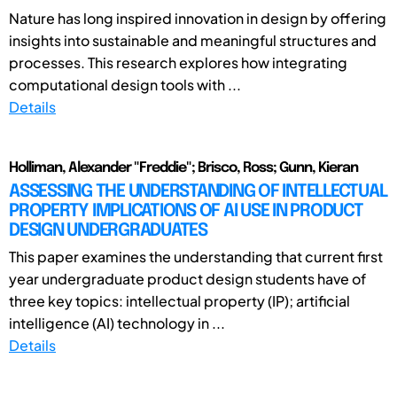
Nature has long inspired innovation in design by offering
insights into sustainable and meaningful structures and
processes. This research explores how integrating
computational design tools with ...
Details
Holliman, Alexander "Freddie"; Brisco, Ross; Gunn, Kieran
ASSESSING THE UNDERSTANDING OF INTELLECTUAL
PROPERTY IMPLICATIONS OF AI USE IN PRODUCT
DESIGN UNDERGRADUATES
This paper examines the understanding that current first
year undergraduate product design students have of
three key topics: intellectual property (IP); artificial
intelligence (AI) technology in ...
Details