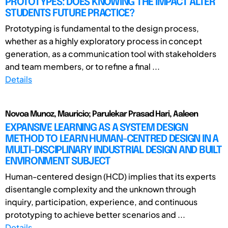
PROTOTYPES: DOES KNOWING THE IMPACT ALTER
STUDENTS FUTURE PRACTICE?
Prototyping is fundamental to the design process,
whether as a highly exploratory process in concept
generation, as a communication tool with stakeholders
and team members, or to refine a final ...
Details
Novoa Munoz, Mauricio; Parulekar Prasad Hari, Aaleen
EXPANSIVE LEARNING AS A SYSTEM DESIGN
METHOD TO LEARN HUMAN-CENTRED DESIGN IN A
MULTI-DISCIPLINARY INDUSTRIAL DESIGN AND BUILT
ENVIRONMENT SUBJECT
Human-centered design (HCD) implies that its experts
disentangle complexity and the unknown through
inquiry, participation, experience, and continuous
prototyping to achieve better scenarios and ...
Details