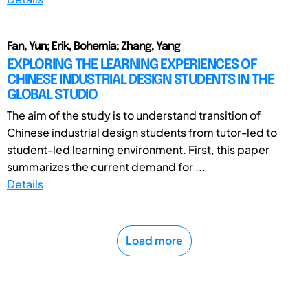
Fan, Yun; Erik, Bohemia; Zhang, Yang
EXPLORING THE LEARNING EXPERIENCES OF
CHINESE INDUSTRIAL DESIGN STUDENTS IN THE
GLOBAL STUDIO
The aim of the study is to understand transition of
Chinese industrial design students from tutor-led to
student-led learning environment. First, this paper
summarizes the current demand for ...
Details
Load more