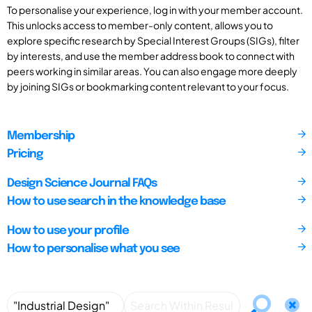
To personalise your experience, log in with your member account.
This unlocks access to member-only content, allows you to
explore specific research by Special Interest Groups (SIGs), filter
by interests, and use the member address book to connect with
peers working in similar areas. You can also engage more deeply
by joining SIGs or bookmarking content relevant to your focus.
Membership
Pricing
Design Science Journal FAQs
How to use search in the knowledge base
How to use your profile
How to personalise what you see