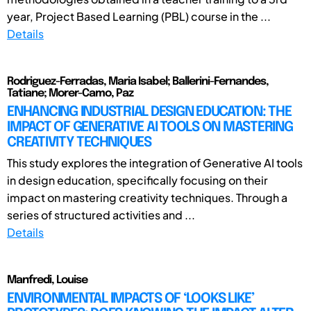
year, Project Based Learning (PBL) course in the ...
Details
Rodriguez-Ferradas, Maria Isabel; Ballerini-Fernandes,
Tatiane; Morer-Camo, Paz
ENHANCING INDUSTRIAL DESIGN EDUCATION: THE
IMPACT OF GENERATIVE AI TOOLS ON MASTERING
CREATIVITY TECHNIQUES
This study explores the integration of Generative AI tools
in design education, specifically focusing on their
impact on mastering creativity techniques. Through a
series of structured activities and ...
Details
Manfredi, Louise
ENVIRONMENTAL IMPACTS OF ‘LOOKS LIKE’