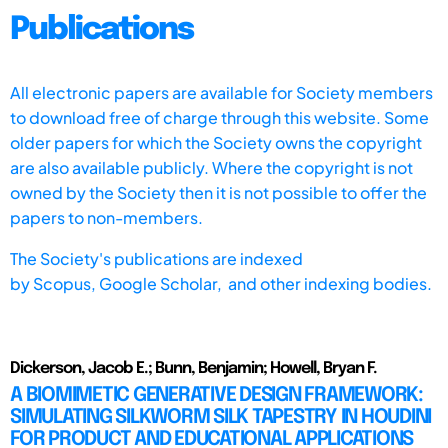
Publications
All electronic papers are available for Society members
to download free of charge through this website. Some
older papers for which the Society owns the copyright
are also available publicly. Where the copyright is not
owned by the Society then it is not possible to offer the
papers to non-members.
The Society's publications are indexed
by
Scopus,
Google Scholar, and other indexing bodies.
Dickerson, Jacob E.; Bunn, Benjamin; Howell, Bryan F.
A BIOMIMETIC GENERATIVE DESIGN FRAMEWORK:
SIMULATING SILKWORM SILK TAPESTRY IN HOUDINI
FOR PRODUCT AND EDUCATIONAL APPLICATIONS