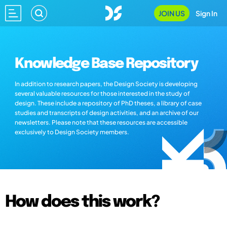
JOIN US
Sign In
Knowledge Base Repository
In addition to research papers, the Design Society is developing
several valuable resources for those interested in the study of
design. These include a repository of PhD theses, a library of case
studies and transcripts of design activities, and an archive of our
newsletters. Please note that these resources are accessible
exclusively to Design Society members.
How does this work?