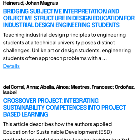
Heinerud, Johan Magnus
BRIDGING SUBJECTIVE INTERPRETATION AND
OBJECTIVE STRUCTURE IN DESIGN EDUCATION FOR
INDUSTRIAL DESIGN ENGINEERING STUDENTS
Teaching industrial design principles to engineering
students at a technical university poses distinct
challenges. Unlike art or design students, engineering
students often approach problems with a ...
Details
del Corral, Anna; Abella, Ainoa; Mestres, Francesc; Ordoñez,
Isabel
CROSSOVER PROJECT: INTEGRATING
SUSTAINABILITY COMPETENCES INTO PROJECT
BASED LEARNING
This article describes how the authors applied
Education for Sustainable Development (ESD)
methodologies obtained in a teacher training to a 3rd