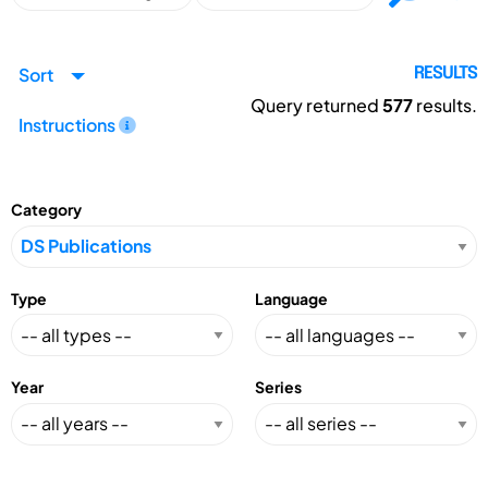
Sort
RESULTS
Query returned
577
results.
Instructions
Category
Type
Language
Year
Series