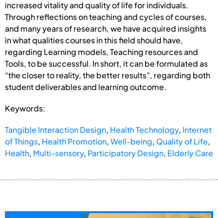
increased vitality and quality of life for individuals.
Through reflections on teaching and cycles of courses,
and many years of research, we have acquired insights
in what qualities courses in this field should have,
regarding Learning models, Teaching resources and
Tools, to be successful. In short, it can be formulated as
“the closer to reality, the better results”, regarding both
student deliverables and learning outcome.
Keywords:
Tangible Interaction Design
,
Health Technology
,
Internet
of Things
,
Health Promotion
,
Well-being
,
Quality of Life
,
Health
,
Multi-sensory
,
Participatory Design
,
Elderly Care