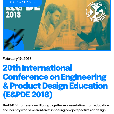
YOUNG MEMBERS
February 19, 2018
20th International
Conference on Engineering
& Product Design Education
(E&PDE 2018)
The E&PDE conference will bring together representatives from education
and industry who have an interest in sharing new perspectives on design