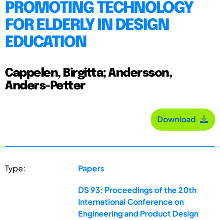
PROMOTING TECHNOLOGY
FOR ELDERLY IN DESIGN
EDUCATION
Cappelen, Birgitta; Andersson,
Anders-Petter
Download
Type:
Papers
DS 93: Proceedings of the 20th
International Conference on
Engineering and Product Design