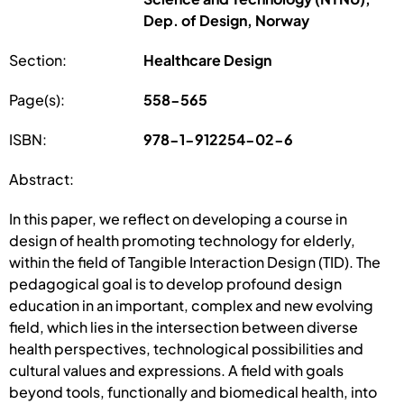
Dep. of Design, Norway
Section:
Healthcare Design
Page(s):
558-565
ISBN:
978-1-912254-02-6
Abstract:
In this paper, we reflect on developing a course in
design of health promoting technology for elderly,
within the field of Tangible Interaction Design (TID). The
pedagogical goal is to develop profound design
education in an important, complex and new evolving
field, which lies in the intersection between diverse
health perspectives, technological possibilities and
cultural values and expressions. A field with goals
beyond tools, functionally and biomedical health, into