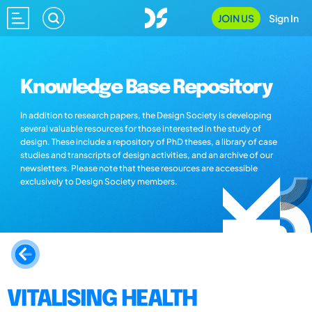
JOIN US
Sign In
Knowledge Base Repository
In addition to research papers, the Design Society is developing
several valuable resources for those interested in the study of
design. These include a repository of PhD theses, a library of case
studies and transcripts of design activities, and an archive of our
newsletters. Please note that these resources are accessible
exclusively to Design Society members.
VITALISING HEALTH