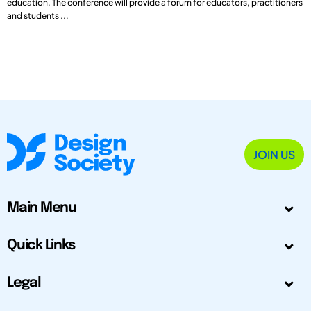
education. The conference will provide a forum for educators, practitioners
and students ...
JOIN US
Main Menu
Quick Links
Legal