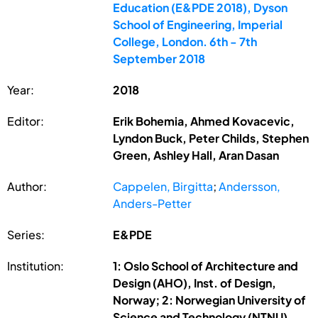
Education (E&PDE 2018), Dyson
School of Engineering, Imperial
College, London. 6th - 7th
September 2018
Year:
2018
Editor:
Erik Bohemia, Ahmed Kovacevic,
Lyndon Buck, Peter Childs, Stephen
Green, Ashley Hall, Aran Dasan
Author:
Cappelen, Birgitta
;
Andersson,
Anders-Petter
Series:
E&PDE
Institution:
1: Oslo School of Architecture and
Design (AHO), Inst. of Design,
Norway; 2: Norwegian University of
Science and Technology (NTNU),