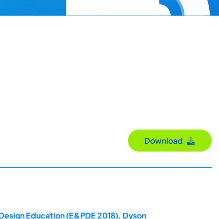
Download
t Design Education (E&PDE 2018), Dyson