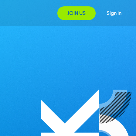
JOIN US
Sign In