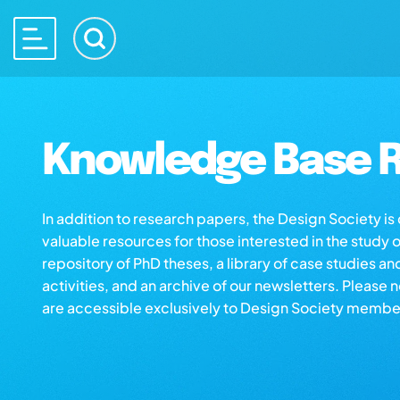
Knowledge Base R
In addition to research papers, the Design Society i
valuable resources for those interested in the study 
repository of PhD theses, a library of case studies an
activities, and an archive of our newsletters. Please 
are accessible exclusively to Design Society membe