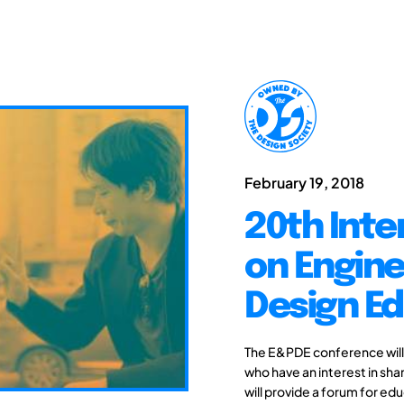
February 19, 2018
20th Inte
on Engine
Design Ed
The E&PDE conference will
who have an interest in sh
will provide a forum for edu