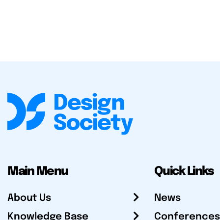
Main Menu
Quick Links
About Us
News
Knowledge Base
Conferences