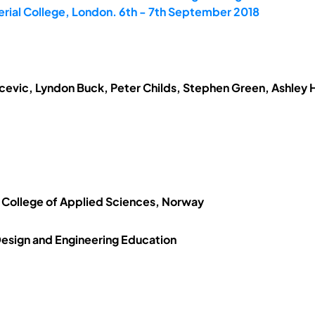
erial College, London. 6th - 7th September 2018
evic, Lyndon Buck, Peter Childs, Stephen Green, Ashley H
 College of Applied Sciences, Norway
 Design and Engineering Education