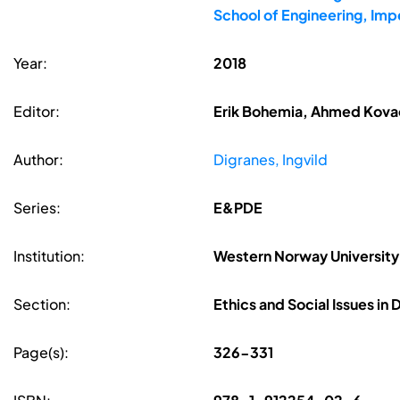
School of Engineering, Imp
Year:
2018
Editor:
Erik Bohemia, Ahmed Kovac
Author:
Digranes, Ingvild
Series:
E&PDE
Institution:
Western Norway University
Section:
Ethics and Social Issues in
Page(s):
326-331