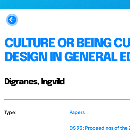
CULTURE OR BEING C
DESIGN IN GENERAL 
Digranes, Ingvild
Type:
Papers
DS 93: Proceedings of the 