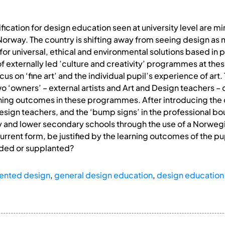
fication for design education seen at university level are m
Norway. The country is shifting away from seeing design as 
 for universal, ethical and environmental solutions based in p
f externally led ’culture and creativity’ programmes at thes
 on ‘fine art’ and the individual pupil’s experience of art.
o ‘owners’ – external artists and Art and Design teachers – 
ning outcomes in these programmes. After introducing the
design teachers, and the ‘bump signs’ in the professional b
 and lower secondary schools through the use of a Norwegi
urrent form, be justified by the learning outcomes of the pu
dded or supplanted?
riented design
,
general design education
,
design education