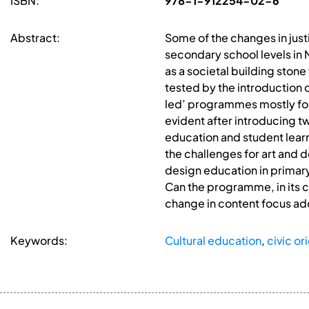
ISBN:
978-1-912254-02-6
Abstract:
Some of the changes in justi
secondary school levels in 
as a societal building stone
tested by the introduction o
led’ programmes mostly focus
evident after introducing tw
education and student lear
the challenges for art and 
design education in primary
Can the programme, in its c
change in content focus a
Keywords:
Cultural education
,
civic o