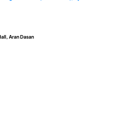
all, Aran Dasan