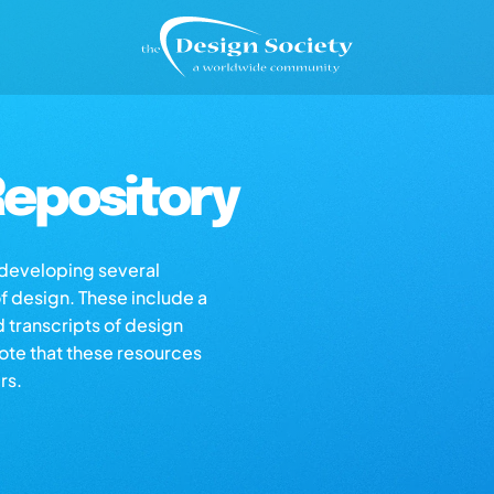
epository
s developing several
of design. These include a
d transcripts of design
note that these resources
rs.