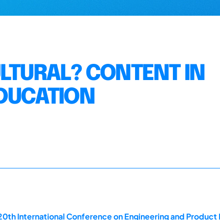
ULTURAL? CONTENT IN
EDUCATION
20th International Conference on Engineering and Produc