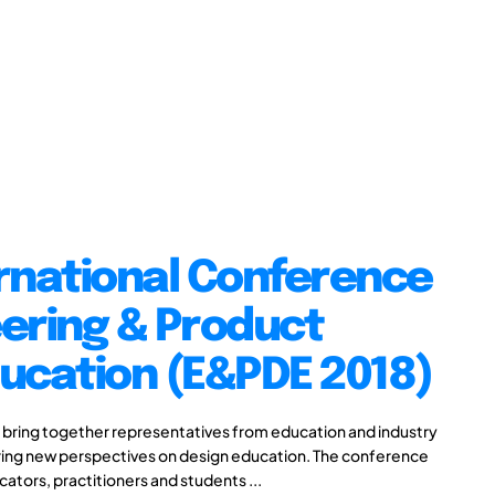
rnational Conference
ering & Product
ucation (E&PDE 2018)
 bring together representatives from education and industry
aring new perspectives on design education. The conference
cators, practitioners and students ...