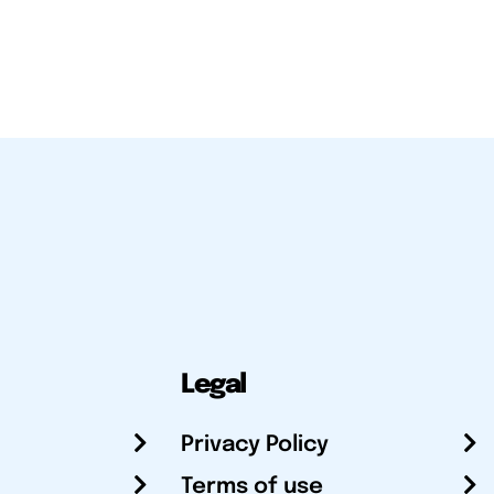
Legal
Privacy Policy
Terms of use