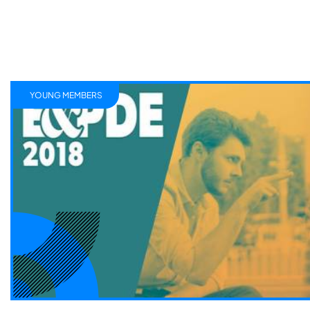
YOUNG MEMBERS