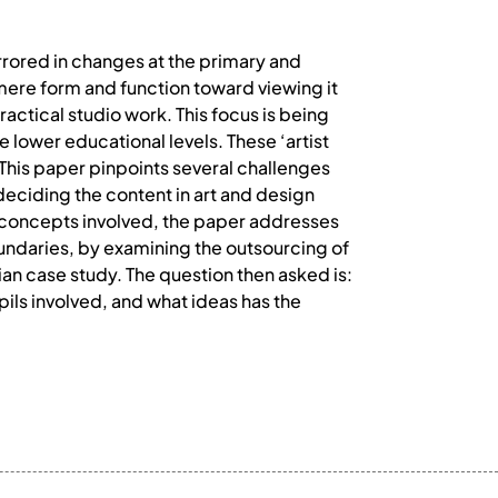
irrored in changes at the primary and
mere form and function toward viewing it
ractical studio work. This focus is being
e lower educational levels. These ‘artist
 This paper pinpoints several challenges
deciding the content in art and design
 concepts involved, the paper addresses
oundaries, by examining the outsourcing of
an case study. The question then asked is:
pils involved, and what ideas has the