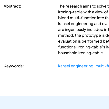
Abstract:
The research aims to solve
ironing-table with a view o
blend multi-function into t
kansei engineering and eval
are ingeniously included in
method, the prototype is d
evaluation is performed bet
functional ironing-table’s 
household ironing-table.
Keywords:
kansei engineering
,
multi-f