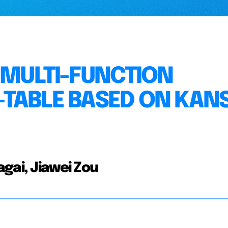
 MULTI-FUNCTION
TABLE BASED ON KANS
gai, Jiawei Zou