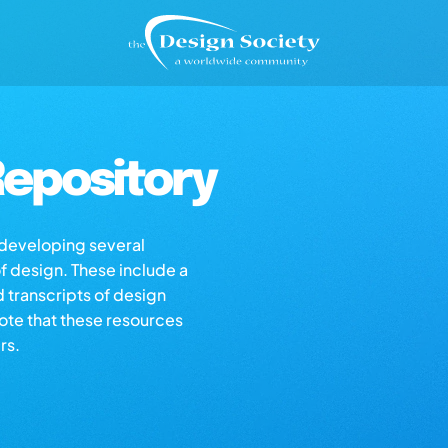
epository
s developing several
of design. These include a
d transcripts of design
note that these resources
rs.