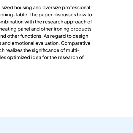
-sized housing and oversize professional
 ironing-table. The paper discusses how to
 combination with the research approach of
 heating panel and other ironing products
and other functions. As regard to design
s and emotional evaluation. Comparative
 realizes the significance of multi-
des optimized idea for the research of