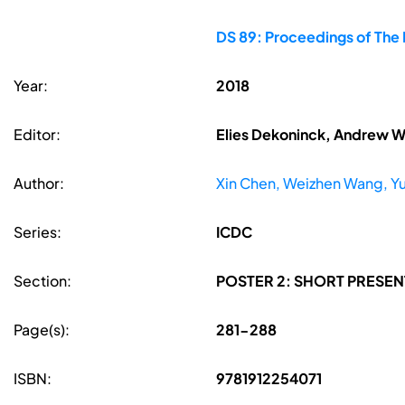
DS 89: Proceedings of The F
Year:
2018
Editor:
Elies Dekoninck, Andrew W
Author:
Xin Chen, Weizhen Wang, Yu
Series:
ICDC
Section:
POSTER 2: SHORT PRESEN
Page(s):
281-288
ISBN:
9781912254071