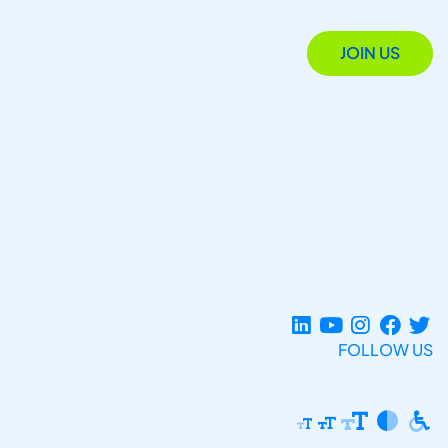
JOIN US
FOLLOW US