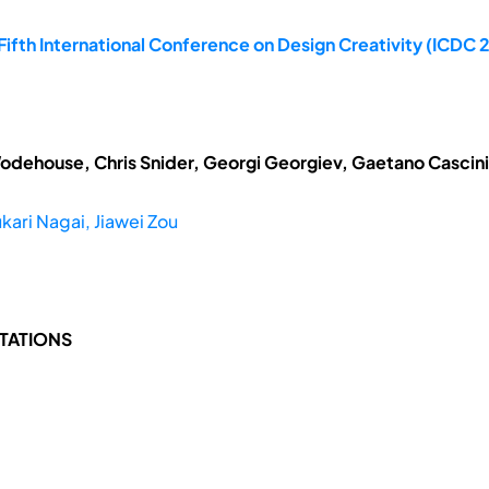
ifth International Conference on Design Creativity (ICDC 2
odehouse, Chris Snider, Georgi Georgiev, Gaetano Cascini
kari Nagai, Jiawei Zou
TATIONS