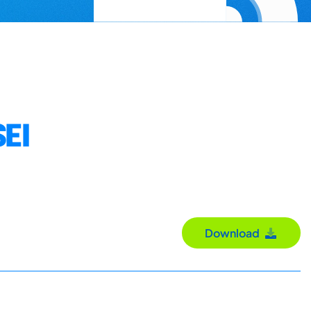
EI
Download