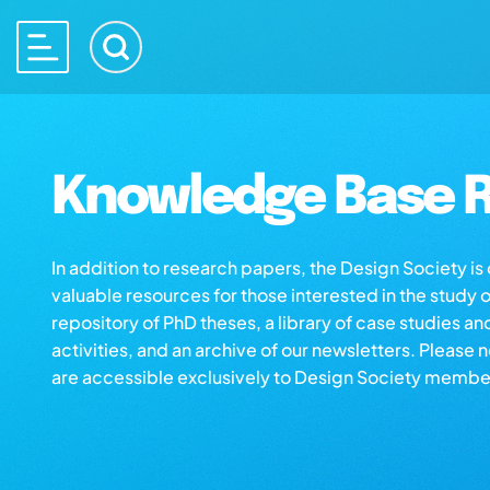
Knowledge Base R
In addition to research papers, the Design Society i
valuable resources for those interested in the study 
repository of PhD theses, a library of case studies an
activities, and an archive of our newsletters. Please 
are accessible exclusively to Design Society membe