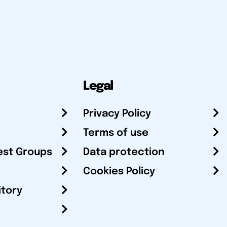
Legal
Privacy Policy
Terms of use
est Groups
Data protection
Cookies Policy
itory