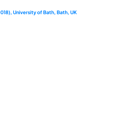
018), University of Bath, Bath, UK