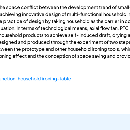
 the space conflict between the development trend of small
f achieving innovative design of multi-functional household
he practice of design by taking household as the carrier in
uation. In terms of technological means, axial flow fan, PTC
 household products to achieve self- induced draft, drying 
esigned and produced through the experiment of two step
ween the prototype and other household ironing tools, which
ironing effect and the conception of space saving and provi
unction
,
household ironing-table