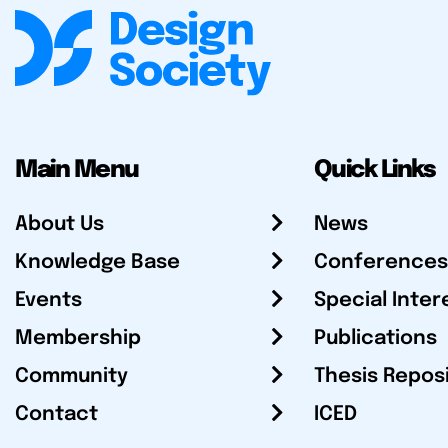
Main Menu
Quick Links
About Us
News
Knowledge Base
Conferences
Events
Special Inter
Membership
Publications
Community
Thesis Repos
Contact
ICED