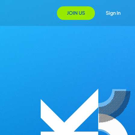
JOIN US
Sign In