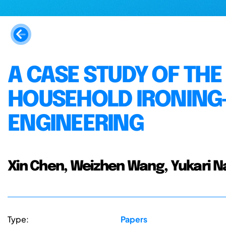
A CASE STUDY OF THE
HOUSEHOLD IRONING-
ENGINEERING
Xin Chen, Weizhen Wang, Yukari Na
Type:
Papers