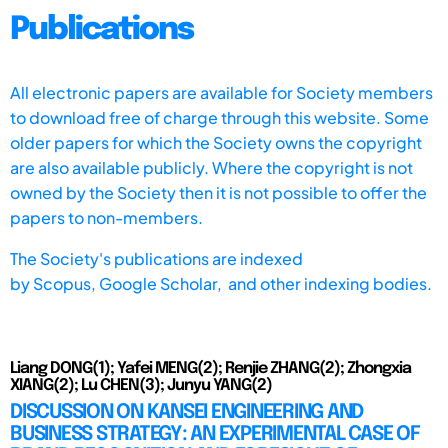
Publications
All electronic papers are available for Society members
to download free of charge through this website. Some
older papers for which the Society owns the copyright
are also available publicly. Where the copyright is not
owned by the Society then it is not possible to offer the
papers to non-members.
The Society's publications are indexed
by
Scopus,
Google Scholar, and other indexing bodies.
Liang DONG(1); Yafei MENG(2); Renjie ZHANG(2); Zhongxia
XIANG(2); Lu CHEN(3); Junyu YANG(2)
DISCUSSION ON KANSEI ENGINEERING AND
BUSINESS STRATEGY: AN EXPERIMENTAL CASE OF