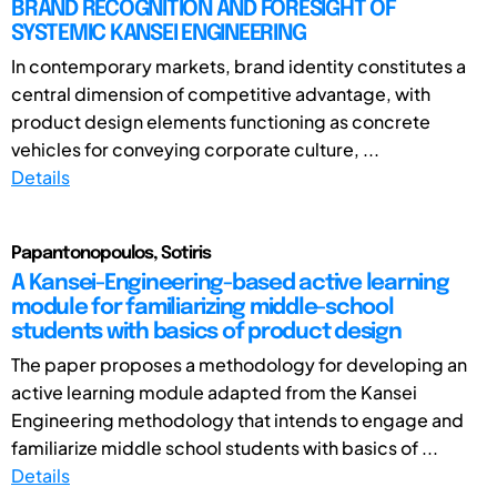
BRAND RECOGNITION AND FORESIGHT OF
SYSTEMIC KANSEI ENGINEERING
In contemporary markets, brand identity constitutes a
central dimension of competitive advantage, with
product design elements functioning as concrete
vehicles for conveying corporate culture, ...
Details
Papantonopoulos, Sotiris
A Kansei-Engineering-based active learning
module for familiarizing middle-school
students with basics of product design
The paper proposes a methodology for developing an
active learning module adapted from the Kansei
Engineering methodology that intends to engage and
familiarize middle school students with basics of ...
Details