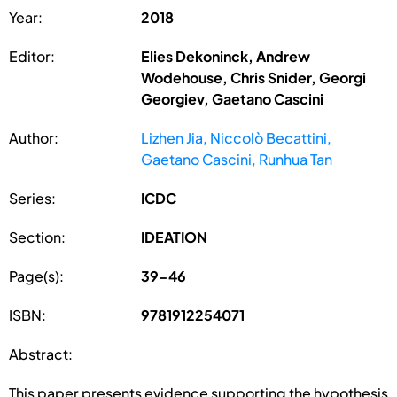
Year:
2018
Editor:
Elies Dekoninck, Andrew
Wodehouse, Chris Snider, Georgi
Georgiev, Gaetano Cascini
Author:
Lizhen Jia, Niccolò Becattini,
Gaetano Cascini, Runhua Tan
Series:
ICDC
Section:
IDEATION
Page(s):
39-46
ISBN:
9781912254071
Abstract:
This paper presents evidence supporting the hypothesis