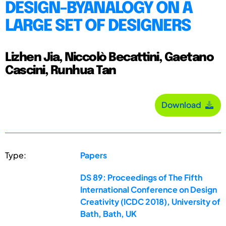
DESIGN-BYANALOGY ON A
LARGE SET OF DESIGNERS
Lizhen Jia, Niccolò Becattini, Gaetano
Cascini, Runhua Tan
Download
Type:
Papers
DS 89: Proceedings of The Fifth
International Conference on Design
Creativity (ICDC 2018), University of
Bath, Bath, UK