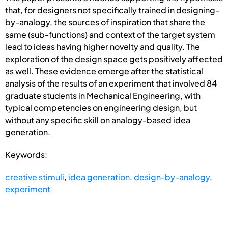
that, for designers not specifically trained in designing-
by-analogy, the sources of inspiration that share the
same (sub-functions) and context of the target system
lead to ideas having higher novelty and quality. The
exploration of the design space gets positively affected
as well. These evidence emerge after the statistical
analysis of the results of an experiment that involved 84
graduate students in Mechanical Engineering, with
typical competencies on engineering design, but
without any specific skill on analogy-based idea
generation.
Keywords:
creative stimuli
,
idea generation
,
design-by-analogy
,
experiment