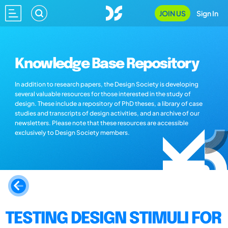
JOIN US
Sign In
Knowledge Base Repository
In addition to research papers, the Design Society is developing
several valuable resources for those interested in the study of
design. These include a repository of PhD theses, a library of case
studies and transcripts of design activities, and an archive of our
newsletters. Please note that these resources are accessible
exclusively to Design Society members.
TESTING DESIGN STIMULI FOR