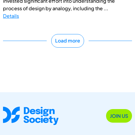
invested significant effort into understanding the
process of design by analogy, including the ...
Details
Load more
JOIN US