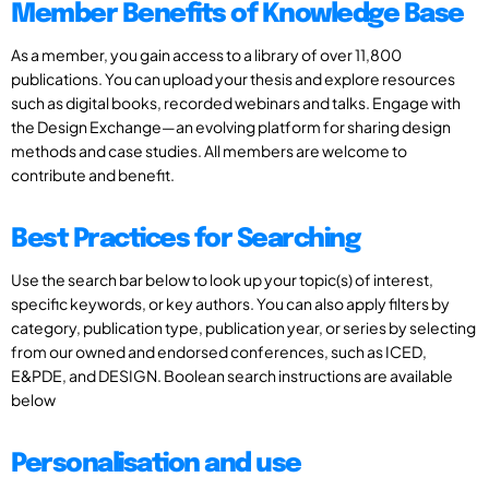
Member Benefits of Knowledge Base
As a member, you gain access to a library of over 11,800
publications. You can upload your thesis and explore resources
such as digital books, recorded webinars and talks. Engage with
the Design Exchange—an evolving platform for sharing design
methods and case studies. All members are welcome to
contribute and benefit.
Best Practices for Searching
Use the search bar below to look up your topic(s) of interest,
specific keywords, or key authors. You can also apply filters by
category, publication type, publication year, or series by selecting
from our owned and endorsed conferences, such as ICED,
E&PDE, and DESIGN. Boolean search instructions are available
below
Personalisation and use