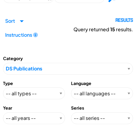
Sort
RESULTS
Query returned
15
results.
Instructions
Category
Type
Language
Year
Series