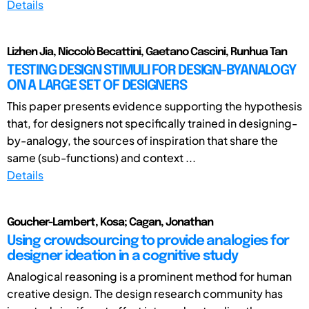
Details
Lizhen Jia, Niccolò Becattini, Gaetano Cascini, Runhua Tan
TESTING DESIGN STIMULI FOR DESIGN-BYANALOGY
ON A LARGE SET OF DESIGNERS
This paper presents evidence supporting the hypothesis
that, for designers not specifically trained in designing-
by-analogy, the sources of inspiration that share the
same (sub-functions) and context ...
Details
Goucher-Lambert, Kosa; Cagan, Jonathan
Using crowdsourcing to provide analogies for
designer ideation in a cognitive study
Analogical reasoning is a prominent method for human
creative design. The design research community has