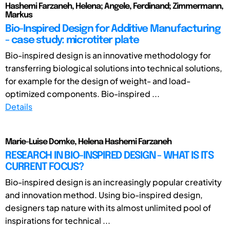
Hashemi Farzaneh, Helena; Angele, Ferdinand; Zimmermann,
Markus
Bio-Inspired Design for Additive Manufacturing
- case study: microtiter plate
Bio-inspired design is an innovative methodology for
transferring biological solutions into technical solutions,
for example for the design of weight- and load-
optimized components. Bio-inspired ...
Details
Marie-Luise Domke, Helena Hashemi Farzaneh
RESEARCH IN BIO-INSPIRED DESIGN - WHAT IS ITS
CURRENT FOCUS?
Bio-inspired design is an increasingly popular creativity
and innovation method. Using bio-inspired design,
designers tap nature with its almost unlimited pool of
inspirations for technical ...