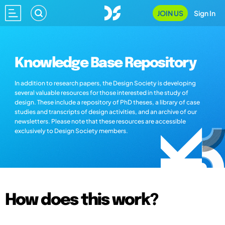
JOIN US
Sign In
Knowledge Base Repository
In addition to research papers, the Design Society is developing
several valuable resources for those interested in the study of
design. These include a repository of PhD theses, a library of case
studies and transcripts of design activities, and an archive of our
newsletters. Please note that these resources are accessible
exclusively to Design Society members.
How does this work?