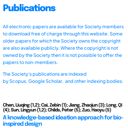
Publications
All electronic papers are available for Society members
to download free of charge through this website. Some
older papers for which the Society owns the copyright
are also available publicly. Where the copyright is not
owned by the Society then it is not possible to offer the
papers to non-members.
The Society's publications are indexed
by
Scopus,
Google Scholar, and other indexing bodies.
Chen, Liuqing (1,2); Cai, Zebin (1); Jiang, Zhaojun (3); Long, Qi
(4); Sun, Lingyun (1,2); Childs, Peter (5); Zuo, Haoyu (5)
A knowledge-based ideation approach for bio-
inspired design