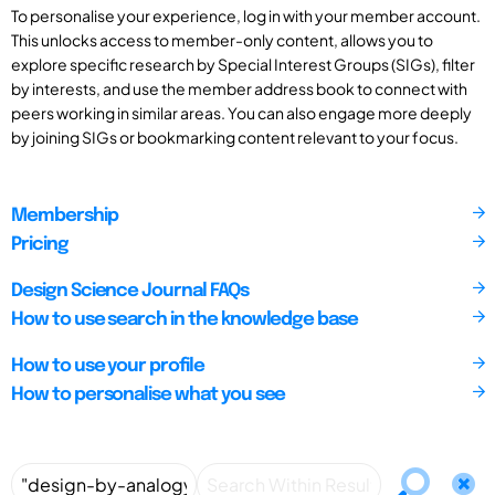
To personalise your experience, log in with your member account.
This unlocks access to member-only content, allows you to
explore specific research by Special Interest Groups (SIGs), filter
by interests, and use the member address book to connect with
peers working in similar areas. You can also engage more deeply
by joining SIGs or bookmarking content relevant to your focus.
Membership
Pricing
Design Science Journal FAQs
How to use search in the knowledge base
How to use your profile
How to personalise what you see