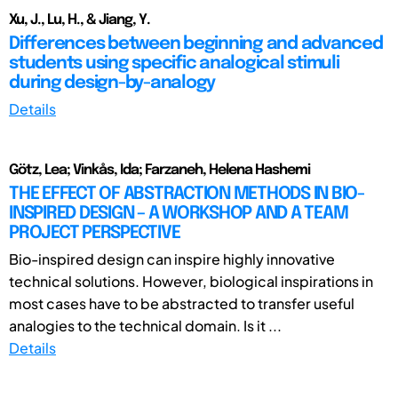
Xu, J., Lu, H., & Jiang, Y.
Differences between beginning and advanced
students using specific analogical stimuli
during design-by-analogy
Details
Götz, Lea; Vinkås, Ida; Farzaneh, Helena Hashemi
THE EFFECT OF ABSTRACTION METHODS IN BIO-
INSPIRED DESIGN – A WORKSHOP AND A TEAM
PROJECT PERSPECTIVE
Bio-inspired design can inspire highly innovative
technical solutions. However, biological inspirations in
most cases have to be abstracted to transfer useful
analogies to the technical domain. Is it ...
Details