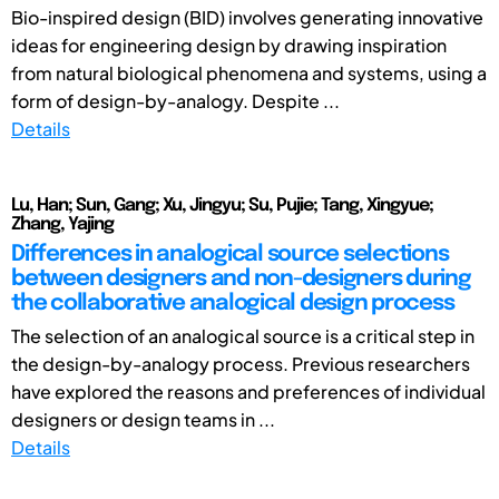
Bio-inspired design (BID) involves generating innovative
ideas for engineering design by drawing inspiration
from natural biological phenomena and systems, using a
form of design-by-analogy. Despite ...
Details
Lu, Han; Sun, Gang; Xu, Jingyu; Su, Pujie; Tang, Xingyue;
Zhang, Yajing
Differences in analogical source selections
between designers and non-designers during
the collaborative analogical design process
The selection of an analogical source is a critical step in
the design-by-analogy process. Previous researchers
have explored the reasons and preferences of individual
designers or design teams in ...
Details