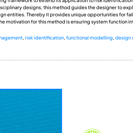
ng framework to extend its application to risk identificati
sciplinary designs, this method guides the designer to expl
gn entities. Thereby it provides unique opportunities for fa
he motivation for this method is ensuring system function in
anagement
,
risk identification
,
functional modelling
,
design 