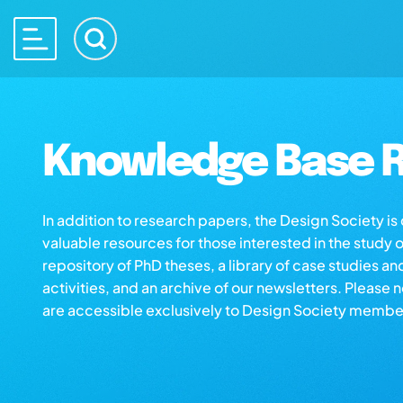
Knowledge Base R
In addition to research papers, the Design Society i
valuable resources for those interested in the study 
repository of PhD theses, a library of case studies an
activities, and an archive of our newsletters. Please 
are accessible exclusively to Design Society membe