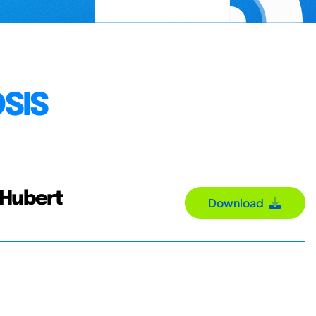
SIS
 Hubert
Download