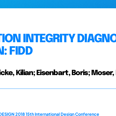
ION INTEGRITY DIAGNO
: FIDD
e, Kilian; Eisenbart, Boris; Moser,
DESIGN 2018 15th International Design Conference