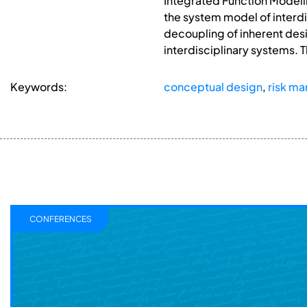
Integrated Function Modelli
the system model of interdi
decoupling of inherent desi
interdisciplinary systems. T
Keywords:
conceptual design
,
risk m
CONFERENCES