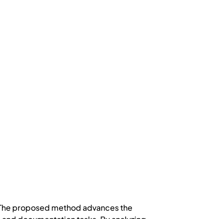
y. The proposed method advances the