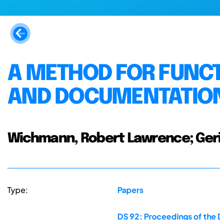
A METHOD FOR FUNCT
AND DOCUMENTATION
Wichmann, Robert Lawrence; Gerick
Type:
Papers
DS 92: Proceedings of the 