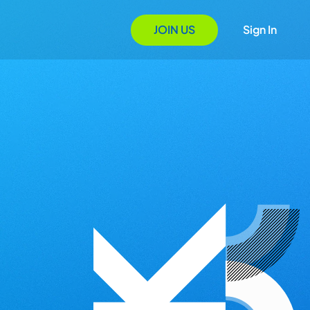
JOIN US
Sign In