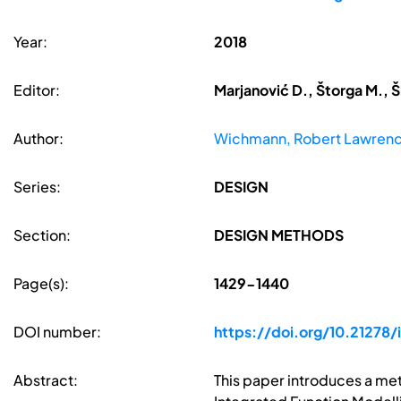
Year:
2018
Editor:
Marjanović D., Štorga M., Š
Author:
Wichmann, Robert Lawren
Series:
DESIGN
Section:
DESIGN METHODS
Page(s):
1429-1440
DOI number:
https://doi.org/10.21278/
Abstract:
This paper introduces a me