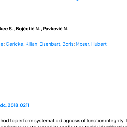
kec S., Bojčetić N., Pavković N.
ce
;
Gericke, Kilian
;
Eisenbart, Boris
;
Moser, Hubert
idc.2018.0211
thod to perform systematic diagnosis of function integrit