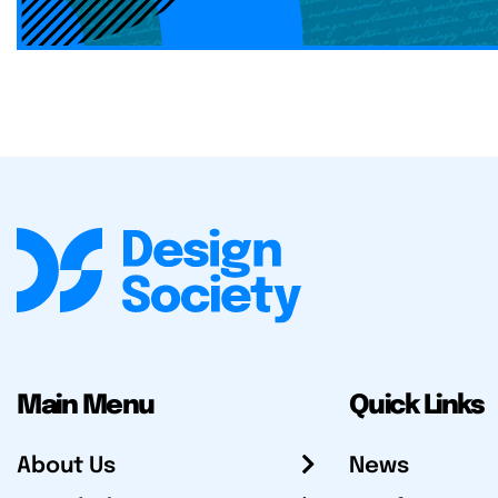
Main Menu
Quick Links
About Us
News