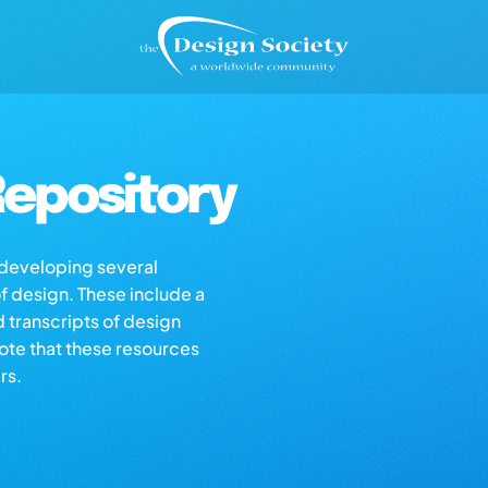
epository
s developing several
of design. These include a
d transcripts of design
note that these resources
rs.