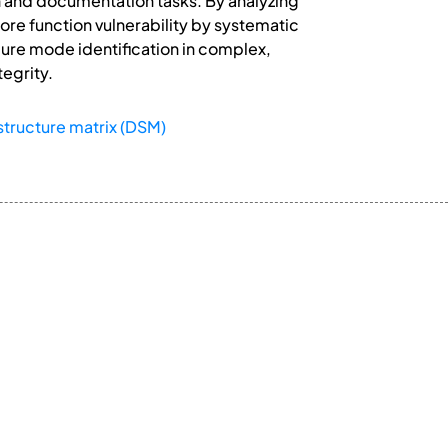
on and documentation tasks. By analyzing
ore function vulnerability by systematic
ilure mode identification in complex,
tegrity.
structure matrix (DSM)