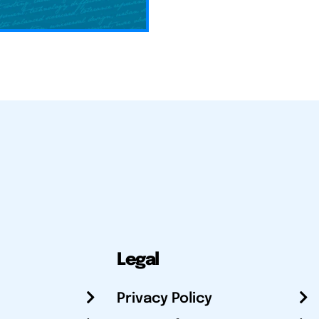
Legal
Privacy Policy