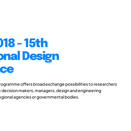
18 - 15th
onal Design
nce
gramme offers broad exchange possibilities to researchers
ic decision makers, managers, design and engineering
 regional agencies or governmental bodies.