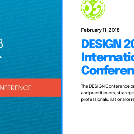
February 11, 2018
DESIGN 20
Internati
Confere
The DESIGN Conference pro
and practitioners, strateg
professionals, national or