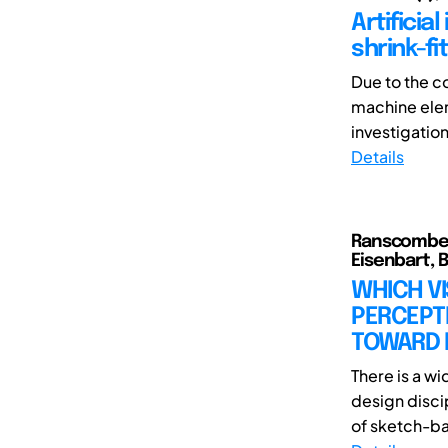
Artificia
shrink-fi
Due to the c
machine elem
investigation
Details
Ranscombe, 
Eisenbart, Bo
WHICH V
PERCEPT
TOWARD D
There is a wi
design discip
of sketch-ba