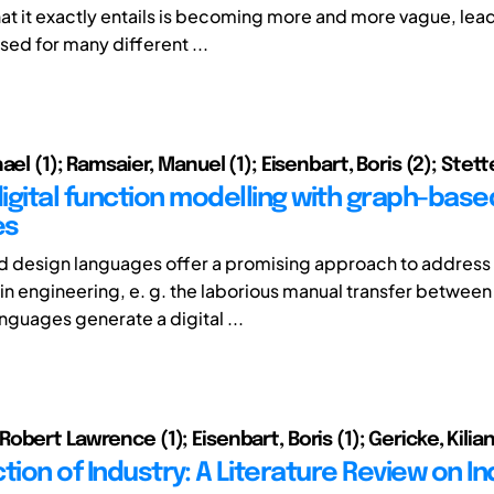
t it exactly entails is becoming more and more vague, lead
sed for many different ...
ael (1); Ramsaier, Manuel (1); Eisenbart, Boris (2); Stetter
digital function modelling with graph-bas
es
 design languages offer a promising approach to address 
 in engineering, e. g. the laborious manual transfer betwee
nguages generate a digital ...
bert Lawrence (1); Eisenbart, Boris (1); Gericke, Kilian
tion of Industry: A Literature Review on I