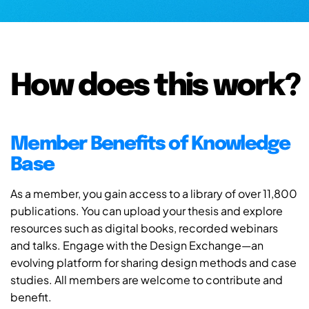
How does this work?
Member Benefits of Knowledge
Base
As a member, you gain access to a library of over 11,800
publications. You can upload your thesis and explore
resources such as digital books, recorded webinars
and talks. Engage with the Design Exchange—an
evolving platform for sharing design methods and case
studies. All members are welcome to contribute and
benefit.