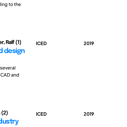
ing to the
, Ralf (1)
ICED
2019
ed design
several
n CAD and
 (2)
ICED
2019
ndustry