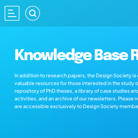
Knowledge Base R
In addition to research papers, the Design Society i
valuable resources for those interested in the study 
repository of PhD theses, a library of case studies an
activities, and an archive of our newsletters. Please 
are accessible exclusively to Design Society membe