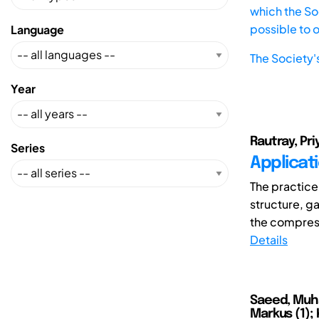
which the Soc
possible to 
Language
The Society'
Year
Rautray, Priy
Series
Applicati
The practice
structure, g
the compress
Details
Saeed, Muha
Markus (1); 