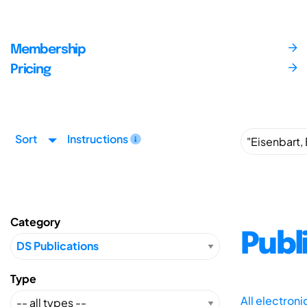
Membership
Pricing
Sort
Instructions
Category
Publ
Type
All electron