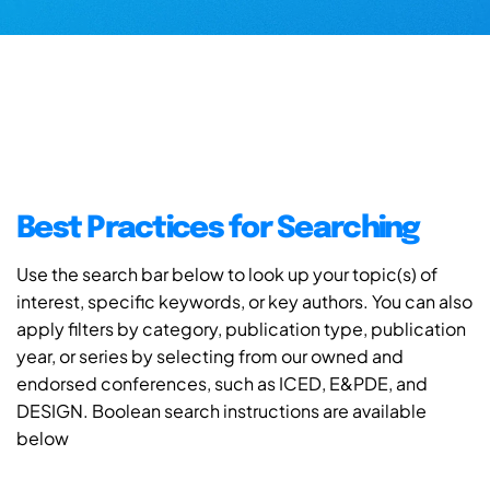
Best Practices for Searching
Use the search bar below to look up your topic(s) of
interest, specific keywords, or key authors. You can also
apply filters by category, publication type, publication
year, or series by selecting from our owned and
endorsed conferences, such as ICED, E&PDE, and
DESIGN. Boolean search instructions are available
below