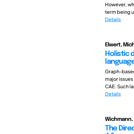
However, wha
term being u
Details
Elwert, Mich
Holistic 
languag
Graph-based
major issues
CAE. Such la
Details
Wichmann, Ro
The Direc