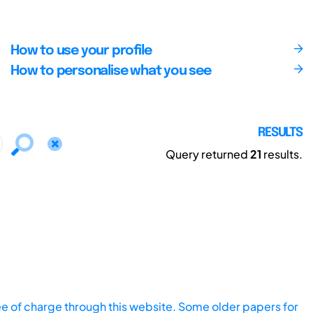
How to use your profile
How to personalise what you see
RESULTS
Query returned
21
results.
ee of charge through this website. Some older papers for