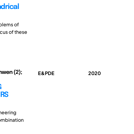
ndrical
blems of
cus of these
nwen (2);
E&PDE
2020
G
ERS
ineering
combination