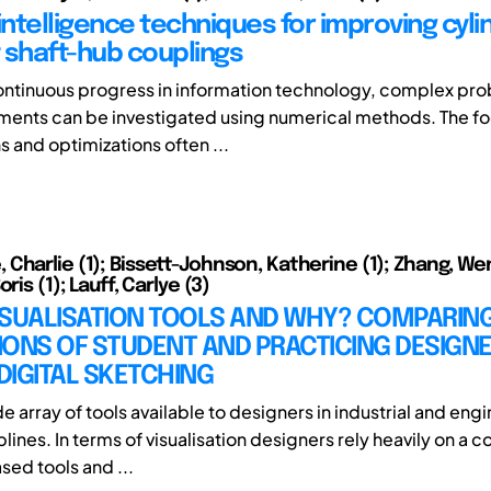
l intelligence techniques for improving cyli
t shaft-hub couplings
ontinuous progress in information technology, complex pro
ents can be investigated using numerical methods. The fo
s and optimizations often ...
Charlie (1); Bissett-Johnson, Katherine (1); Zhang, We
ris (1); Lauff, Carlye (3)
ISUALISATION TOOLS AND WHY? COMPARIN
IONS OF STUDENT AND PRACTICING DESIGN
IGITAL SKETCHING
de array of tools available to designers in industrial and eng
lines. In terms of visualisation designers rely heavily on a 
sed tools and ...