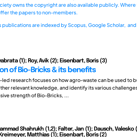
iety owns the copyright are also available publicly. Where t
offer the papers to non-members.
s publications are indexed by
Scopus,
Google Scholar, and 
abrata (1); Roy, Avik (2); Eisenbart, Boris (3)
on of Bio-Bricks & its benefits
-led research focuses on how agro-waste can be used to bu
ather relevant knowledge, and identify its various challenge
ive strength of Bio-Bricks, ...
mmad Shahrukh (1,2); Falter, Jan (1); Dausch, Valesko (
Kreimeyer, Matthias (1); Eisenbart, Boris (2)