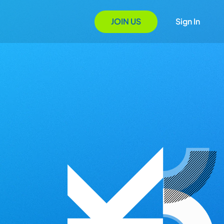
JOIN US
Sign In