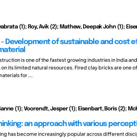
yabrata (1); Roy, Avik (2); Mathew, Deepak John (1); Eise
k - Development of sustainable and cost e
material
truction is one of the fastest growing industries in India and 
n its limited natural resources. Fired clay bricks are one o
aterials for ...
ne (1); Voorendt, Jesper (1); Eisenbart, Boris (2); McKi
hinking: an approach with various percept
ing has become increasingly popular across different disci