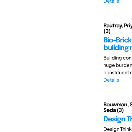
Details
Rautray, Pri
(3)
Bio-Bric
building 
Building cons
huge burden o
constituent m
Details
Bouwman, San
Seda (3)
Design T
Design Think