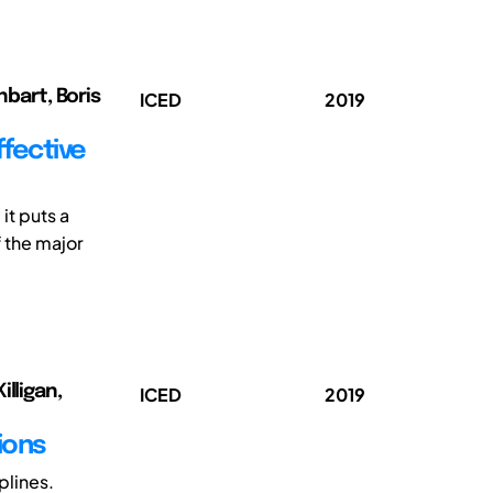
nbart, Boris
ICED
2019
ffective
it puts a
f the major
lligan,
ICED
2019
ions
plines.