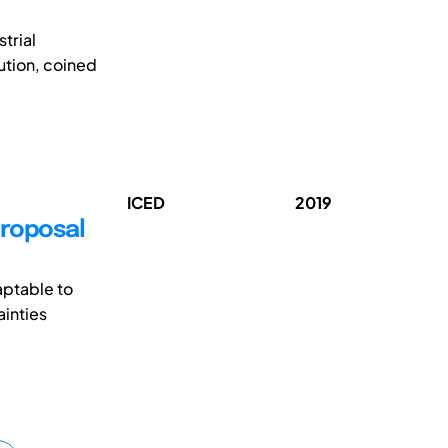
strial
ution, coined
ICED
2019
Proposal
aptable to
ainties