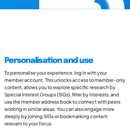
Personalisation and use
To personalise your experience, log in with your
member account. This unlocks access to member-only
content, allows you to explore specific research by
Special Interest Groups (SIGs), filter by interests, and
use the member address book to connect with peers
working in similar areas. You can also engage more
deeply by joining SIGs or bookmarking content
relevant to your focus.