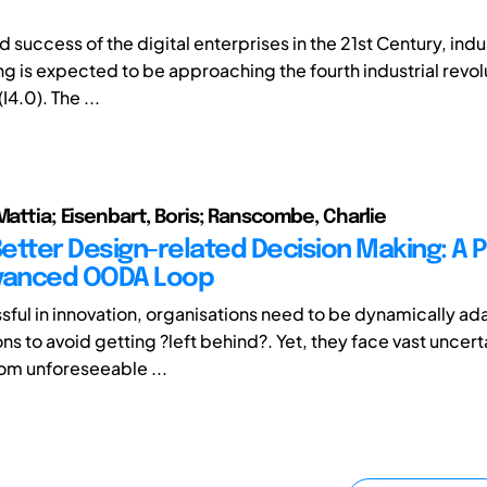
d success of the digital enterprises in the 21st Century, indu
g is expected to be approaching the fourth industrial revol
I4.0). The ...
Mattia; Eisenbart, Boris; Ranscombe, Charlie
etter Design-related Decision Making: A 
dvanced OODA Loop
sful in innovation, organisations need to be dynamically ad
ons to avoid getting ?left behind?. Yet, they face vast uncert
om unforeseeable ...