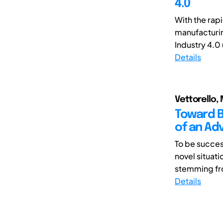
4.0
With the rapi
manufacturin
Industry 4.0 (
Details
Vettorello, 
Toward B
of an A
To be succes
novel situati
stemming fr
Details