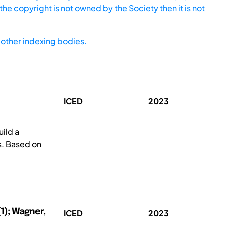
he copyright is not owned by the Society then it is not
other indexing bodies.
ICED
2023
ild a
s. Based on
1); Wagner,
ICED
2023