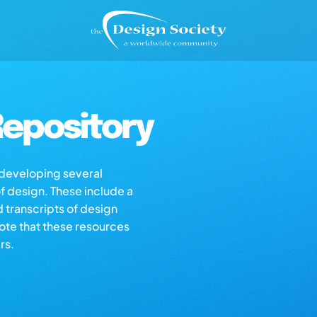
epository
s developing several
of design. These include a
d transcripts of design
note that these resources
rs.