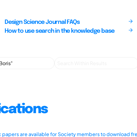
Design Science Journal FAQs
How to use search in the knowledge base
ications
ic papers are available for Society members to download fr