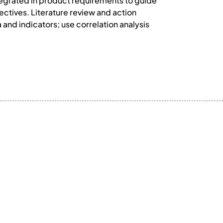
ntegrated in product requirements to guide
ectives. Literature review and action
 and indicators; use correlation analysis