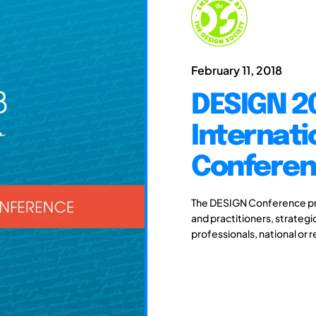
February 11, 2018
DESIGN 20
Internati
Confere
The DESIGN Conference pro
and practitioners, strateg
professionals, national or