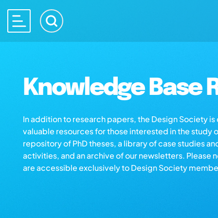
Knowledge Base R
In addition to research papers, the Design Society i
valuable resources for those interested in the study 
repository of PhD theses, a library of case studies an
activities, and an archive of our newsletters. Please 
are accessible exclusively to Design Society membe