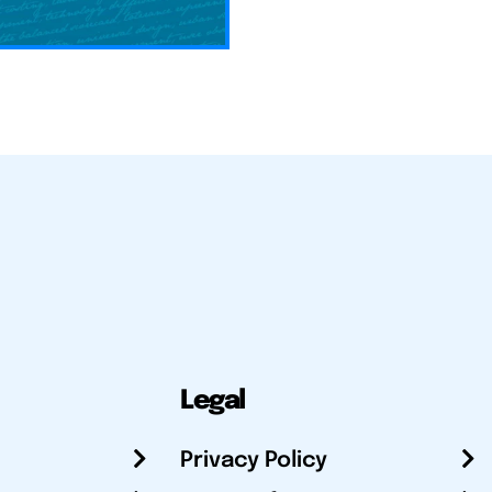
Legal
Privacy Policy