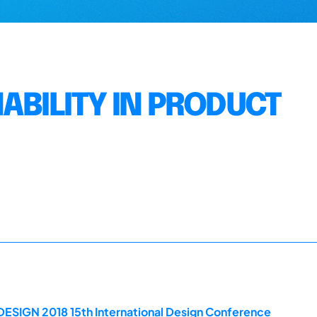
ABILITY IN PRODUCT
DESIGN 2018 15th International Design Conference