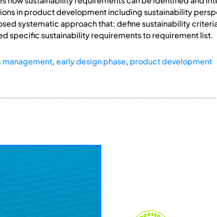
ores how sustainability requirements can be identified and i
sions in product development including sustainability persp
sed systematic approach that: define sustainability criteria
d specific sustainability requirements to requirement list.
s management
,
early design phase
,
product development