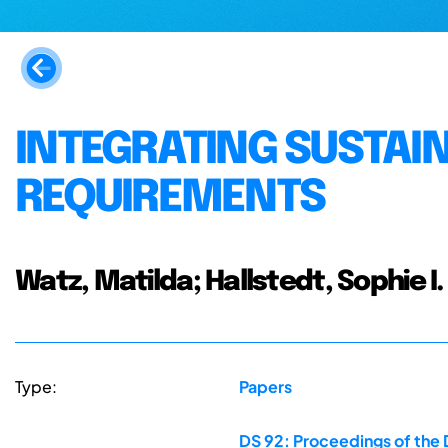
INTEGRATING SUSTAIN
REQUIREMENTS
Watz, Matilda; Hallstedt, Sophie I.
Type:
Papers
DS 92: Proceedings of the 