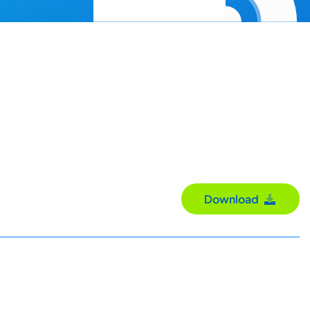
Download