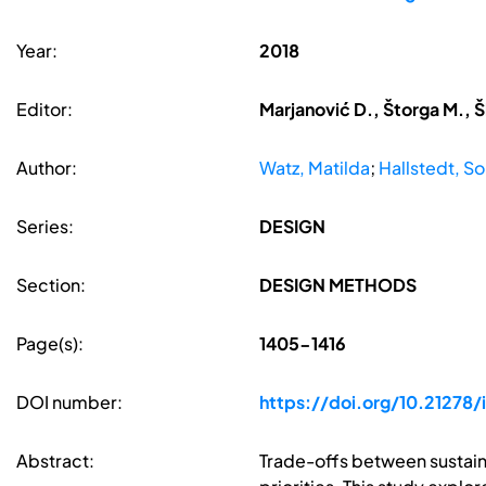
Year:
2018
Editor:
Marjanović D., Štorga M., Š
Author:
Watz, Matilda
;
Hallstedt, So
Series:
DESIGN
Section:
DESIGN METHODS
Page(s):
1405-1416
DOI number:
https://doi.org/10.21278
Abstract:
Trade-offs between sustaina