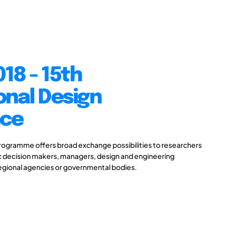
18 - 15th
onal Design
nce
gramme offers broad exchange possibilities to researchers
ic decision makers, managers, design and engineering
 regional agencies or governmental bodies.