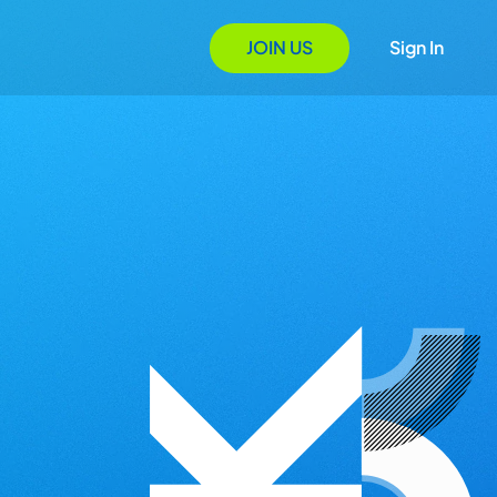
JOIN US
Sign In