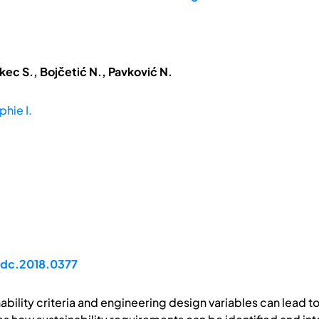
kec S., Bojčetić N., Pavković N.
phie I.
/idc.2018.0377
bility criteria and engineering design variables can lead t