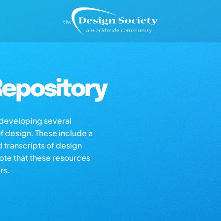
epository
s developing several
of design. These include a
d transcripts of design
note that these resources
rs.