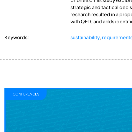
priorities. This study expl
strategic and tactical deci
research resulted in a propo
with QFD; and adds identifie
Keywords:
sustainability
,
requirement
CONFERENCES