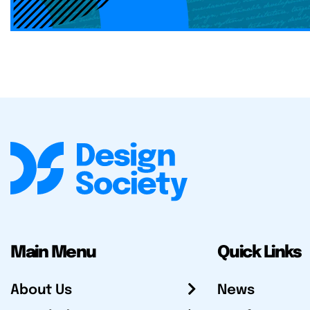
Main Menu
Quick Links
About Us
News