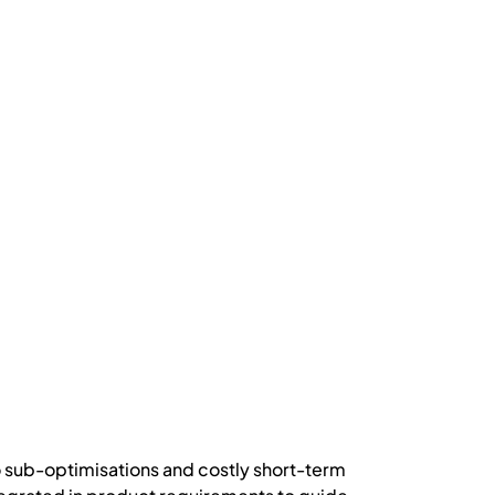
o sub-optimisations and costly short-term