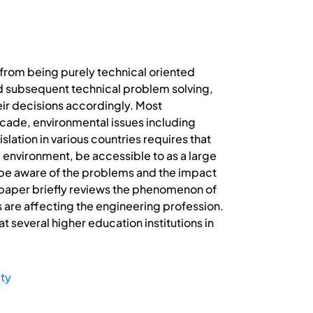
from being purely technical oriented
d subsequent technical problem solving,
heir decisions accordingly. Most
ecade, environmental issues including
ation in various countries requires that
l environment, be accessible to as a large
be aware of the problems and the impact
is paper briefly reviews the phenomenon of
s are affecting the engineering profession.
t several higher education institutions in
ity