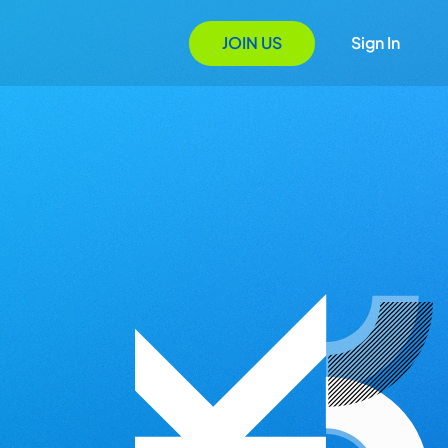
JOIN US
Sign In