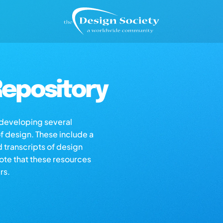
epository
s developing several
of design. These include a
d transcripts of design
note that these resources
rs.