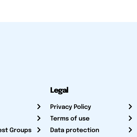
Legal
Privacy Policy
Terms of use
est Groups
Data protection