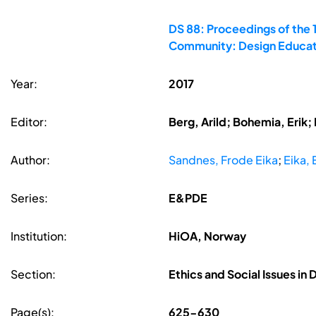
DS 88: Proceedings of the 
Community: Design Educati
Year:
2017
Editor:
Berg, Arild; Bohemia, Erik
Author:
Sandnes, Frode Eika
;
Eika, 
Series:
E&PDE
Institution:
HiOA, Norway
Section:
Ethics and Social Issues in
Page(s):
625-630