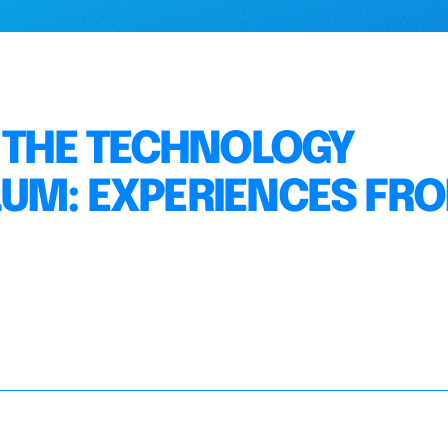
N THE TECHNOLOGY
LUM: EXPERIENCES FR