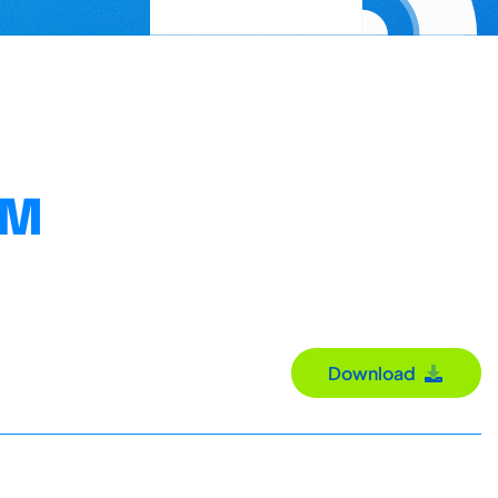
OM
Download