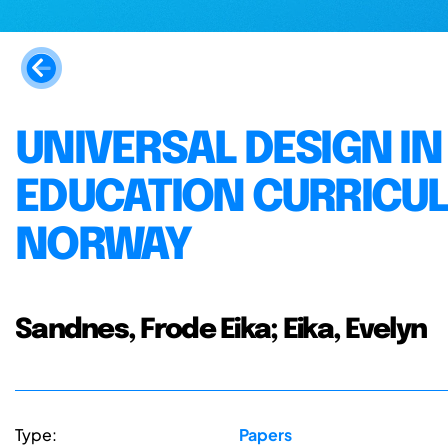
UNIVERSAL DESIGN I
EDUCATION CURRICU
NORWAY
Sandnes, Frode Eika; Eika, Evelyn
Type:
Papers