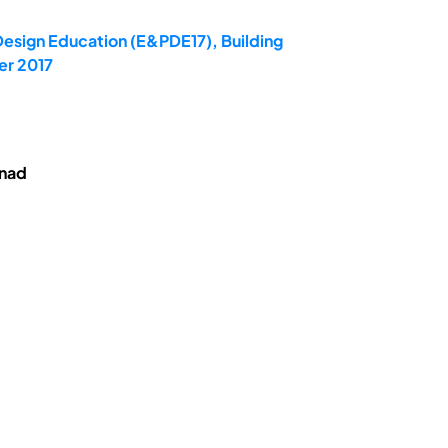
Design Education (E&PDE17), Building
er 2017
enad