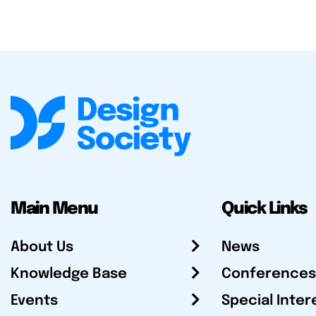
Main Menu
Quick Links
About Us
News
Knowledge Base
Conferences
Events
Special Inter