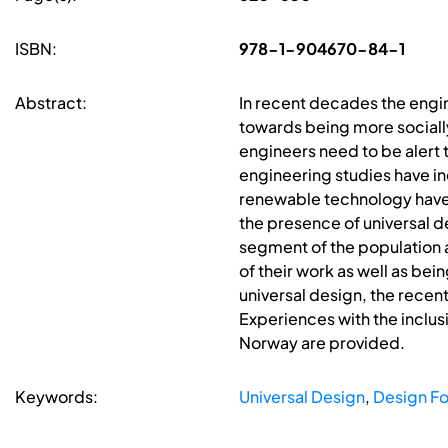
ISBN:
978-1-904670-84-1
Abstract:
In recent decades the engi
towards being more sociall
engineers need to be alert 
engineering studies have in
renewable technology have g
the presence of universal de
segment of the population 
of their work as well as bei
universal design, the recen
Experiences with the inclusi
Norway are provided.
Keywords:
Universal Design
,
Design For