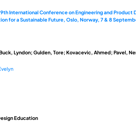
19th International Conference on Engineering and Product 
on for a Sustainable Future, Oslo, Norway, 7 & 8 Septemb
; Buck, Lyndon; Gulden, Tore; Kovacevic, Ahmed; Pavel, N
Evelyn
 Design Education