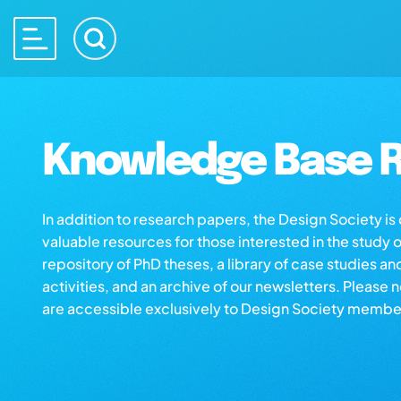
Knowledge Base R
In addition to research papers, the Design Society i
valuable resources for those interested in the study 
repository of PhD theses, a library of case studies an
activities, and an archive of our newsletters. Please 
are accessible exclusively to Design Society membe