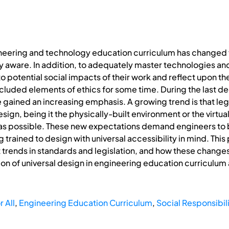
neering and technology education curriculum has changed 
y aware. In addition, to adequately master technologies an
to potential social impacts of their work and reflect upon t
cluded elements of ethics for some time. During the last d
ained an increasing emphasis. A growing trend is that legisl
sign, being it the physically-built environment or the virtua
as possible. These new expectations demand engineers to 
ng trained to design with universal accessibility in mind. Th
t trends in standards and legislation, and how these change
on of universal design in engineering education curriculum a
 All
,
Engineering Education Curriculum
,
Social Responsibil