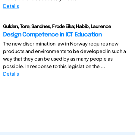
Details
Gulden, Tore; Sandnes, Frode Eika; Habib, Laurence
Design Competence in ICT Education
The new discrimination law in Norway requires new
products and environments to be developed in such a
way that they can be used by as many people as
possible. In response to this legislation the ...
Details