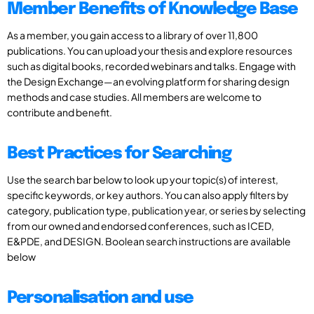
Member Benefits of Knowledge Base
As a member, you gain access to a library of over 11,800
publications. You can upload your thesis and explore resources
such as digital books, recorded webinars and talks. Engage with
the Design Exchange—an evolving platform for sharing design
methods and case studies. All members are welcome to
contribute and benefit.
Best Practices for Searching
Use the search bar below to look up your topic(s) of interest,
specific keywords, or key authors. You can also apply filters by
category, publication type, publication year, or series by selecting
from our owned and endorsed conferences, such as ICED,
E&PDE, and DESIGN. Boolean search instructions are available
below
Personalisation and use