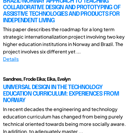
BRAZIL-NORWAY APPROACH TO TEACHING
COLLABORATIVE DESIGN AND PROTOTYPING OF
ASSISTIVE TECHNOLOGIES AND PRODUCTS FOR
INDEPENDENT LIVING
This paper describes the roadmap for a long term
strategic internationalization project involving two key
higher education institutions in Norway and Brazil. The
project involves six different yet ...
Details
Sandnes, Frode Eika; Eika, Evelyn
UNIVERSAL DESIGN IN THE TECHNOLOGY
EDUCATION CURRICULUM: EXPERIENCES FROM
NORWAY
In recent decades the engineering and technology
education curriculum has changed from being purely
technical oriented towards being more socially aware.
In addition, to adequately master ...