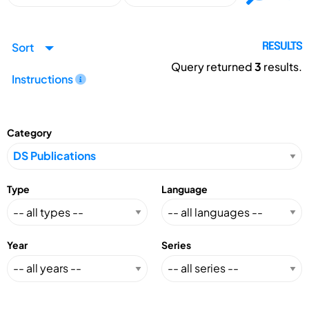
Sort
RESULTS
Query returned
3
results.
Instructions
Category
Type
Language
Year
Series