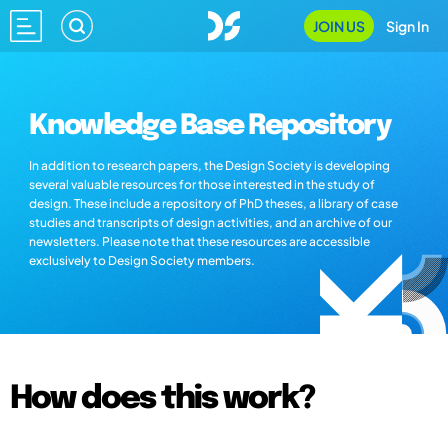
JOIN US
Sign In
Knowledge Base Repository
In addition to research papers, the Design Society is developing
several valuable resources for those interested in the study of
design. These include a repository of PhD theses, a library of case
studies and transcripts of design activities, and an archive of our
newsletters. Please note that these resources are accessible
exclusively to Design Society members.
How does this work?