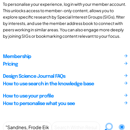
To personalise your experience, log in with your member account.
This unlocks access to member-only content, allows you to
explore specific research by Special Interest Groups (SIGs), filter
by interests, and use the member address book to connect with
peers working in similar areas. You can also engage more deeply
by joining SIGs or bookmarking content relevant to your focus.
Membership
Pricing
Design Science Journal FAQs
How to use search in the knowledge base
How to use your profile
How to personalise what you see