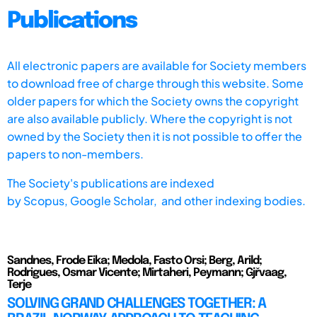
Publications
All electronic papers are available for Society members
to download free of charge through this website. Some
older papers for which the Society owns the copyright
are also available publicly. Where the copyright is not
owned by the Society then it is not possible to offer the
papers to non-members.
The Society's publications are indexed
by
Scopus,
Google Scholar, and other indexing bodies.
Sandnes, Frode Eika; Medola, Fasto Orsi; Berg, Arild;
Rodrigues, Osmar Vicente; Mirtaheri, Peymann; Gjřvaag,
Terje
SOLVING GRAND CHALLENGES TOGETHER: A