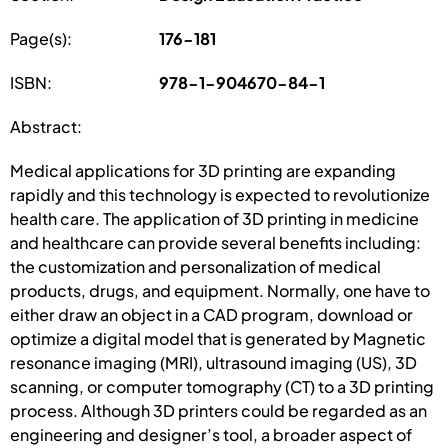
Page(s):
176-181
ISBN:
978-1-904670-84-1
Abstract:
Medical applications for 3D printing are expanding
rapidly and this technology is expected to revolutionize
health care. The application of 3D printing in medicine
and healthcare can provide several benefits including:
the customization and personalization of medical
products, drugs, and equipment. Normally, one have to
either draw an object in a CAD program, download or
optimize a digital model that is generated by Magnetic
resonance imaging (MRI), ultrasound imaging (US), 3D
scanning, or computer tomography (CT) to a 3D printing
process. Although 3D printers could be regarded as an
engineering and designer’s tool, a broader aspect of