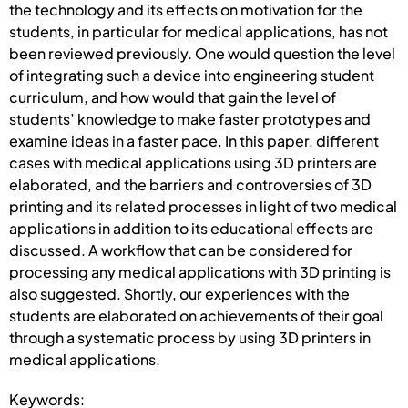
the technology and its effects on motivation for the
students, in particular for medical applications, has not
been reviewed previously. One would question the level
of integrating such a device into engineering student
curriculum, and how would that gain the level of
students’ knowledge to make faster prototypes and
examine ideas in a faster pace. In this paper, different
cases with medical applications using 3D printers are
elaborated, and the barriers and controversies of 3D
printing and its related processes in light of two medical
applications in addition to its educational effects are
discussed. A workflow that can be considered for
processing any medical applications with 3D printing is
also suggested. Shortly, our experiences with the
students are elaborated on achievements of their goal
through a systematic process by using 3D printers in
medical applications.
Keywords: