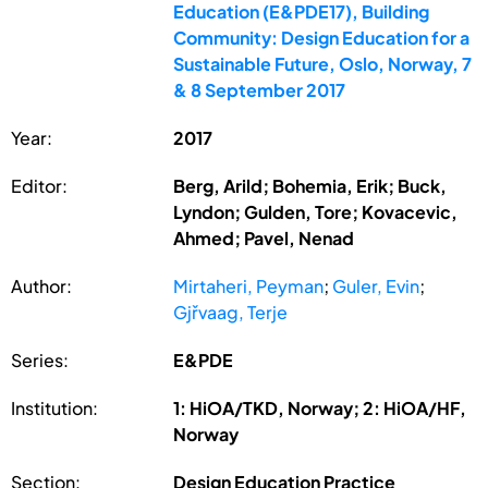
Education (E&PDE17), Building
Community: Design Education for a
Sustainable Future, Oslo, Norway, 7
& 8 September 2017
Year:
2017
Editor:
Berg, Arild; Bohemia, Erik; Buck,
Lyndon; Gulden, Tore; Kovacevic,
Ahmed; Pavel, Nenad
Author:
Mirtaheri, Peyman
;
Guler, Evin
;
Gjřvaag, Terje
Series:
E&PDE
Institution:
1: HiOA/TKD, Norway; 2: HiOA/HF,
Norway
Section:
Design Education Practice