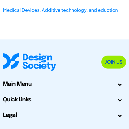
Medical Devices
,
Additive technology
,
and eduction
JOIN US
Main Menu
Quick Links
Legal