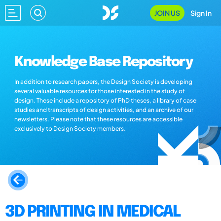
JOIN US
Sign In
Knowledge Base Repository
In addition to research papers, the Design Society is developing
several valuable resources for those interested in the study of
design. These include a repository of PhD theses, a library of case
studies and transcripts of design activities, and an archive of our
newsletters. Please note that these resources are accessible
exclusively to Design Society members.
3D PRINTING IN MEDICAL