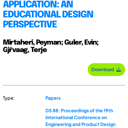
APPLICATION: AN
EDUCATIONAL DESIGN
PERSPECTIVE
Mirtaheri, Peyman; Guler, Evin;
Gjřvaag, Terje
Download
Type:
Papers
DS 88: Proceedings of the 19th
International Conference on
Engineering and Product Design