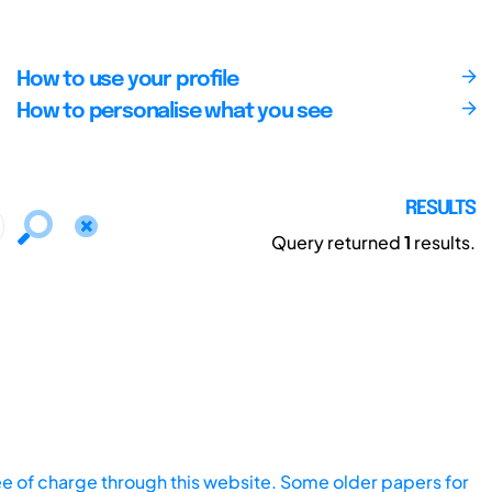
How to use your profile
How to personalise what you see
RESULTS
Query returned
1
results.
ee of charge through this website. Some older papers for