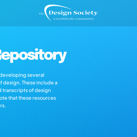
epository
s developing several
of design. These include a
d transcripts of design
note that these resources
rs.