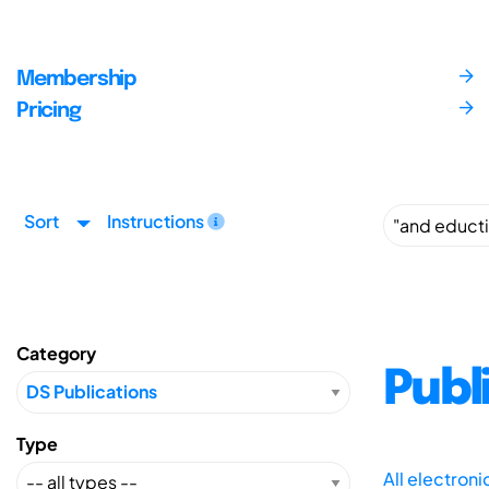
Membership
Pricing
Sort
Instructions
Category
Publ
Type
All electron