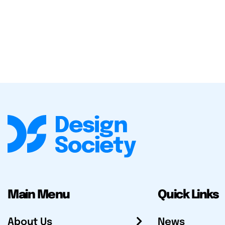
Main Menu
Quick Links
About Us
News