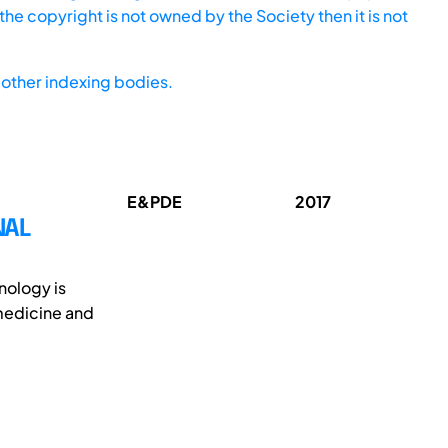
he copyright is not owned by the Society then it is not
other indexing bodies.
E&PDE
2017
NAL
nology is
 medicine and