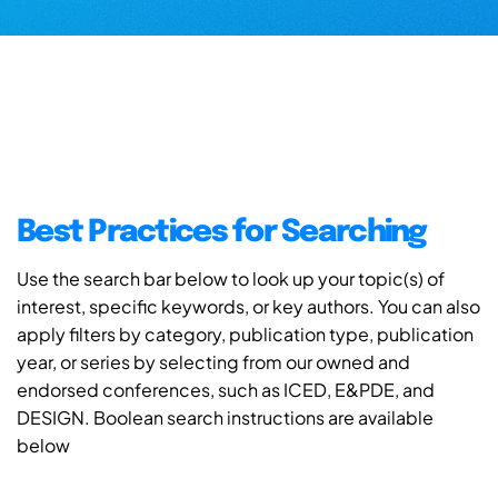
Best Practices for Searching
Use the search bar below to look up your topic(s) of
interest, specific keywords, or key authors. You can also
apply filters by category, publication type, publication
year, or series by selecting from our owned and
endorsed conferences, such as ICED, E&PDE, and
DESIGN. Boolean search instructions are available
below