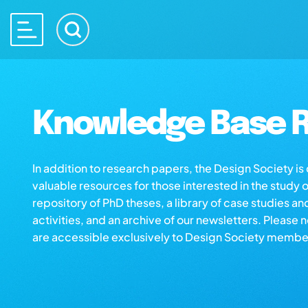
Knowledge Base R
In addition to research papers, the Design Society i
valuable resources for those interested in the study 
repository of PhD theses, a library of case studies an
activities, and an archive of our newsletters. Please 
are accessible exclusively to Design Society membe