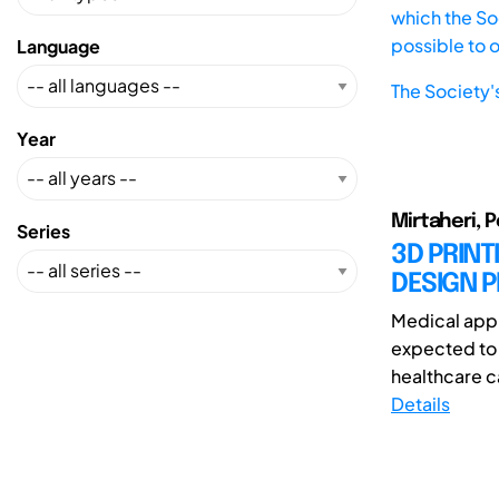
which the Soc
possible to 
Language
The Society'
Year
Mirtaheri, P
Series
3D PRINT
DESIGN P
Medical appl
expected to 
healthcare ca
Details