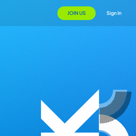
JOIN US
Sign In