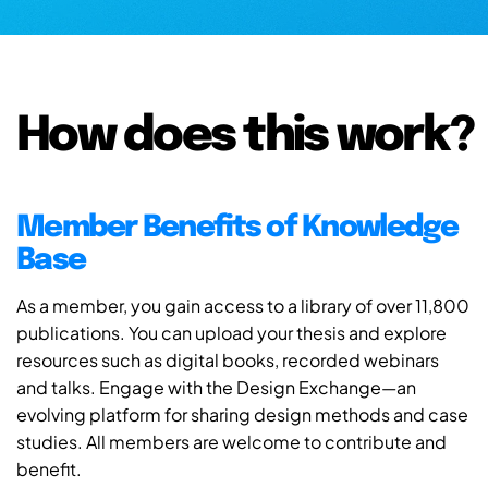
How does this work?
Member Benefits of Knowledge
Base
As a member, you gain access to a library of over 11,800
publications. You can upload your thesis and explore
resources such as digital books, recorded webinars
and talks. Engage with the Design Exchange—an
evolving platform for sharing design methods and case
studies. All members are welcome to contribute and
benefit.