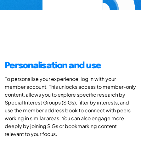
Personalisation and use
To personalise your experience, log in with your
member account. This unlocks access to member-only
content, allows you to explore specific research by
Special Interest Groups (SIGs), filter by interests, and
use the member address book to connect with peers
working in similar areas. You can also engage more
deeply by joining SIGs or bookmarking content
relevant to your focus.