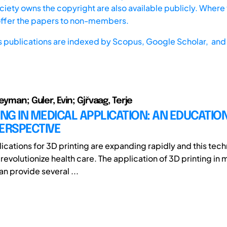
iety owns the copyright are also available publicly. Where t
offer the papers to non-members.
s publications are indexed by
Scopus,
Google Scholar, and 
eyman; Guler, Evin; Gjřvaag, Terje
ING IN MEDICAL APPLICATION: AN EDUCATIO
ERSPECTIVE
ications for 3D printing are expanding rapidly and this tech
revolutionize health care. The application of 3D printing in
n provide several ...