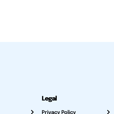
Legal
Privacy Policy