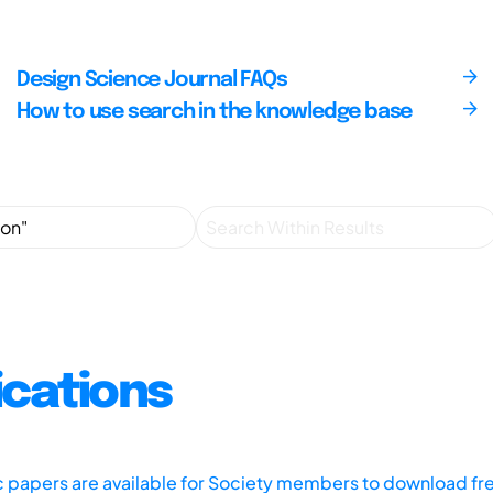
Design Science Journal FAQs
How to use search in the knowledge base
ications
ic papers are available for Society members to download fr