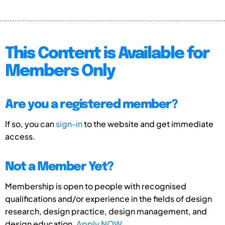
This Content is Available for
Members Only
Are you a registered member?
If so, you can
sign-in
to the website and get immediate
access.
Not a Member Yet?
Membership is open to people with recognised
qualifications and/or experience in the fields of design
research, design practice, design management, and
design education.
Apply NOW