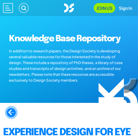
JOIN US
Sign In
Knowledge Base Repository
In addition to research papers, the Design Society is developing
several valuable resources for those interested in the study of
design. These include a repository of PhD theses, a library of case
studies and transcripts of design activities, and an archive of our
newsletters. Please note that these resources are accessible
exclusively to Design Society members.
EXPERIENCE DESIGN FOR EYE