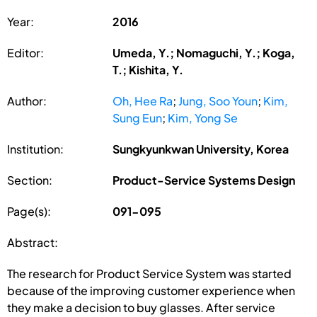
Year:
2016
Editor:
Umeda, Y.; Nomaguchi, Y.; Koga,
T.; Kishita, Y.
Author:
Oh, Hee Ra
;
Jung, Soo Youn
;
Kim,
Sung Eun
;
Kim, Yong Se
Institution:
Sungkyunkwan University, Korea
Section:
Product-Service Systems Design
Page(s):
091-095
Abstract:
The research for Product Service System was started
because of the improving customer experience when
they make a decision to buy glasses. After service