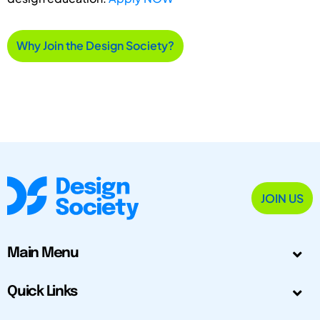
Why Join the Design Society?
JOIN US
Main Menu
Quick Links