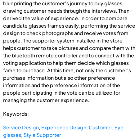
blueprinting the customer’s journey to buy glasses,
drawing customer needs through the Interviews. Then
derived the value of experience. In order to compare
candidate glasses frames easily, performing the service
design to check photographs and receive votes from
people. The supporter system installed in the store
helps customer to take pictures and compare them with
the bluetooth remote controller and to connect with the
voting application to help them decide which glasses
fame to purchase. At this time, not only the customer's
purchase information but also other preference
information and the preference information of the
people participating in the vote can be utilized for
managing the customer experience.
Keywords:
Service Design
,
Experience Design
,
Customer
,
Eye
glasses
,
Style Supporter