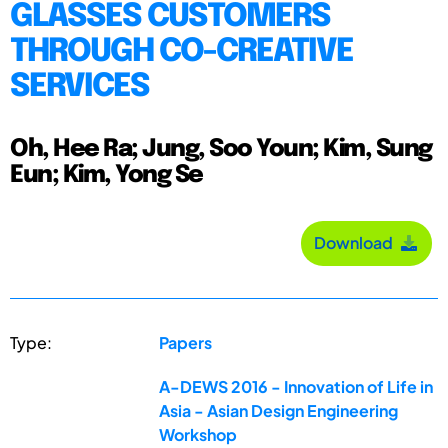
GLASSES CUSTOMERS
THROUGH CO-CREATIVE
SERVICES
Oh, Hee Ra; Jung, Soo Youn; Kim, Sung
Eun; Kim, Yong Se
Download
Type:
Papers
A-DEWS 2016 - Innovation of Life in
Asia - Asian Design Engineering
Workshop