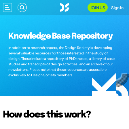
JOIN US
Sign In
Knowledge Base Repository
In addition to research papers, the Design Society is developing
several valuable resources for those interested in the study of
design. These include a repository of PhD theses, a library of case
studies and transcripts of design activities, and an archive of our
newsletters. Please note that these resources are accessible
exclusively to Design Society members.
How does this work?