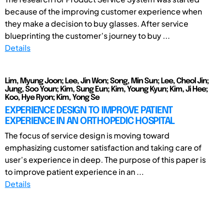
because of the improving customer experience when
they make a decision to buy glasses. After service
blueprinting the customer’s journey to buy ...
Details
Lim, Myung Joon; Lee, Jin Won; Song, Min Sun; Lee, Cheol Jin;
Jung, Soo Youn; Kim, Sung Eun; Kim, Young Kyun; Kim, Ji Hee;
Koo, Hye Ryon; Kim, Yong Se
EXPERIENCE DESIGN TO IMPROVE PATIENT
EXPERIENCE IN AN ORTHOPEDIC HOSPITAL
The focus of service design is moving toward
emphasizing customer satisfaction and taking care of
user’s experience in deep. The purpose of this paper is
to improve patient experience in an ...
Details