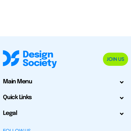
JOIN US
Main Menu
Quick Links
Legal
FOLLOW US