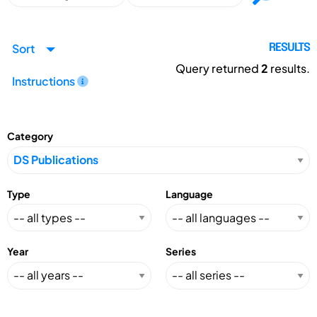
Sort
RESULTS
Query returned
2
results.
Instructions
Category
Type
Language
Year
Series