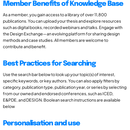
Member Benefits of Knowledge Base
As a member, you gain access to a library of over 11,800
publications. You can upload your thesis and explore resources
such as digital books, recorded webinars and talks. Engage with
the Design Exchange—an evolving platform for sharing design
methods and case studies. All members are welcome to
contribute and benefit.
Best Practices for Searching
Use the search bar below to look up your topic(s) of interest,
specific keywords, or key authors. You can also apply filters by
category, publication type, publication year, or series by selecting
from our owned and endorsed conferences, such as ICED,
E&PDE, and DESIGN. Boolean search instructions are available
below
Personalisation and use