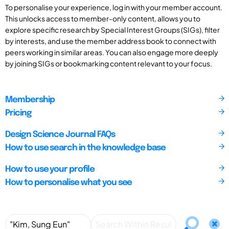
To personalise your experience, log in with your member account.
This unlocks access to member-only content, allows you to
explore specific research by Special Interest Groups (SIGs), filter
by interests, and use the member address book to connect with
peers working in similar areas. You can also engage more deeply
by joining SIGs or bookmarking content relevant to your focus.
Membership
Pricing
Design Science Journal FAQs
How to use search in the knowledge base
How to use your profile
How to personalise what you see