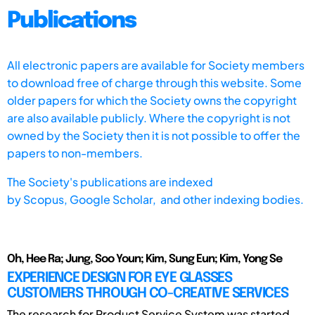
Publications
All electronic papers are available for Society members
to download free of charge through this website. Some
older papers for which the Society owns the copyright
are also available publicly. Where the copyright is not
owned by the Society then it is not possible to offer the
papers to non-members.
The Society's publications are indexed
by
Scopus,
Google Scholar, and other indexing bodies.
Oh, Hee Ra; Jung, Soo Youn; Kim, Sung Eun; Kim, Yong Se
EXPERIENCE DESIGN FOR EYE GLASSES
CUSTOMERS THROUGH CO-CREATIVE SERVICES
The research for Product Service System was started