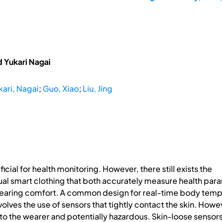
d Yukari Nagai
kari, Nagai
;
Guo, Xiao
;
Liu, Jing
cial for health monitoring. However, there still exists the
ual smart clothing that both accurately measure health par
f wearing comfort. A common design for real-time body tem
olves the use of sensors that tightly contact the skin. Howev
o the wearer and potentially hazardous. Skin-loose sensors