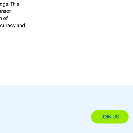
ngs. This
ensor
n of
ccuracy and
JOIN US