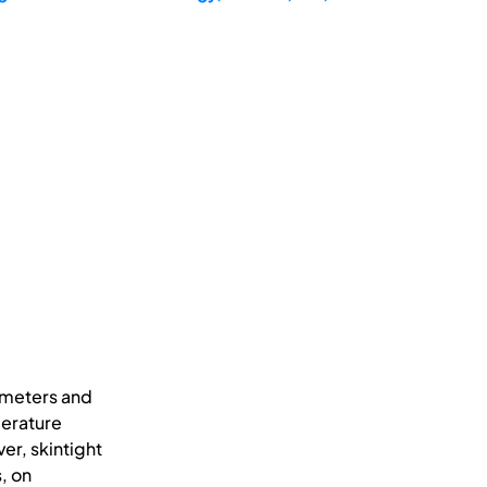
ameters and
perature
er, skintight
, on