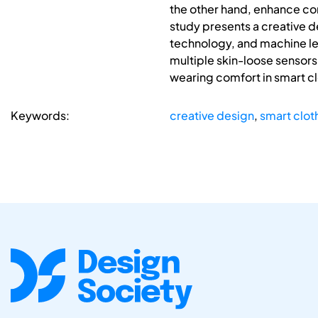
the other hand, enhance com
study presents a creative d
technology, and machine lea
multiple skin-loose sensor
wearing comfort in smart cl
Keywords:
creative design
,
smart clot