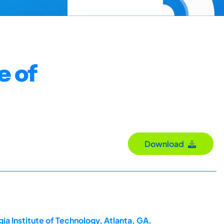
e of
Download
ia Institute of Technology, Atlanta, GA,