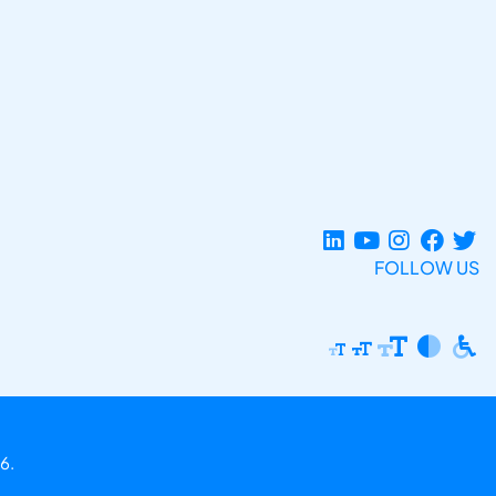
FOLLOW US
6.