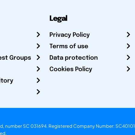
Legal
Privacy Policy
Terms of use
est Groups
Data protection
Cookies Policy
itory
otland, number SC 031694. Registered Company Number: SC40101
ved.