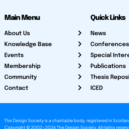
Main Menu
Quick Links
About Us
News
Knowledge Base
Conferences
Events
Special Inter
Membership
Publications
Community
Thesis Repos
Contact
ICED
The Design Society is a charitable body, registered in Sc
Copyright © 2002-2026
The Design Society
. All rights reser