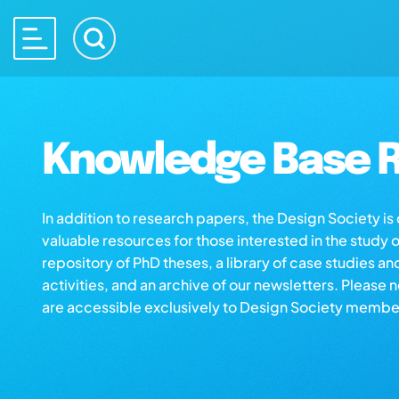
Knowledge Base R
In addition to research papers, the Design Society i
valuable resources for those interested in the study 
repository of PhD theses, a library of case studies an
activities, and an archive of our newsletters. Please 
are accessible exclusively to Design Society membe