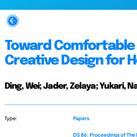
Toward Comfortable 
Creative Design for 
Ding, Wei; Jader, Zelaya; Yukari, Na
Type:
Papers
DS 86: Proceedings of The 