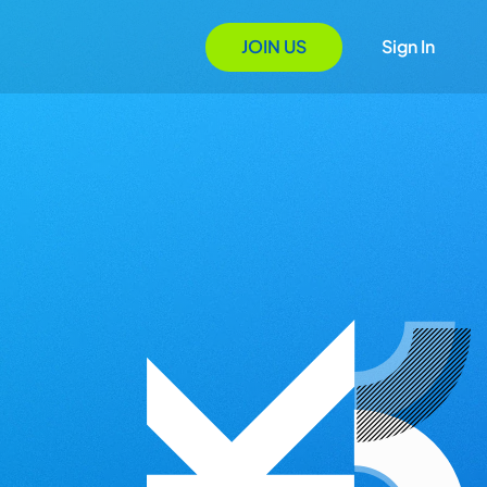
JOIN US
Sign In