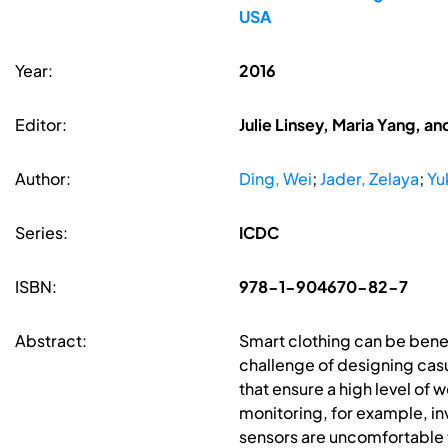
USA
Year:
2016
Editor:
Julie Linsey, Maria Yang, an
Author:
Ding, Wei
;
Jader, Zelaya
;
Yu
Series:
ICDC
ISBN:
978-1-904670-82-7
Abstract:
Smart clothing can be benefi
challenge of designing cas
that ensure a high level o
monitoring, for example, inv
sensors are uncomfortable t