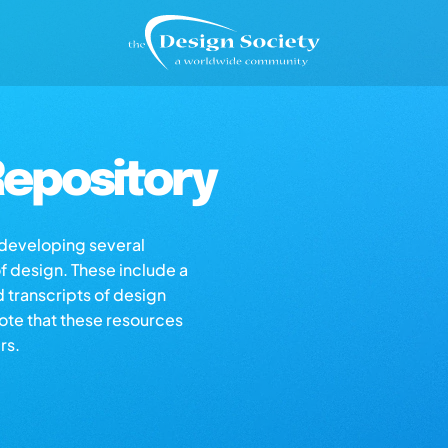
epository
s developing several
of design. These include a
d transcripts of design
note that these resources
rs.