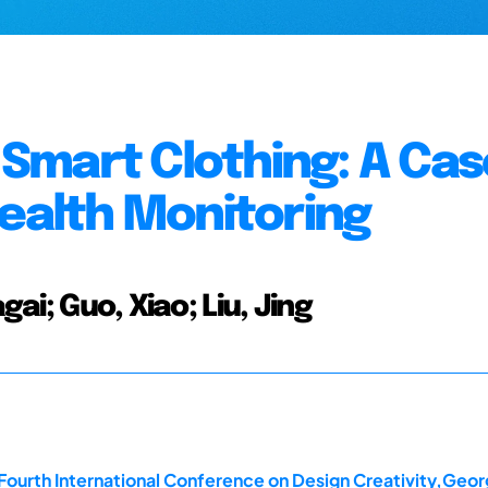
Smart Clothing: A Cas
Health Monitoring
gai; Guo, Xiao; Liu, Jing
Fourth International Conference on Design Creativity,Georg