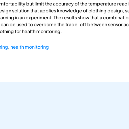
fortability but limit the accuracy of the temperature readi
esign solution that applies knowledge of clothing design, s
rning in an experiment. The results show that a combinatio
s can be used to overcome the trade-off between sensor a
othing for health monitoring.
hing
,
health monitoring