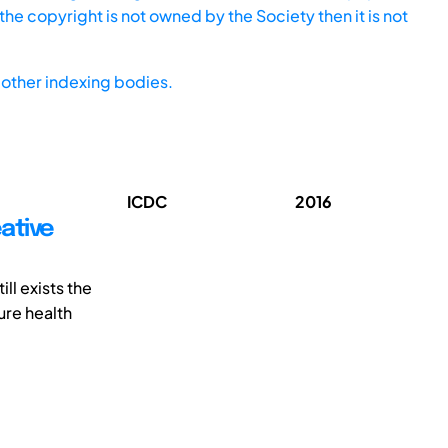
he copyright is not owned by the Society then it is not
other indexing bodies.
ICDC
2016
ative
ll exists the
ure health