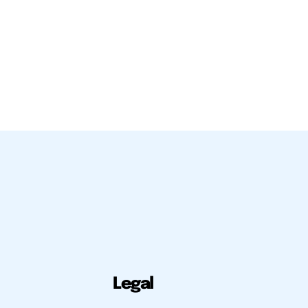
Legal