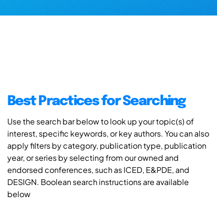
Best Practices for Searching
Use the search bar below to look up your topic(s) of
interest, specific keywords, or key authors. You can also
apply filters by category, publication type, publication
year, or series by selecting from our owned and
endorsed conferences, such as ICED, E&PDE, and
DESIGN. Boolean search instructions are available
below