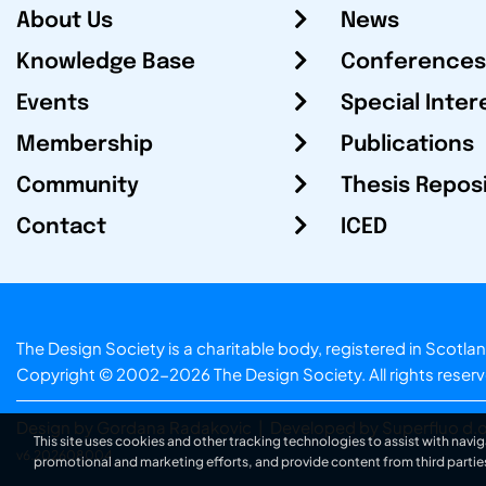
About Us
News
Knowledge Base
Conferences
Events
Special Inter
Membership
Publications
Community
Thesis Repos
Contact
ICED
The Design Society is a charitable body, registered in Sc
Copyright © 2002-2026
The Design Society
. All rights reser
Design by Gordana Radakovic
|
Developed by Superfluo d.o
This site uses cookies and other tracking technologies to assist with navig
v6.202608004
promotional and marketing efforts, and provide content from third partie