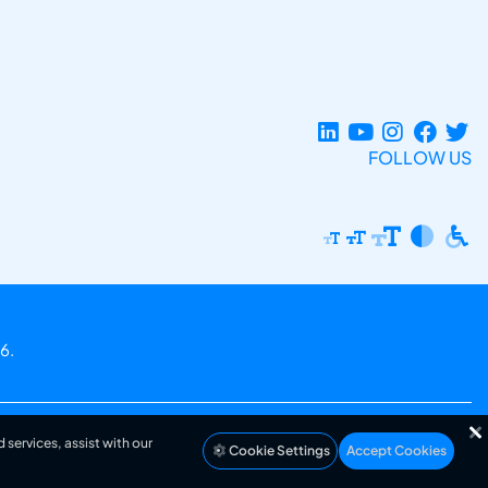
FOLLOW US
6.
 services, assist with our
Cookie Settings
Accept Cookies