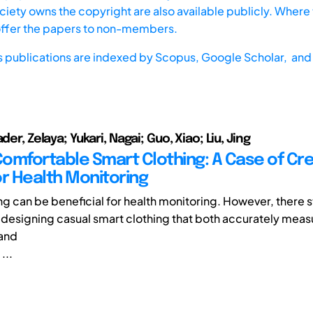
iety owns the copyright are also available publicly. Where t
offer the papers to non-members.
s publications are indexed by
Scopus,
Google Scholar, and 
der, Zelaya; Yukari, Nagai; Guo, Xiao; Liu, Jing
omfortable Smart Clothing: A Case of Cre
or Health Monitoring
g can be beneficial for health monitoring. However, there sti
 designing casual smart clothing that both accurately meas
and
...