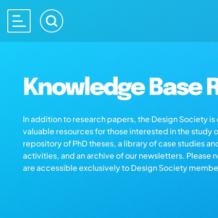
Knowledge Base R
In addition to research papers, the Design Society i
valuable resources for those interested in the study 
repository of PhD theses, a library of case studies an
activities, and an archive of our newsletters. Please 
are accessible exclusively to Design Society membe