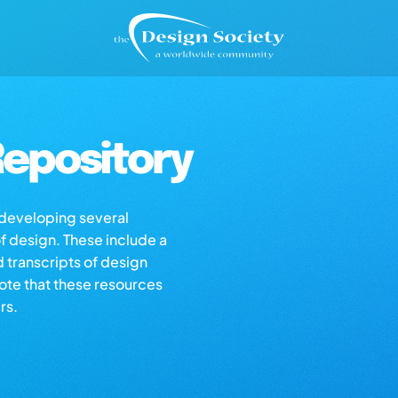
epository
s developing several
of design. These include a
d transcripts of design
note that these resources
rs.