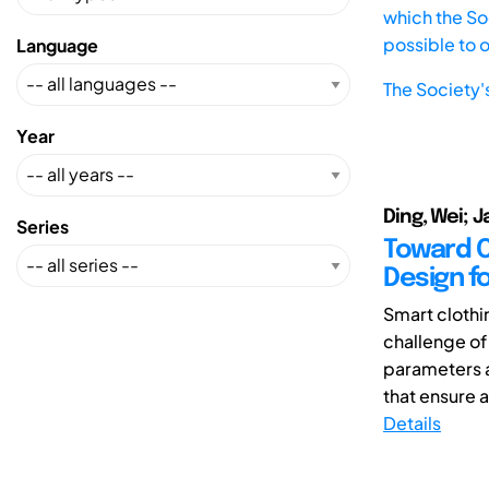
which the Soc
possible to 
Language
The Society'
Year
Ding, Wei; Ja
Series
Toward C
Design f
Smart clothin
challenge of
parameters 
that ensure a 
Details