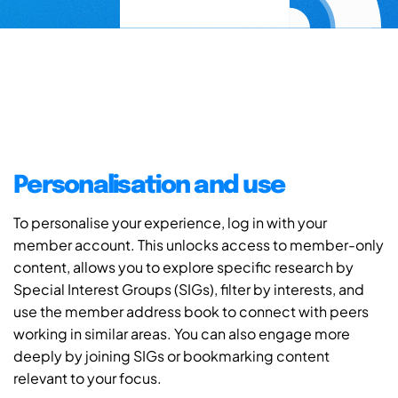
Personalisation and use
To personalise your experience, log in with your
member account. This unlocks access to member-only
content, allows you to explore specific research by
Special Interest Groups (SIGs), filter by interests, and
use the member address book to connect with peers
working in similar areas. You can also engage more
deeply by joining SIGs or bookmarking content
relevant to your focus.