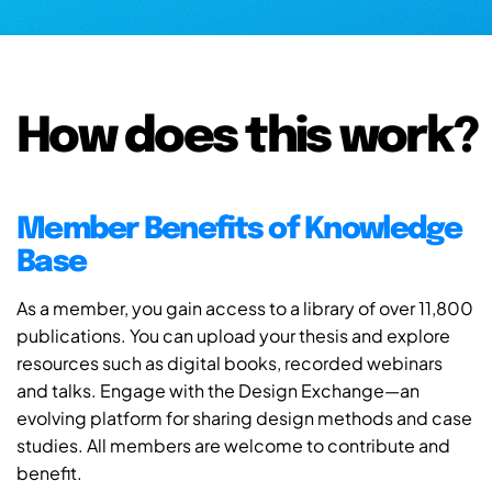
How does this work?
Member Benefits of Knowledge
Base
As a member, you gain access to a library of over 11,800
publications. You can upload your thesis and explore
resources such as digital books, recorded webinars
and talks. Engage with the Design Exchange—an
evolving platform for sharing design methods and case
studies. All members are welcome to contribute and
benefit.