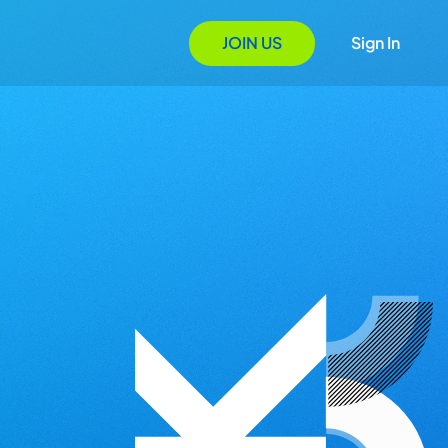
JOIN US
Sign In