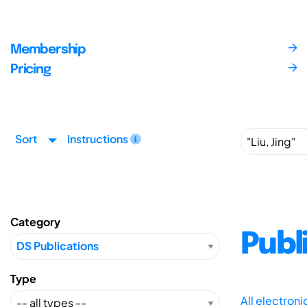
Membership
Pricing
Sort
Instructions
Category
Publ
Type
All electron