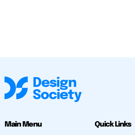
Main Menu
Quick Links