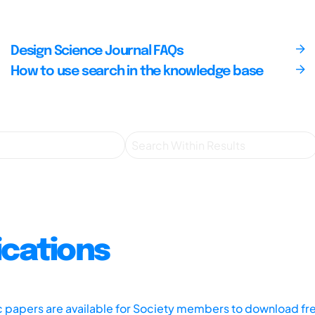
Design Science Journal FAQs
How to use search in the knowledge base
ications
ic papers are available for Society members to download fr