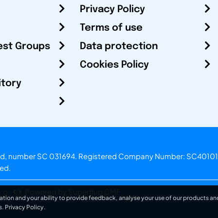
Privacy Policy
Terms of use
est Groups
Data protection
Cookies Policy
itory
otland, number SC 031694. Registered Company Number: SC40101
ved.
.o.
Powered by Superfluo CMF
ation and your ability to provide feedback, analyse your use of our products and
s.
Privacy Policy
.