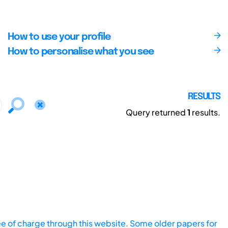
How to use your profile
How to personalise what you see
RESULTS
Query returned
1
results.
ee of charge through this website. Some older papers for