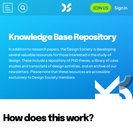
JOIN US
Sign In
Knowledge Base Repository
In addition to research papers, the Design Society is developing
several valuable resources for those interested in the study of
design. These include a repository of PhD theses, a library of case
studies and transcripts of design activities, and an archive of our
newsletters. Please note that these resources are accessible
exclusively to Design Society members.
How does this work?