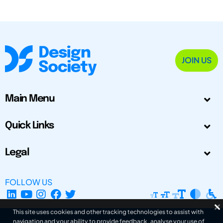
JOIN US
Main Menu
Quick Links
Legal
FOLLOW US
This site uses cookies and other tracking technologies to assist with
navigation and your ability to provide feedback, analyse your use of