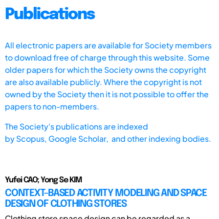
Publications
All electronic papers are available for Society members
to download free of charge through this website. Some
older papers for which the Society owns the copyright
are also available publicly. Where the copyright is not
owned by the Society then it is not possible to offer the
papers to non-members.
The Society's publications are indexed
by
Scopus,
Google Scholar, and other indexing bodies.
Yufei CAO; Yong Se KIM
CONTEXT-BASED ACTIVITY MODELING AND SPACE
DESIGN OF CLOTHING STORES
Clothing store space design can be regarded as a