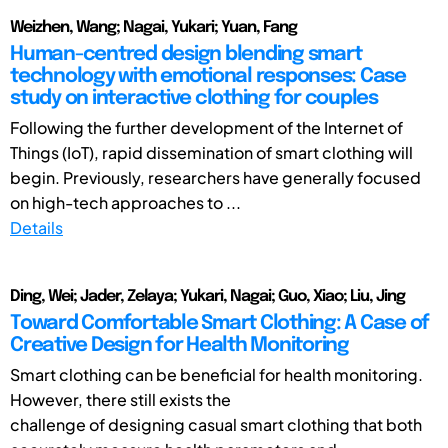
Weizhen, Wang; Nagai, Yukari; Yuan, Fang
Human-centred design blending smart
technology with emotional responses: Case
study on interactive clothing for couples
Following the further development of the Internet of
Things (IoT), rapid dissemination of smart clothing will
begin. Previously, researchers have generally focused
on high-tech approaches to ...
Details
Ding, Wei; Jader, Zelaya; Yukari, Nagai; Guo, Xiao; Liu, Jing
Toward Comfortable Smart Clothing: A Case of
Creative Design for Health Monitoring
Smart clothing can be beneficial for health monitoring.
However, there still exists the
challenge of designing casual smart clothing that both