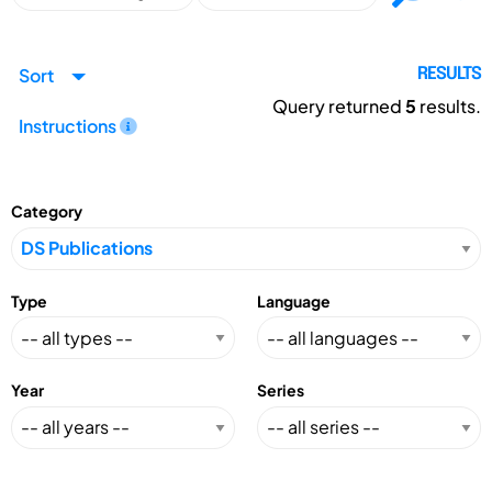
Sort
RESULTS
Query returned
5
results.
Instructions
Category
Type
Language
Year
Series