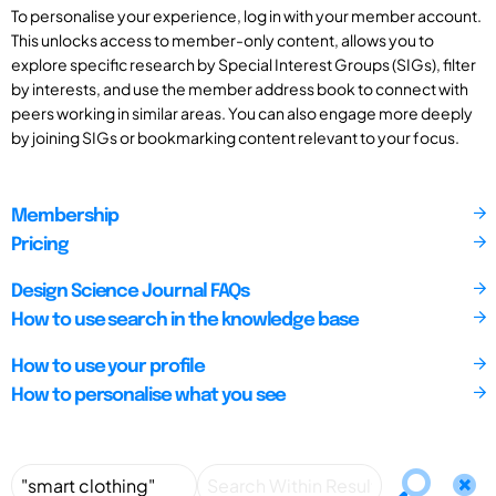
To personalise your experience, log in with your member account.
This unlocks access to member-only content, allows you to
explore specific research by Special Interest Groups (SIGs), filter
by interests, and use the member address book to connect with
peers working in similar areas. You can also engage more deeply
by joining SIGs or bookmarking content relevant to your focus.
Membership
Pricing
Design Science Journal FAQs
How to use search in the knowledge base
How to use your profile
How to personalise what you see