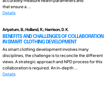
accurately measure health parameters and
that ensure a ...
Details
Ariyatum, B.; Holland, R.; Harrison, D. K.
BENEFITS AND CHALLENGES OF COLLABORATION
IN SMART CLOTHING DEVELOPMENT
As smart clothing development involves many
disciplines, the challenge is to reconcile the different
views. A strategic approach and NPD process for this
collaboration is required. An in-depth ...
Details