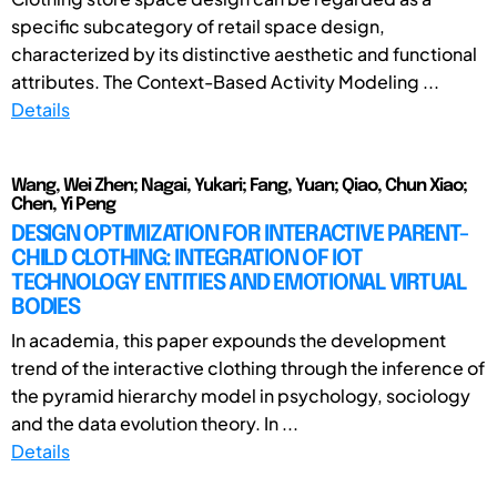
specific subcategory of retail space design,
characterized by its distinctive aesthetic and functional
attributes. The Context-Based Activity Modeling ...
Details
Wang, Wei Zhen; Nagai, Yukari; Fang, Yuan; Qiao, Chun Xiao;
Chen, Yi Peng
DESIGN OPTIMIZATION FOR INTERACTIVE PARENT-
CHILD CLOTHING: INTEGRATION OF IOT
TECHNOLOGY ENTITIES AND EMOTIONAL VIRTUAL
BODIES
In academia, this paper expounds the development
trend of the interactive clothing through the inference of
the pyramid hierarchy model in psychology, sociology
and the data evolution theory. In ...
Details