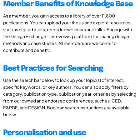
Member Benefits of Knowledge Base
As a member, you gain access to a library of over 11,800
publications. You can upload your thesis and explore resources
such as digital books, recorded webinars and talks. Engage with
the Design Exchange—an evolving platform for sharing design
methods and case studies. All members are welcome to
contribute and benefit.
Best Practices for Searching
Use the search bar below to look up your topic(s) of interest,
specific keywords, or key authors. You can also apply filters by
category, publication type, publication year, or series by selecting
from our owned and endorsed conferences, such as ICED,
E&PDE, and DESIGN. Boolean search instructions are available
below
Personalisation and use