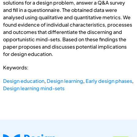
solutions for a design problem, answer a Q&A survey
and fill in a questionnaire. The obtained data were
analysed using qualitative and quantitative metrics. We
found evidence of individual characteristics, processes
and outcomes that differentiate the discerning and
opportunistic mind-sets. Based on these findings the
paper proposes and discusses potential implications
for design education.
Keywords:
Design education
,
Design learning
,
Early design phases
,
Design learning mind-sets