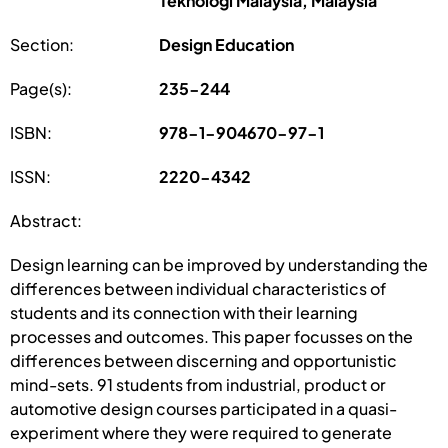
Teknologi Malaysia, Malaysia
Section:
Design Education
Page(s):
235-244
ISBN:
978-1-904670-97-1
ISSN:
2220-4342
Abstract:
Design learning can be improved by understanding the
differences between individual characteristics of
students and its connection with their learning
processes and outcomes. This paper focusses on the
differences between discerning and opportunistic
mind-sets. 91 students from industrial, product or
automotive design courses participated in a quasi-
experiment where they were required to generate