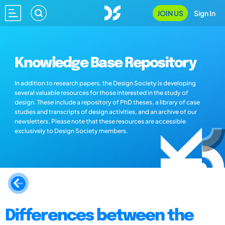
JOIN US
Sign In
Knowledge Base Repository
In addition to research papers, the Design Society is developing
several valuable resources for those interested in the study of
design. These include a repository of PhD theses, a library of case
studies and transcripts of design activities, and an archive of our
newsletters. Please note that these resources are accessible
exclusively to Design Society members.
Differences between the