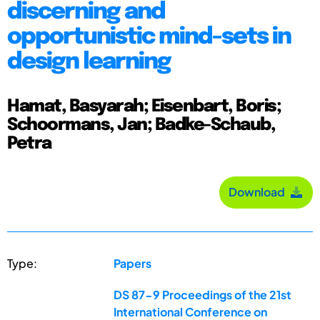
discerning and
opportunistic mind-sets in
design learning
Hamat, Basyarah; Eisenbart, Boris;
Schoormans, Jan; Badke-Schaub,
Petra
Download
Type:
Papers
DS 87-9 Proceedings of the 21st
International Conference on