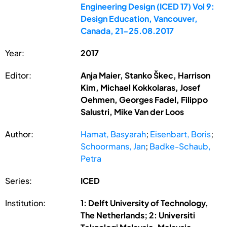
Engineering Design (ICED 17) Vol 9:
Design Education, Vancouver,
Canada, 21-25.08.2017
Year:
2017
Editor:
Anja Maier, Stanko Škec, Harrison
Kim, Michael Kokkolaras, Josef
Oehmen, Georges Fadel, Filippo
Salustri, Mike Van der Loos
Author:
Hamat, Basyarah
;
Eisenbart, Boris
;
Schoormans, Jan
;
Badke-Schaub,
Petra
Series:
ICED
Institution:
1: Delft University of Technology,
The Netherlands; 2: Universiti