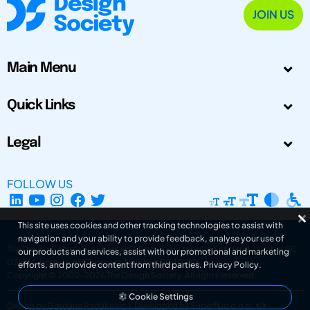
JOIN US
Main Menu
Quick Links
Legal
FOLLOW US
This site uses cookies and other tracking technologies to assist with
navigation and your ability to provide feedback, analyse your use of
The Design Society is a charitable body, registered in Scotland, number SC
our products and services, assist with our promotional and marketing
031694. Registered Company Number: SC401016.
efforts, and provide content from third parties.
Privacy Policy
.
Copyright © 2002-2026
The Design Society
. All rights reserved.
Cookie Settings
Design by Gordana Radakovic
|
Developed by Superfluo d.o.o.