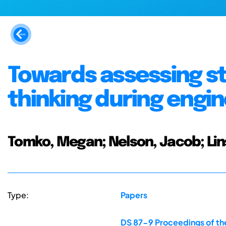
Towards assessing st
thinking during engi
Tomko, Megan; Nelson, Jacob; Lins
Type:
Papers
DS 87-9 Proceedings of the