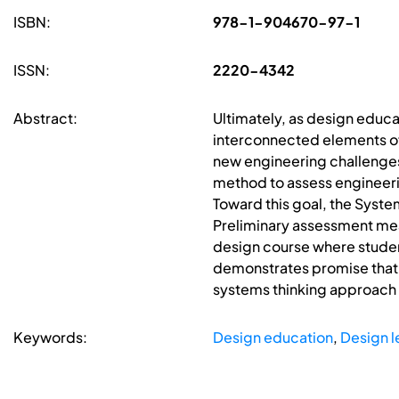
ISBN:
978-1-904670-97-1
ISSN:
2220-4342
Abstract:
Ultimately, as design educat
interconnected elements of
new engineering challenges
method to assess engineerin
Toward this goal, the Syste
Preliminary assessment mea
design course where studen
demonstrates promise that 
systems thinking approach
Keywords:
Design education
,
Design l