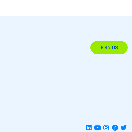
JOIN US