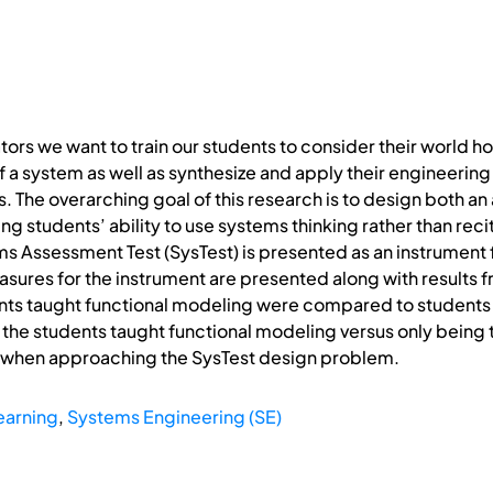
ors we want to train our students to consider their world ho
 a system as well as synthesize and apply their engineerin
. The overarching goal of this research is to design both 
g students’ ability to use systems thinking rather than rec
ms Assessment Test (SysTest) is presented as an instrument
sures for the instrument are presented along with results 
ts taught functional modeling were compared to students t
the students taught functional modeling versus only being 
 when approaching the SysTest design problem.
earning
,
Systems Engineering (SE)