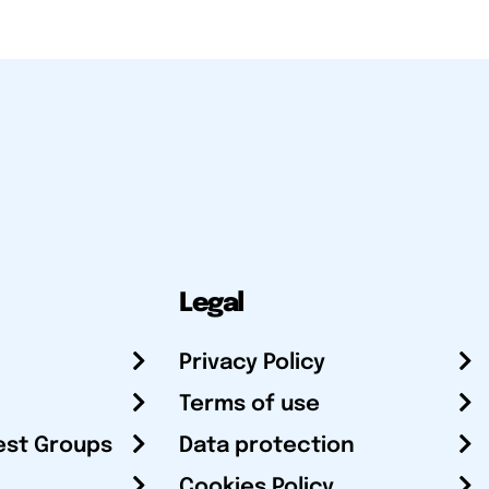
Legal
Privacy Policy
Terms of use
est Groups
Data protection
Cookies Policy