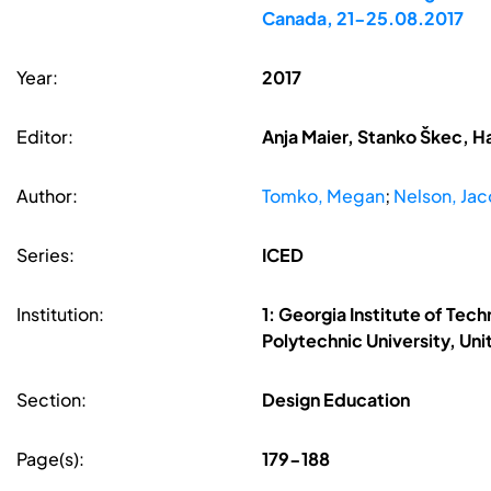
Canada, 21-25.08.2017
Year:
2017
Editor:
Anja Maier, Stanko Škec, H
Author:
Tomko, Megan
;
Nelson, Ja
Series:
ICED
Institution:
1: Georgia Institute of Tec
Polytechnic University, Un
Section:
Design Education
Page(s):
179-188