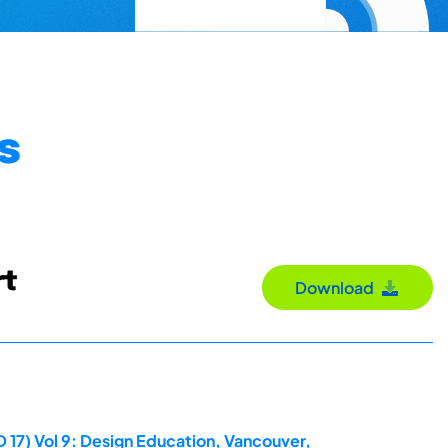
s
rt
Download
 17) Vol 9: Design Education, Vancouver,