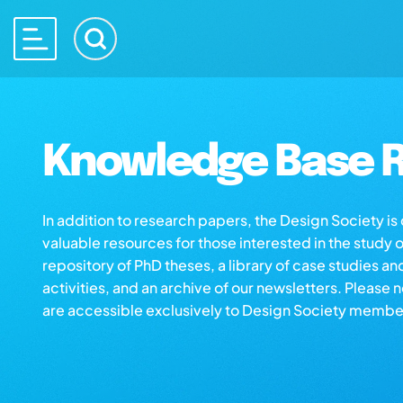
Knowledge Base R
In addition to research papers, the Design Society i
valuable resources for those interested in the study 
repository of PhD theses, a library of case studies an
activities, and an archive of our newsletters. Please 
are accessible exclusively to Design Society membe