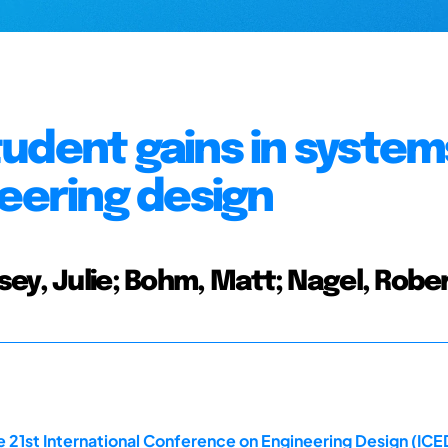
udent gains in system
neering design
ey, Julie; Bohm, Matt; Nagel, Robe
 21st International Conference on Engineering Design (ICED