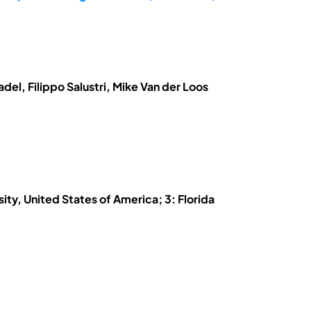
el, Filippo Salustri, Mike Van der Loos
ity, United States of America; 3: Florida