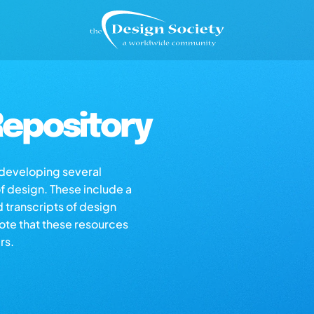
epository
s developing several
of design. These include a
d transcripts of design
note that these resources
rs.