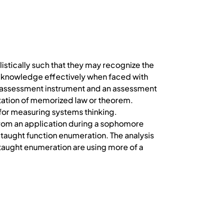
listically such that they may recognize the
g knowledge effectively when faced with
an assessment instrument and an assessment
itation of memorized law or theorem.
 for measuring systems thinking.
from an application during a sophomore
aught function enumeration. The analysis
taught enumeration are using more of a