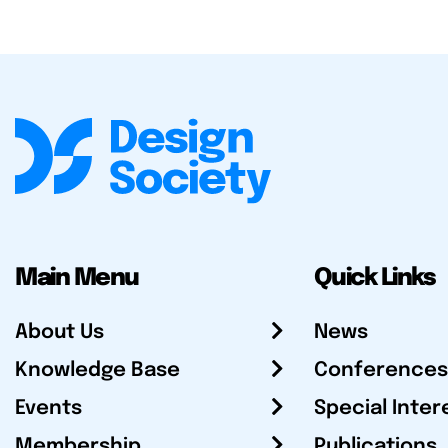
Main Menu
Quick Links
About Us
News
Knowledge Base
Conferences
Events
Special Inter
Membership
Publications