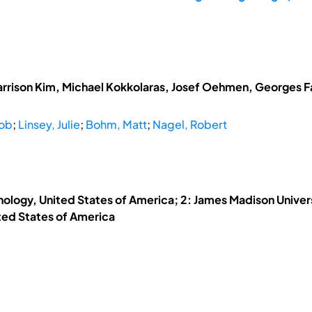
arrison Kim, Michael Kokkolaras, Josef Oehmen, Georges Fad
cob
;
Linsey, Julie
;
Bohm, Matt
;
Nagel, Robert
hnology, United States of America; 2: James Madison Univers
ited States of America