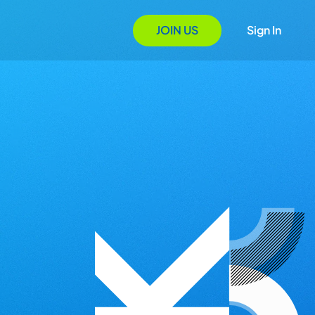
JOIN US
Sign In