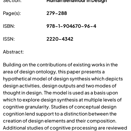
Section:
Human Behaviour in Design
Page(s):
279-288
ISBN:
978-1-904670-96-4
ISSN:
2220-4342
Abstract:
Building on the contributions of existing works in the
area of design ontology, this paper presents a
hypothetical model of design synthesis which depicts
design activities, design outputs and two modes of
thought in design. The model is used as a basis upon
which to explore design synthesis at multiple levels of
cognitive granularity. Studies of conceptual design
cognition lend support to a distinction between the
creation of design elements and their composition.
Additional studies of cognitive processing are reviewed