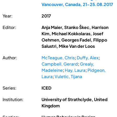
Vancouver, Canada, 21-25.08.2017
Year:
2017
Editor:
Anja Maier, Stanko Škec, Harrison
Kim, Michael Kokkolaras, Josef
Oehmen, Georges Fadel, Filippo
Salustri, Mike Van der Loos
Author:
McTeague, Chris
;
Duffy, Alex
;
Campbell, Gerard
;
Grealy,
Madeleine
;
Hay, Laura
;
Pidgeon,
Laura
;
Vuletic, Tijana
Series:
ICED
Institution:
University of Strathclyde, United
Kingdom