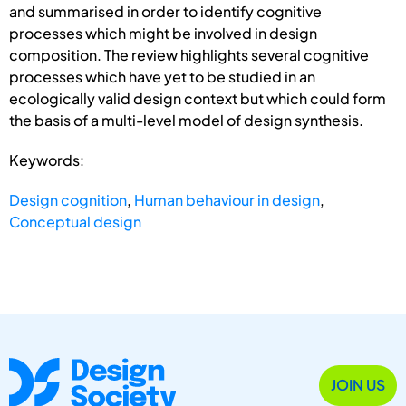
and summarised in order to identify cognitive
processes which might be involved in design
composition. The review highlights several cognitive
processes which have yet to be studied in an
ecologically valid design context but which could form
the basis of a multi-level model of design synthesis.
Keywords:
Design cognition
,
Human behaviour in design
,
Conceptual design
JOIN US