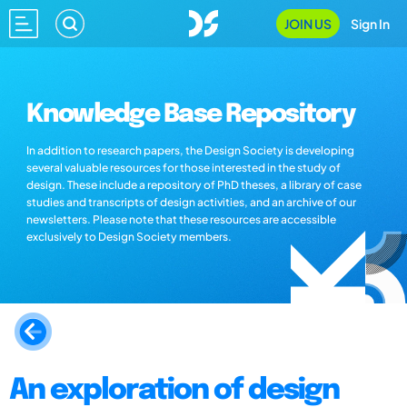
JOIN US
Sign In
Knowledge Base Repository
In addition to research papers, the Design Society is developing
several valuable resources for those interested in the study of
design. These include a repository of PhD theses, a library of case
studies and transcripts of design activities, and an archive of our
newsletters. Please note that these resources are accessible
exclusively to Design Society members.
An exploration of design