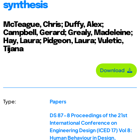
synthesis
McTeague, Chris; Duffy, Alex;
Campbell, Gerard; Grealy, Madeleine;
Hay, Laura; Pidgeon, Laura; Vuletic,
Tijana
Download
Type:
Papers
DS 87-8 Proceedings of the 21st
International Conference on
Engineering Design (ICED 17) Vol 8:
Human Behaviour in Design,