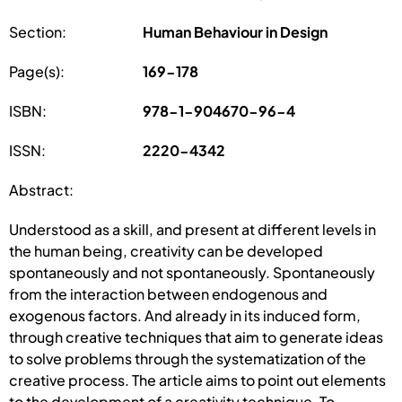
Section:
Human Behaviour in Design
Page(s):
169-178
ISBN:
978-1-904670-96-4
ISSN:
2220-4342
Abstract:
Understood as a skill, and present at different levels in
the human being, creativity can be developed
spontaneously and not spontaneously. Spontaneously
from the interaction between endogenous and
exogenous factors. And already in its induced form,
through creative techniques that aim to generate ideas
to solve problems through the systematization of the
creative process. The article aims to point out elements
to the development of a creativity technique. To