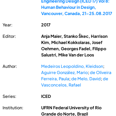
Engineering Design (ICED 17) Vol 8:
Human Behaviour in Design,
Vancouver, Canada, 21-25.08.2017
Year:
2017
Editor:
Anja Maier, Stanko Škec, Harrison
Kim, Michael Kokkolaras, Josef
Oehmen, Georges Fadel, Filippo
Salustri, Mike Van der Loos
Author:
Medeiros Leopoldino, Kleidson
;
Aguirre González, Mario
;
de Oliveira
Ferreira, Paula
;
de Melo, David
;
de
Vasconcelos, Rafael
Series:
ICED
Institution:
UFRN Federal University of Rio
Grande do Norte, Brazil