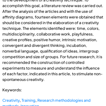
accomplish this goal, a literature review was carried out.
After the analysis of the articles and with the use of
affinity diagrams, fourteen elements were obtained that
should be considered in the elaboration of a creativity
technique. The elements identified were: time, colors,
multidisciplinarity, collaborative work, playfulness,
creative profiles, positive humor, intrinsic motivation,
convergent and divergent thinking, incubation,
nonverbal language, qualification of ideas, intergroup
competition and size of groups. For future research, it is
recommended the construction of controlled
experiments to measure and understand the influence
of each factor, indicated in this article, to stimulate non-
spontaneous creativity.
Keywords:
Creativity
,
Training
,
Research methodologies and
methods
,
Innovation