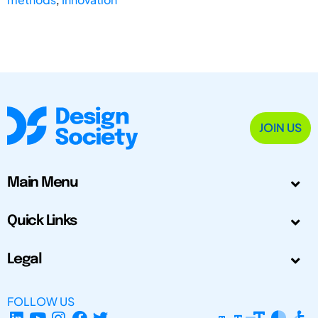
JOIN US
Main Menu
Quick Links
Legal
FOLLOW US