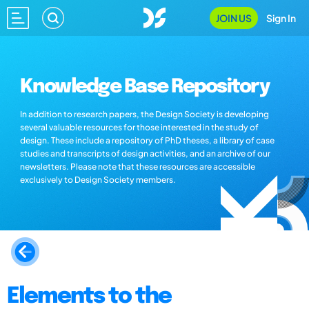
JOIN US
Sign In
Knowledge Base Repository
In addition to research papers, the Design Society is developing
several valuable resources for those interested in the study of
design. These include a repository of PhD theses, a library of case
studies and transcripts of design activities, and an archive of our
newsletters. Please note that these resources are accessible
exclusively to Design Society members.
Elements to the