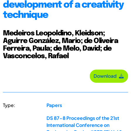
development of a creativity
technique
Medeiros Leopoldino, Kleidson;
Aguirre González, Mario; de Oliveira
Ferreira, Paula; de Melo, David; de
Vasconcelos, Rafael
Download
Type:
Papers
DS 87-8 Proceedings of the 21st
International Conference on