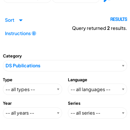
Sort
RESULTS
Query returned
2
results.
Instructions
Category
Type
Language
Year
Series