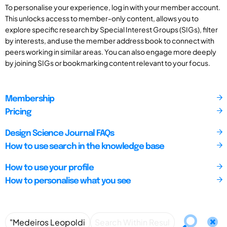
To personalise your experience, log in with your member account.
This unlocks access to member-only content, allows you to
explore specific research by Special Interest Groups (SIGs), filter
by interests, and use the member address book to connect with
peers working in similar areas. You can also engage more deeply
by joining SIGs or bookmarking content relevant to your focus.
Membership
Pricing
Design Science Journal FAQs
How to use search in the knowledge base
How to use your profile
How to personalise what you see