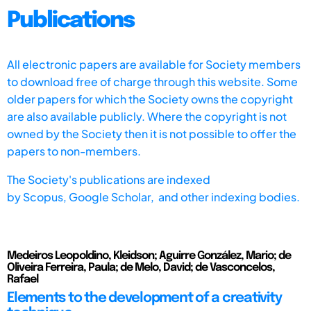
Publications
All electronic papers are available for Society members
to download free of charge through this website. Some
older papers for which the Society owns the copyright
are also available publicly. Where the copyright is not
owned by the Society then it is not possible to offer the
papers to non-members.
The Society's publications are indexed
by
Scopus,
Google Scholar, and other indexing bodies.
Medeiros Leopoldino, Kleidson; Aguirre González, Mario; de
Oliveira Ferreira, Paula; de Melo, David; de Vasconcelos,
Rafael
Elements to the development of a creativity