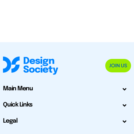
JOIN US
Main Menu
Quick Links
Legal