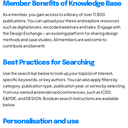
Member Benefits of Knowledge Base
As a member, you gain access to a library of over 11,800
publications. You can upload your thesis and explore resources
such as digital books, recorded webinars and talks. Engage with
the Design Exchange—an evolving platform for sharing design
methods and case studies. All members are welcome to
contribute and benefit.
Best Practices for Searching
Use the search bar below to look up your topic(s) of interest,
specific keywords, or key authors. You can also apply filters by
category, publication type, publication year, or series by selecting
from our owned and endorsed conferences, such as ICED,
E&PDE, and DESIGN. Boolean search instructions are available
below
Personalisation and use