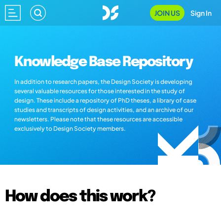
JOIN US
Sign In
Knowledge Base Repository
In addition to research papers, the Design Society is developing
several valuable resources for those interested in the study of
design. These include a repository of PhD theses, a library of case
studies and transcripts of design activities, and an archive of our
newsletters. Please note that these resources are accessible
exclusively to Design Society members.
How does this work?