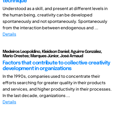
technique
Understood as a skill, and present at different levels in
the human being, creativity can be developed
spontaneously and not spontaneously. Spontaneously
from the interaction between endogenous and ...
Details
Medeiros Leopoldino, Kleidson Daniel; Aguirre González,
Mario Orestes; Marques Júnior, José Arnaud
Factors that contribute to collective creativity
development in organizations
In the 1990s, companies used to concentrate their
efforts searching for greater quality in their products
and services, and higher productivity in their processes.
In the last decade, organizations ...
Details