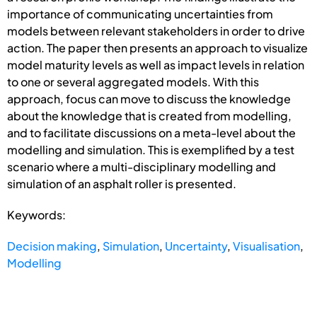
importance of communicating uncertainties from
models between relevant stakeholders in order to drive
action. The paper then presents an approach to visualize
model maturity levels as well as impact levels in relation
to one or several aggregated models. With this
approach, focus can move to discuss the knowledge
about the knowledge that is created from modelling,
and to facilitate discussions on a meta-level about the
modelling and simulation. This is exemplified by a test
scenario where a multi-disciplinary modelling and
simulation of an asphalt roller is presented.
Keywords:
Decision making
,
Simulation
,
Uncertainty
,
Visualisation
,
Modelling