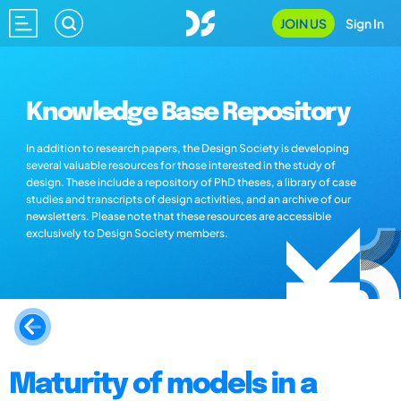
JOIN US
Sign In
Knowledge Base Repository
In addition to research papers, the Design Society is developing
several valuable resources for those interested in the study of
design. These include a repository of PhD theses, a library of case
studies and transcripts of design activities, and an archive of our
newsletters. Please note that these resources are accessible
exclusively to Design Society members.
Maturity of models in a