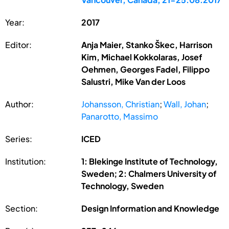
Year:
2017
Editor:
Anja Maier, Stanko Škec, Harrison
Kim, Michael Kokkolaras, Josef
Oehmen, Georges Fadel, Filippo
Salustri, Mike Van der Loos
Author:
Johansson, Christian
;
Wall, Johan
;
Panarotto, Massimo
Series:
ICED
Institution:
1: Blekinge Institute of Technology,
Sweden; 2: Chalmers University of
Technology, Sweden
Section:
Design Information and Knowledge