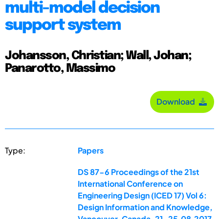
multi-model decision
support system
Johansson, Christian; Wall, Johan;
Panarotto, Massimo
Download
Type:
Papers
DS 87-6 Proceedings of the 21st
International Conference on
Engineering Design (ICED 17) Vol 6:
Design Information and Knowledge,
Vancouver, Canada, 21-25.08.2017