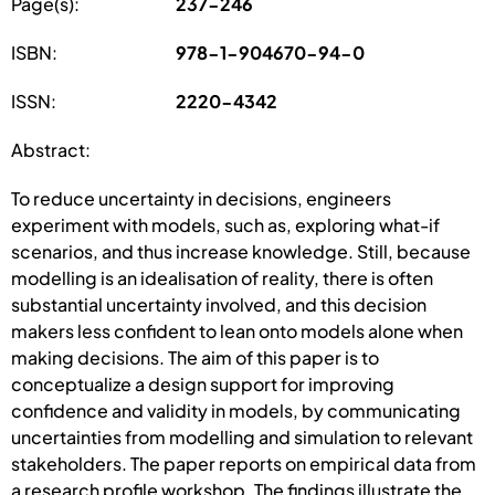
Page(s):
237-246
ISBN:
978-1-904670-94-0
ISSN:
2220-4342
Abstract:
To reduce uncertainty in decisions, engineers
experiment with models, such as, exploring what-if
scenarios, and thus increase knowledge. Still, because
modelling is an idealisation of reality, there is often
substantial uncertainty involved, and this decision
makers less confident to lean onto models alone when
making decisions. The aim of this paper is to
conceptualize a design support for improving
confidence and validity in models, by communicating
uncertainties from modelling and simulation to relevant
stakeholders. The paper reports on empirical data from
a research profile workshop. The findings illustrate the