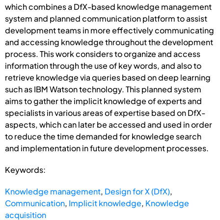
which combines a DfX-based knowledge management
system and planned communication platform to assist
development teams in more effectively communicating
and accessing knowledge throughout the development
process. This work considers to organize and access
information through the use of key words, and also to
retrieve knowledge via queries based on deep learning
such as IBM Watson technology. This planned system
aims to gather the implicit knowledge of experts and
specialists in various areas of expertise based on DfX-
aspects, which can later be accessed and used in order
to reduce the time demanded for knowledge search
and implementation in future development processes.
Keywords:
Knowledge management
,
Design for X (DfX)
,
Communication
,
Implicit knowledge
,
Knowledge
acquisition