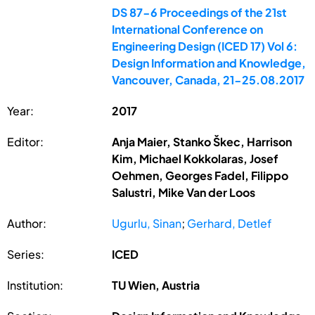
DS 87-6 Proceedings of the 21st
International Conference on
Engineering Design (ICED 17) Vol 6:
Design Information and Knowledge,
Vancouver, Canada, 21-25.08.2017
Year:
2017
Editor:
Anja Maier, Stanko Škec, Harrison
Kim, Michael Kokkolaras, Josef
Oehmen, Georges Fadel, Filippo
Salustri, Mike Van der Loos
Author:
Ugurlu, Sinan
;
Gerhard, Detlef
Series:
ICED
Institution:
TU Wien, Austria