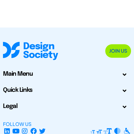
JOIN US
Main Menu
Quick Links
Legal
FOLLOW US