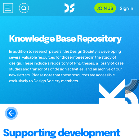
JOIN US
Sign In
Knowledge Base Repository
In addition to research papers, the Design Society is developing
several valuable resources for those interested in the study of
design. These include a repository of PhD theses, a library of case
studies and transcripts of design activities, and an archive of our
newsletters. Please note that these resources are accessible
exclusively to Design Society members.
Supporting development