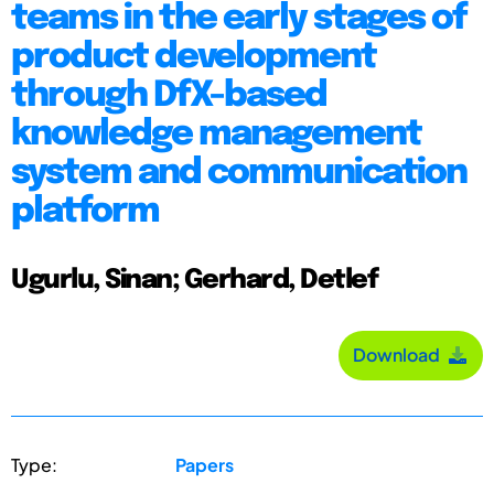
teams in the early stages of
product development
through DfX-based
knowledge management
system and communication
platform
Ugurlu, Sinan; Gerhard, Detlef
Download
Type:
Papers