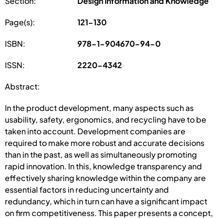
Section:
Design Information and Knowledge
Page(s):
121-130
ISBN:
978-1-904670-94-0
ISSN:
2220-4342
Abstract:
In the product development, many aspects such as
usability, safety, ergonomics, and recycling have to be
taken into account. Development companies are
required to make more robust and accurate decisions
than in the past, as well as simultaneously promoting
rapid innovation. In this, knowledge transparency and
effectively sharing knowledge within the company are
essential factors in reducing uncertainty and
redundancy, which in turn can have a significant impact
on firm competitiveness. This paper presents a concept,