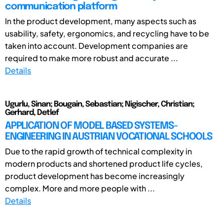
communication platform
In the product development, many aspects such as
usability, safety, ergonomics, and recycling have to be
taken into account. Development companies are
required to make more robust and accurate ...
Details
Ugurlu, Sinan; Bougain, Sebastian; Nigischer, Christian;
Gerhard, Detlef
APPLICATION OF MODEL BASED SYSTEMS-
ENGINEERING IN AUSTRIAN VOCATIONAL SCHOOLS
Due to the rapid growth of technical complexity in
modern products and shortened product life cycles,
product development has become increasingly
complex. More and more people with ...
Details