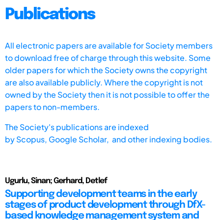
Publications
All electronic papers are available for Society members
to download free of charge through this website. Some
older papers for which the Society owns the copyright
are also available publicly. Where the copyright is not
owned by the Society then it is not possible to offer the
papers to non-members.
The Society's publications are indexed
by
Scopus,
Google Scholar, and other indexing bodies.
Ugurlu, Sinan; Gerhard, Detlef
Supporting development teams in the early
stages of product development through DfX-
based knowledge management system and