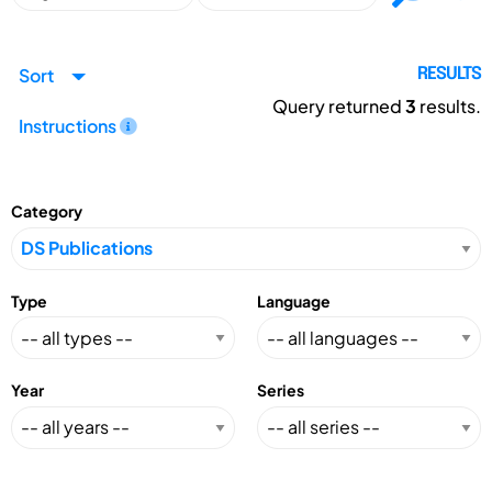
Sort
RESULTS
Query returned
3
results.
Instructions
Category
Type
Language
Year
Series