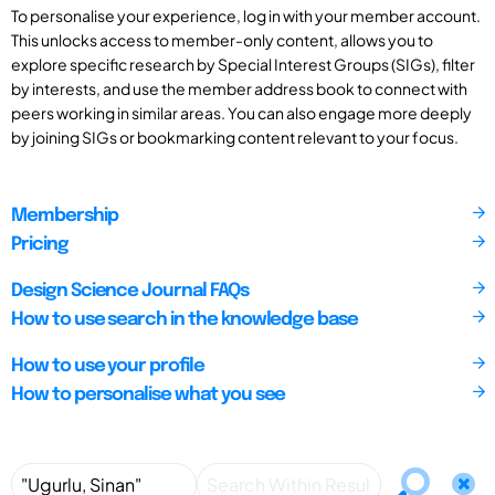
To personalise your experience, log in with your member account.
This unlocks access to member-only content, allows you to
explore specific research by Special Interest Groups (SIGs), filter
by interests, and use the member address book to connect with
peers working in similar areas. You can also engage more deeply
by joining SIGs or bookmarking content relevant to your focus.
Membership
Pricing
Design Science Journal FAQs
How to use search in the knowledge base
How to use your profile
How to personalise what you see