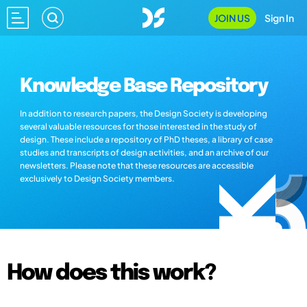
JOIN US
Sign In
Knowledge Base Repository
In addition to research papers, the Design Society is developing
several valuable resources for those interested in the study of
design. These include a repository of PhD theses, a library of case
studies and transcripts of design activities, and an archive of our
newsletters. Please note that these resources are accessible
exclusively to Design Society members.
How does this work?