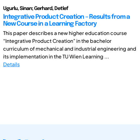
Ugurlu, Sinan; Gerhard, Detlef
Integrative Product Creation – Results from a
New Course in a Learning Factory
This paper describes a new higher education course
“Integrative Product Creation” in the bachelor
curriculum of mechanical and industrial engineering and
its implementation in the TU Wien Learning ...
Details