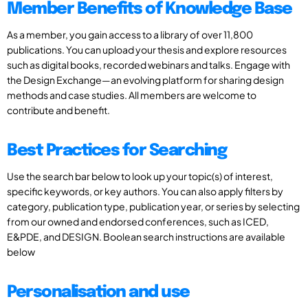
Member Benefits of Knowledge Base
As a member, you gain access to a library of over 11,800
publications. You can upload your thesis and explore resources
such as digital books, recorded webinars and talks. Engage with
the Design Exchange—an evolving platform for sharing design
methods and case studies. All members are welcome to
contribute and benefit.
Best Practices for Searching
Use the search bar below to look up your topic(s) of interest,
specific keywords, or key authors. You can also apply filters by
category, publication type, publication year, or series by selecting
from our owned and endorsed conferences, such as ICED,
E&PDE, and DESIGN. Boolean search instructions are available
below
Personalisation and use