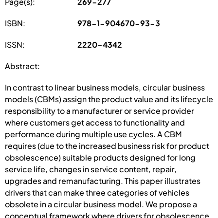
Page(s):
269-277
ISBN:
978-1-904670-93-3
ISSN:
2220-4342
Abstract:
In contrast to linear business models, circular business
models (CBMs) assign the product value and its lifecycle
responsibility to a manufacturer or service provider
where customers get access to functionality and
performance during multiple use cycles. A CBM
requires (due to the increased business risk for product
obsolescence) suitable products designed for long
service life, changes in service content, repair,
upgrades and remanufacturing. This paper illustrates
drivers that can make three categories of vehicles
obsolete in a circular business model. We propose a
conceptual framework where drivers for obsolescence