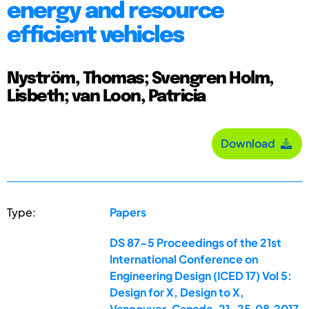
energy and resource
efficient vehicles
Nyström, Thomas; Svengren Holm,
Lisbeth; van Loon, Patricia
Download
Type:
Papers
DS 87-5 Proceedings of the 21st
International Conference on
Engineering Design (ICED 17) Vol 5:
Design for X, Design to X,
Vancouver, Canada, 21-25.08.2017