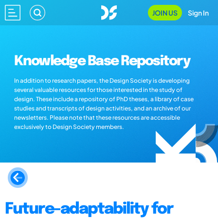
JOIN US
Sign In
Knowledge Base Repository
In addition to research papers, the Design Society is developing
several valuable resources for those interested in the study of
design. These include a repository of PhD theses, a library of case
studies and transcripts of design activities, and an archive of our
newsletters. Please note that these resources are accessible
exclusively to Design Society members.
Future-adaptability for