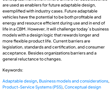
are used as enablers for future adaptable design,
exemplified with industry cases. Future adaptable
vehicles have the potential to be both profitable and
energy and resource efficient during use and in end of
life in a CBM. However, it will challenge today´s business
models with a design logic that rewards longer and
more flexible product life. Current barriers are
legislation, standards and certification, and consumer
acceptance. Besides organizations barriers and a
general reluctance to changes.
Keywords:
Adaptable design
,
Business models and considerations
,
Product-Service Systems (PSS)
,
Conceptual design