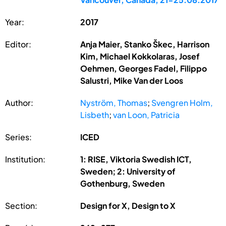
Year:
2017
Editor:
Anja Maier, Stanko Škec, Harrison
Kim, Michael Kokkolaras, Josef
Oehmen, Georges Fadel, Filippo
Salustri, Mike Van der Loos
Author:
Nyström, Thomas
;
Svengren Holm,
Lisbeth
;
van Loon, Patricia
Series:
ICED
Institution:
1: RISE, Viktoria Swedish ICT,
Sweden; 2: University of
Gothenburg, Sweden
Section:
Design for X, Design to X