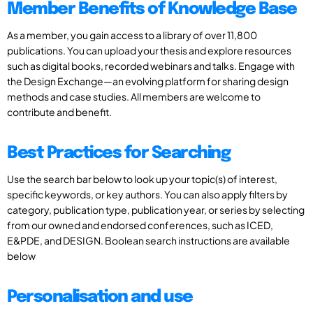
Member Benefits of Knowledge Base
As a member, you gain access to a library of over 11,800
publications. You can upload your thesis and explore resources
such as digital books, recorded webinars and talks. Engage with
the Design Exchange—an evolving platform for sharing design
methods and case studies. All members are welcome to
contribute and benefit.
Best Practices for Searching
Use the search bar below to look up your topic(s) of interest,
specific keywords, or key authors. You can also apply filters by
category, publication type, publication year, or series by selecting
from our owned and endorsed conferences, such as ICED,
E&PDE, and DESIGN. Boolean search instructions are available
below
Personalisation and use