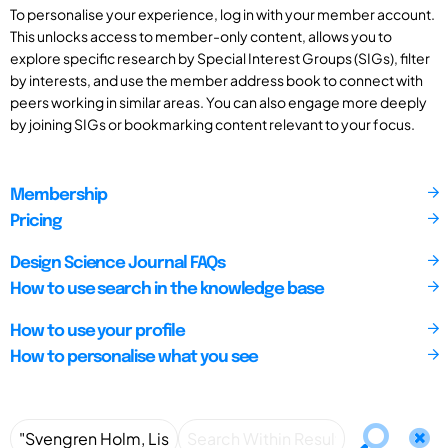
To personalise your experience, log in with your member account.
This unlocks access to member-only content, allows you to
explore specific research by Special Interest Groups (SIGs), filter
by interests, and use the member address book to connect with
peers working in similar areas. You can also engage more deeply
by joining SIGs or bookmarking content relevant to your focus.
Membership
Pricing
Design Science Journal FAQs
How to use search in the knowledge base
How to use your profile
How to personalise what you see