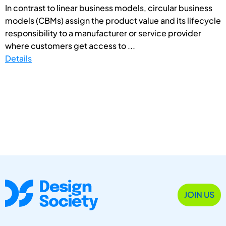
In contrast to linear business models, circular business
models (CBMs) assign the product value and its lifecycle
responsibility to a manufacturer or service provider
where customers get access to ...
Details
JOIN US