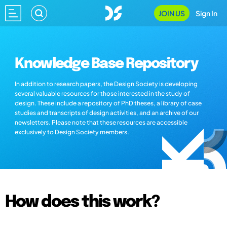
JOIN US
Sign In
Knowledge Base Repository
In addition to research papers, the Design Society is developing
several valuable resources for those interested in the study of
design. These include a repository of PhD theses, a library of case
studies and transcripts of design activities, and an archive of our
newsletters. Please note that these resources are accessible
exclusively to Design Society members.
How does this work?