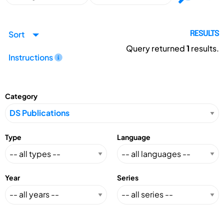
Sort
RESULTS
Query returned
1
results.
Instructions
Category
Type
Language
Year
Series