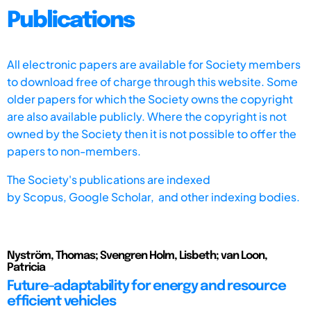
Publications
All electronic papers are available for Society members
to download free of charge through this website. Some
older papers for which the Society owns the copyright
are also available publicly. Where the copyright is not
owned by the Society then it is not possible to offer the
papers to non-members.
The Society's publications are indexed
by
Scopus,
Google Scholar, and other indexing bodies.
Nyström, Thomas; Svengren Holm, Lisbeth; van Loon,
Patricia
Future-adaptability for energy and resource
efficient vehicles