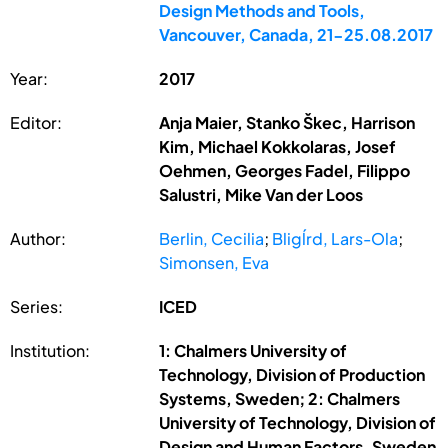
Design Methods and Tools,
Vancouver, Canada, 21-25.08.2017
Year:
2017
Editor:
Anja Maier, Stanko Škec, Harrison
Kim, Michael Kokkolaras, Josef
Oehmen, Georges Fadel, Filippo
Salustri, Mike Van der Loos
Author:
Berlin, Cecilia
;
Bligĺrd, Lars-Ola
;
Simonsen, Eva
Series:
ICED
Institution:
1: Chalmers University of
Technology, Division of Production
Systems, Sweden; 2: Chalmers
University of Technology, Division of
Design and Human Factors, Sweden