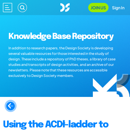
JOIN US
Sign In
Knowledge Base Repository
In addition to research papers, the Design Society is developing
several valuable resources for those interested in the study of
design. These include a repository of PhD theses, a library of case
studies and transcripts of design activities, and an archive of our
newsletters. Please note that these resources are accessible
exclusively to Design Society members.
Using the ACDł-ladder to