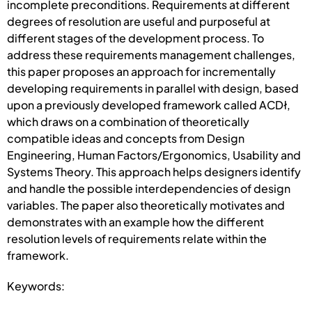
incomplete preconditions. Requirements at different
degrees of resolution are useful and purposeful at
different stages of the development process. To
address these requirements management challenges,
this paper proposes an approach for incrementally
developing requirements in parallel with design, based
upon a previously developed framework called ACDł,
which draws on a combination of theoretically
compatible ideas and concepts from Design
Engineering, Human Factors/Ergonomics, Usability and
Systems Theory. This approach helps designers identify
and handle the possible interdependencies of design
variables. The paper also theoretically motivates and
demonstrates with an example how the different
resolution levels of requirements relate within the
framework.
Keywords: