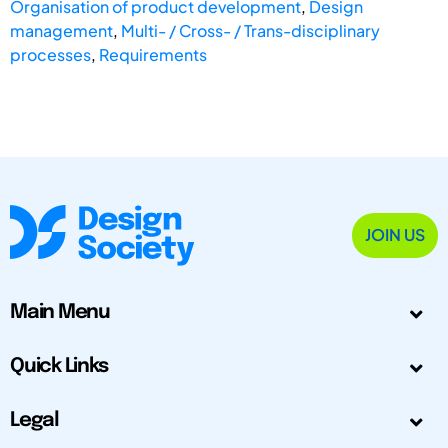
Organisation of product development
,
Design
management
,
Multi- / Cross- / Trans-disciplinary
processes
,
Requirements
JOIN US
Main Menu
Quick Links
Legal