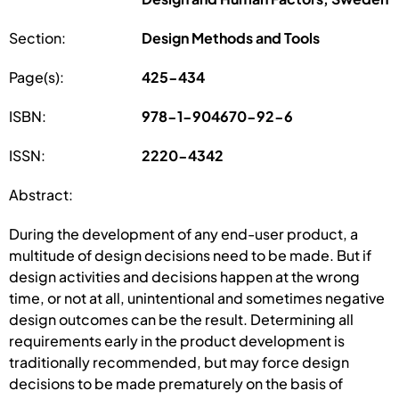
Section:
Design Methods and Tools
Page(s):
425-434
ISBN:
978-1-904670-92-6
ISSN:
2220-4342
Abstract:
During the development of any end-user product, a
multitude of design decisions need to be made. But if
design activities and decisions happen at the wrong
time, or not at all, unintentional and sometimes negative
design outcomes can be the result. Determining all
requirements early in the product development is
traditionally recommended, but may force design
decisions to be made prematurely on the basis of