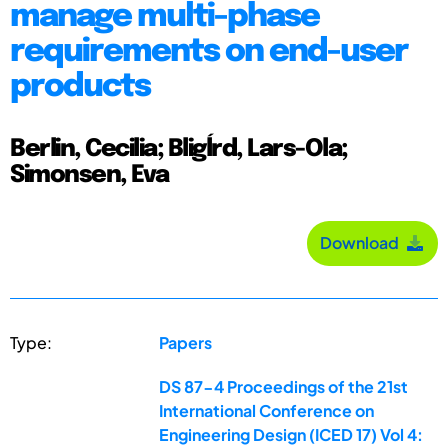
manage multi-phase
requirements on end-user
products
Berlin, Cecilia; Bligĺrd, Lars-Ola;
Simonsen, Eva
Download
Type:
Papers
DS 87-4 Proceedings of the 21st
International Conference on
Engineering Design (ICED 17) Vol 4: