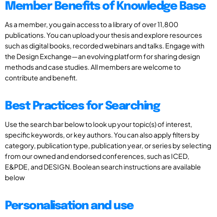
Member Benefits of Knowledge Base
As a member, you gain access to a library of over 11,800
publications. You can upload your thesis and explore resources
such as digital books, recorded webinars and talks. Engage with
the Design Exchange—an evolving platform for sharing design
methods and case studies. All members are welcome to
contribute and benefit.
Best Practices for Searching
Use the search bar below to look up your topic(s) of interest,
specific keywords, or key authors. You can also apply filters by
category, publication type, publication year, or series by selecting
from our owned and endorsed conferences, such as ICED,
E&PDE, and DESIGN. Boolean search instructions are available
below
Personalisation and use