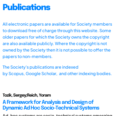
Publications
All electronic papers are available for Society members
to download free of charge through this website. Some
older papers for which the Society owns the copyright
are also available publicly. Where the copyright is not
owned by the Society then it is not possible to offer the
papers to non-members.
The Society's publications are indexed
by
Scopus,
Google Scholar, and other indexing bodies.
Tozik, Sergey;Reich, Yoram
A Framework for Analysis and Design of
Dynamic Ad Hoc Socio-Technical Systems
Ad-hoc systems are socio-technical systems emerging