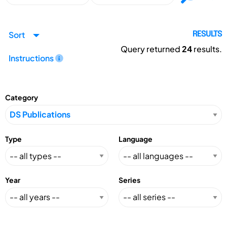
Sort
RESULTS
Query returned
24
results.
Instructions
Category
Type
Language
Year
Series