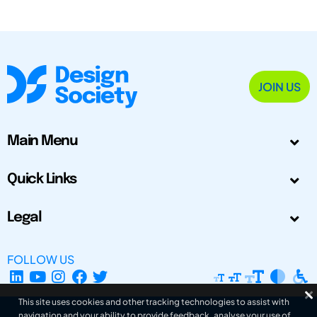
JOIN US
Main Menu
Quick Links
Legal
FOLLOW US
This site uses cookies and other tracking technologies to assist with
navigation and your ability to provide feedback, analyse your use of