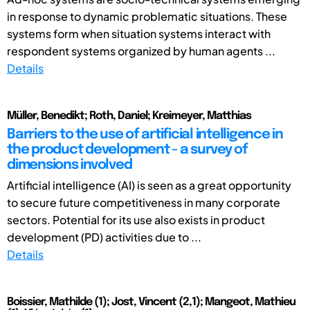
in response to dynamic problematic situations. These
systems form when situation systems interact with
respondent systems organized by human agents ...
Details
Müller, Benedikt; Roth, Daniel; Kreimeyer, Matthias
Barriers to the use of artificial intelligence in
the product development - a survey of
dimensions involved
Artificial intelligence (AI) is seen as a great opportunity
to secure future competitiveness in many corporate
sectors. Potential for its use also exists in product
development (PD) activities due to ...
Details
Boissier, Mathilde (1); Jost, Vincent (2,1); Mangeot, Mathieu