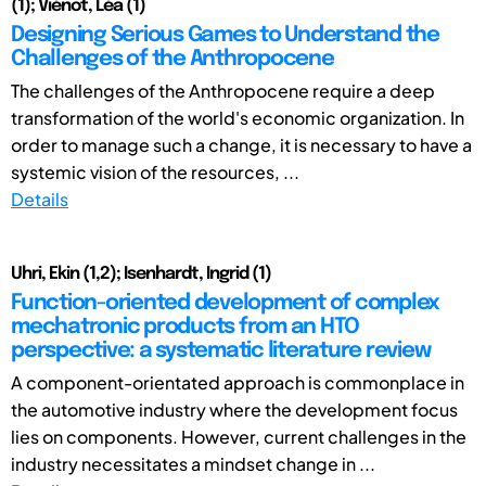
(1); Viénot, Léa (1)
Designing Serious Games to Understand the
Challenges of the Anthropocene
The challenges of the Anthropocene require a deep
transformation of the world's economic organization. In
order to manage such a change, it is necessary to have a
systemic vision of the resources, ...
Details
Uhri, Ekin (1,2); Isenhardt, Ingrid (1)
Function-oriented development of complex
mechatronic products from an HTO
perspective: a systematic literature review
A component-orientated approach is commonplace in
the automotive industry where the development focus
lies on components. However, current challenges in the
industry necessitates a mindset change in ...