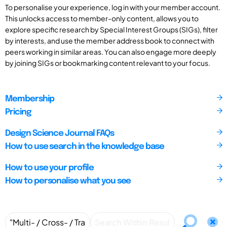
To personalise your experience, log in with your member account.
This unlocks access to member-only content, allows you to
explore specific research by Special Interest Groups (SIGs), filter
by interests, and use the member address book to connect with
peers working in similar areas. You can also engage more deeply
by joining SIGs or bookmarking content relevant to your focus.
Membership
Pricing
Design Science Journal FAQs
How to use search in the knowledge base
How to use your profile
How to personalise what you see