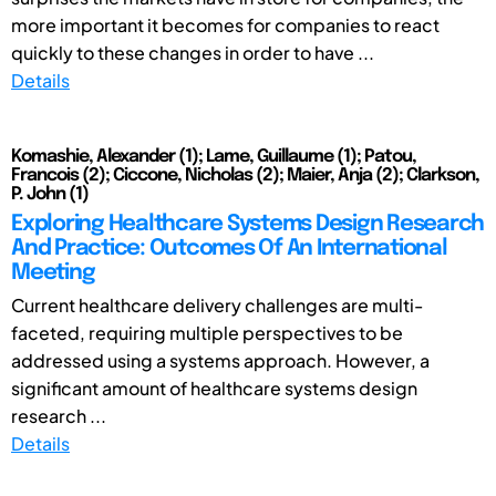
more important it becomes for companies to react
quickly to these changes in order to have ...
Details
Komashie, Alexander (1); Lame, Guillaume (1); Patou,
Francois (2); Ciccone, Nicholas (2); Maier, Anja (2); Clarkson,
P. John (1)
Exploring Healthcare Systems Design Research
And Practice: Outcomes Of An International
Meeting
Current healthcare delivery challenges are multi-
faceted, requiring multiple perspectives to be
addressed using a systems approach. However, a
significant amount of healthcare systems design
research ...
Details