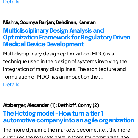
Details
Mishra, Soumya Ranjan; Behdinan, Kamran
Multidisciplinary Design Analysis and
Optimization Framework for Regulatory Driven
Medical Device Development
Multidisciplinary design optimization (MDO) is a
technique used in the design of systems involving the
integration of many disciplines. The architecture and
formulation of MDO has an impact on the ...
Details
Atzberger, Alexander (1); Dethloff, Conny (2)
The Hotdog model - How turn a tier 1
automotive company into an agile organization
The more dynamic the markets become, i.e., the more
surprises the markets have in store for companies, the