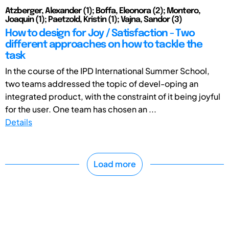
Atzberger, Alexander (1); Boffa, Eleonora (2); Montero,
Joaquin (1); Paetzold, Kristin (1); Vajna, Sandor (3)
How to design for Joy / Satisfaction - Two
different approaches on how to tackle the
task
In the course of the IPD International Summer School,
two teams addressed the topic of devel-oping an
integrated product, with the constraint of it being joyful
for the user. One team has chosen an ...
Details
Load more