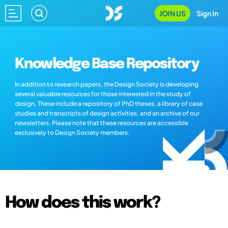
JOIN US
Sign In
Knowledge Base Repository
In addition to research papers, the Design Society is developing
several valuable resources for those interested in the study of
design. These include a repository of PhD theses, a library of case
studies and transcripts of design activities, and an archive of our
newsletters. Please note that these resources are accessible
exclusively to Design Society members.
How does this work?