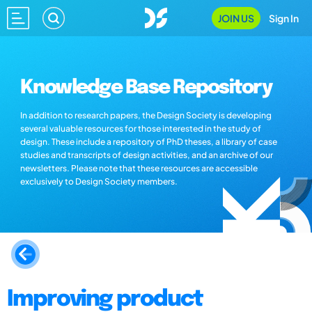
JOIN US
Sign In
Knowledge Base Repository
In addition to research papers, the Design Society is developing
several valuable resources for those interested in the study of
design. These include a repository of PhD theses, a library of case
studies and transcripts of design activities, and an archive of our
newsletters. Please note that these resources are accessible
exclusively to Design Society members.
Improving product