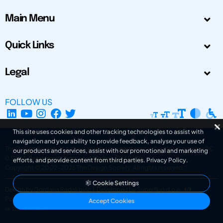
Main Menu
Quick Links
Legal
FOLLOW US
This site uses cookies and other tracking technologies to assist with
navigation and your ability to provide feedback, analyse your use of
The Design Society is a charitable body, registered in Scotland, number SC
our products and services, assist with our promotional and marketing
031694. Registered Company Number: SC401016.
efforts, and provide content from third parties.
Privacy Policy
.
Copyright © 2002-2026
The Design Society
. All rights reserved.
Cookie Settings
Design by Gordana Radakovic
|
Developed by Superfluo d.o.o.
Powered by Superfluo CMF
Accept Cookies
v6.202608004