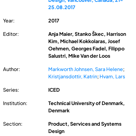
25.08.2017
Year:
2017
Editor:
Anja Maier, Stanko Škec, Harrison
Kim, Michael Kokkolaras, Josef
Oehmen, Georges Fadel, Filippo
Salustri, Mike Van der Loos
Author:
Markworth Johnsen, Sara Helene
;
Kristjansdottir, Katrin
;
Hvam, Lars
Series:
ICED
Institution:
Technical University of Denmark,
Denmark
Section:
Product, Services and Systems
Design