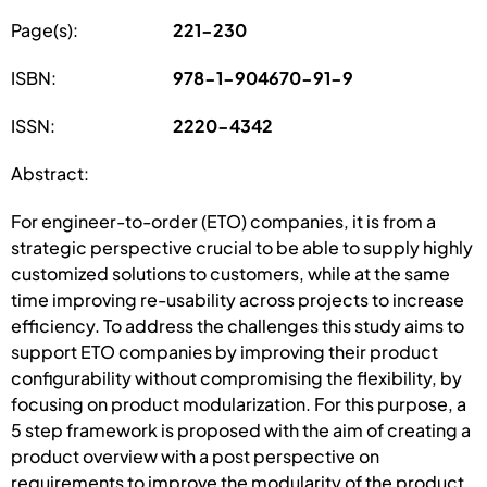
Page(s):
221-230
ISBN:
978-1-904670-91-9
ISSN:
2220-4342
Abstract:
For engineer-to-order (ETO) companies, it is from a
strategic perspective crucial to be able to supply highly
customized solutions to customers, while at the same
time improving re-usability across projects to increase
efficiency. To address the challenges this study aims to
support ETO companies by improving their product
configurability without compromising the flexibility, by
focusing on product modularization. For this purpose, a
5 step framework is proposed with the aim of creating a
product overview with a post perspective on
requirements to improve the modularity of the product