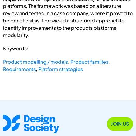
platforms. The framework was based on a literature
review and tested in a case company, where it proved to
be beneficial as it provided a structured approach to
identify improvements to the products platforms
modularity.
Keywords:
Product modelling / models
,
Product families
,
Requirements
,
Platform strategies
JOIN US