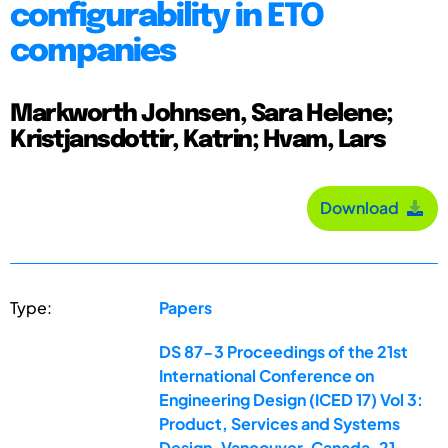
configurability in ETO
companies
Markworth Johnsen, Sara Helene;
Kristjansdottir, Katrin; Hvam, Lars
Download
Type:
Papers
DS 87-3 Proceedings of the 21st
International Conference on
Engineering Design (ICED 17) Vol 3:
Product, Services and Systems
Design, Vancouver, Canada, 21-